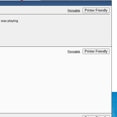
Printer Friendly
Permalink
k was playing.
Printer Friendly
Permalink