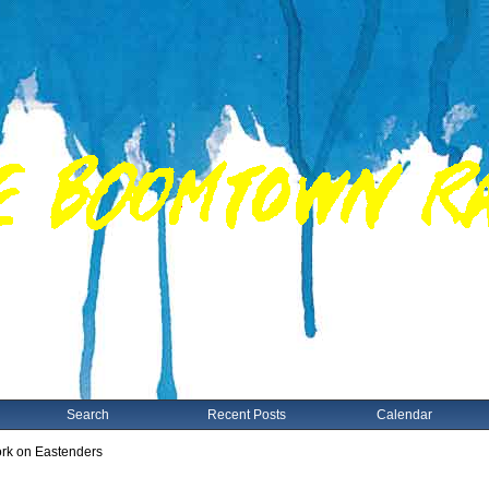
Search
Recent Posts
Calendar
rk on Eastenders