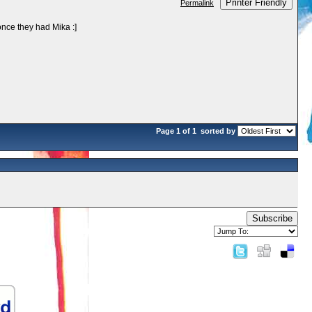
Printer Friendly
Permalink
once they had Mika :]
Page 1 of 1
sorted by
Subscribe