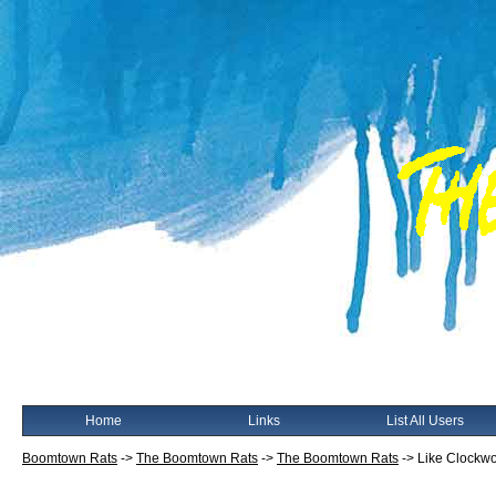
Home
Links
List All Users
Boomtown Rats
->
The Boomtown Rats
->
The Boomtown Rats
->
Like Clockwo