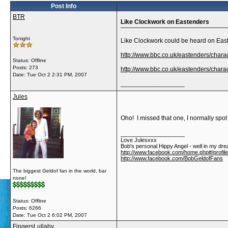
Post Info
BTR
Like Clockwork on Eastenders
Tonight
Like Clockwork could be heard on Easte
http://www.bbc.co.uk/eastenders/chara
Status: Offline
Posts: 273
http://www.bbc.co.uk/eastenders/charac
Date:
Tue Oct 2 2:31 PM, 2007
__________________
Jules
Oho! I missed that one, I normally spot
__________________
Love Julesxxx
Bob's personal Hippy Angel - well in my dre
http://www.facebook.com/home.php#/profil
http://www.facebook.com/BobGeldofFans
The biggest Geldof fan in the world, bar
none!
Status: Offline
Posts: 6266
Date:
Tue Oct 2 6:02 PM, 2007
FingersLullaby