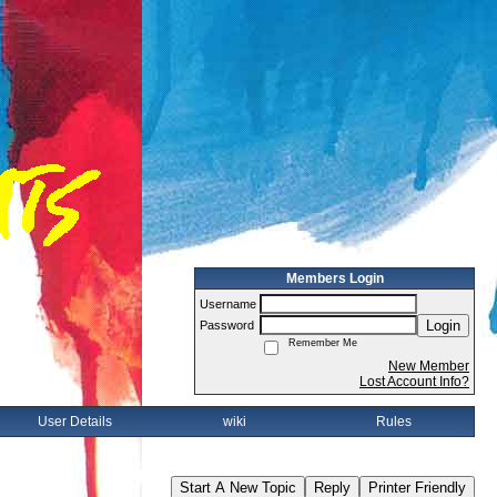
Members Login
Username
Login
Password
Remember Me
New Member
Lost Account Info?
User Details
wiki
Rules
Start A New Topic
Reply
Printer Friendly