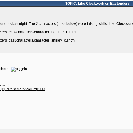
TOPIC: Like Clockwork on Eastenders
nders last night. The 2 characters (links below) were talking whilst Like Clockwor
cters_cast/characters/character_heather_t.shtml
ters_cast/characters/character_shirley_c.shtml
 them...
ams ;-)
e.php?id=709427348&ref=profile