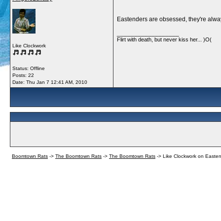
Eastenders are obsessed, they're alway
__________________
Flirt with death, but never kiss her... )O(
Like Clockwork
Status: Offline
Posts: 22
Date:
Thu Jan 7 12:41 AM, 2010
Boomtown Rats
->
The Boomtown Rats
->
The Boomtown Rats
->
Like Clockwork on Easte