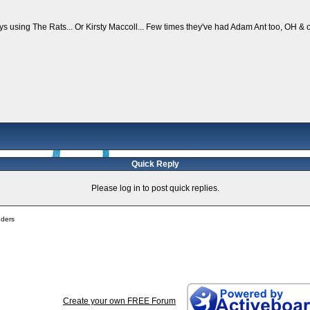
s using The Rats... Or Kirsty Maccoll... Few times they've had Adam Ant too, OH & 
Quick Reply
Please log in to post quick replies.
nders
Create your own FREE Forum