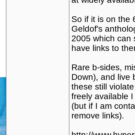
So if it is on th
Geldof's antholog
2005 which can st
have links to th
Rare b-sides, mi
Down), and live 
these still viola
freely available
(but if I am cont
remove links).
http://www.hype