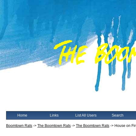
Home
Links
List All Users
Search
Boomtown Rats
->
The Boomtown Rats
->
The Boomtown Rats
->
House on Fi