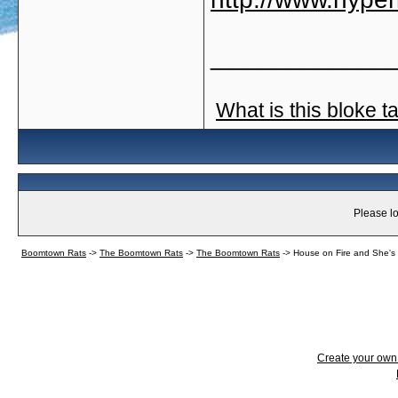
_____________
What is this bloke t
Please lo
Boomtown Rats
->
The Boomtown Rats
->
The Boomtown Rats
->
House on Fire and She's
Create your ow