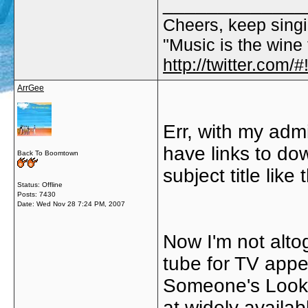
_____________
Cheers, keep singi
"Music is the wine t
http://twitter.com
ArrGee
Err, with my admi
have links to dow
Back To Boomtown
subject title like
Status: Offline
Posts: 7430
Date:
Wed Nov 28 7:24 PM, 2007
Now I'm not alto
tube for TV appe
Someone's Looki
at widely availa