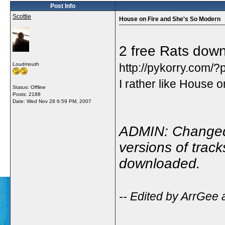
Post Info
Scottie
House on Fire and She's So Modern
2 free Rats dow
Loudmouth
http://pykorry.com/
I rather like House on
Status: Offline
Posts: 2188
Date:
Wed Nov 28 6:59 PM, 2007
ADMIN: Changed 
versions of trac
downloaded.
-- Edited by ArrGee 