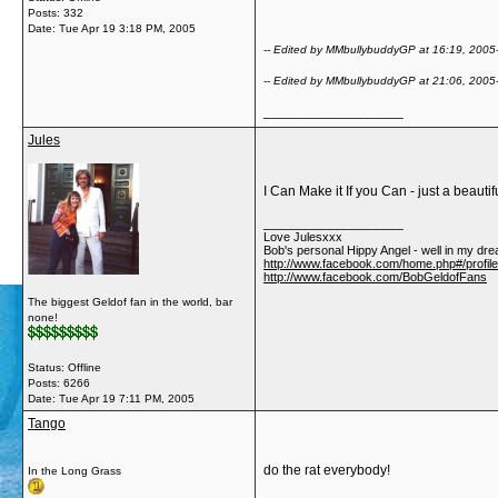
Posts: 332
Date:
Tue Apr 19 3:18 PM, 2005
-- Edited by MMbullybuddyGP at 16:19, 2005
-- Edited by MMbullybuddyGP at 21:06, 2005
__________________
Jules
I Can Make it If you Can - just a beauti
__________________
Love Julesxxx
Bob's personal Hippy Angel - well in my dre
http://www.facebook.com/home.php#/profil
http://www.facebook.com/BobGeldofFans
The biggest Geldof fan in the world, bar
none!
Status: Offline
Posts: 6266
Date:
Tue Apr 19 7:11 PM, 2005
Tango
do the rat everybody!
In the Long Grass