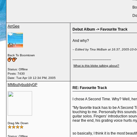
Bo
Do
ArrGee
Debut Album -> Favourite Track
And why?
-- Edited by Tina McBain at 16:37, 2005-10-0
Back To Boomtown
__________________
What is this bloke talking about?
Status: Offline
Posts: 7430
Date:
Tue Apr 19 12:34 PM, 2005
MMbullybuddyGP
RE: Favourite Track
I chose A Second Time. Why? Well, here,
"My favorite track has to be A Second T
touching to me. Personally this sounds 
guitar solos. Fingers’ introduction sou
near the end, his grating voice hurts
m
Drag Me Down
so basically, I think it is the most beau
Status: Offline