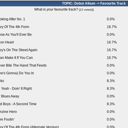
TOPIC: Debut Album -> Favourite Track
What is your favourite track?
[12 vote(s)]
oking After No. 1
0.0%
ry Of The 4th Form
16.7%
ose As You'll Ever Be
0.0%
on Heart
16.7%
ey's On The Street Again
16.7%
Can Make It If You Can
16.7%
ver Bite The Hand That Feeds
0.0%
he's Gonna) Do You In
0.0%
cks
8.3%
 Yeah - Doin' It Right
8.3%
 Blues Away
0.0%
d Boys - A Second Time
8.3%
nzine Hero
0.0%
re Footin'
0.0%
ry Of The 4th Form (Alternate Version)
0.0%