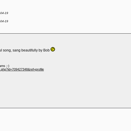
-04-19
-04-19
ful song, sang beautifully by Bob
ams ;-)
e.php?id=709427348&ref=profile