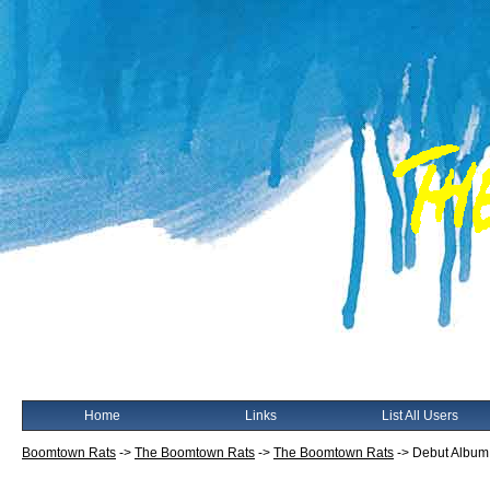
Home
Links
List All Users
Boomtown Rats
->
The Boomtown Rats
->
The Boomtown Rats
->
Debut Album 