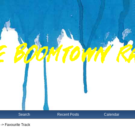
Search
Recent Posts
Calendar
-> Favourite Track