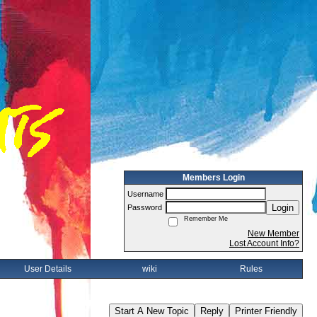
Members Login
Username
Login
Password
Remember Me
New Member
Lost Account Info?
User Details
wiki
Rules
Start A New Topic
Reply
Printer Friendly