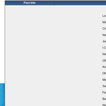
Post Info
Lo
Ma
Cl
Ne
Jo
I 
Ne
(S
Ki
Oh
My
Sa
Fa
Ba
Ma