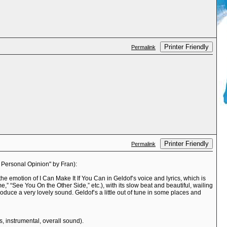
Printer Friendly
Permalink
Printer Friendly
Permalink
e Personal Opinion" by Fran):
e emotion of I Can Make It If You Can in Geldof’s voice and lyrics, which is
 “See You On the Other Side,” etc.), with its slow beat and beautiful, wailing
roduce a very lovely sound. Geldof’s a little out of tune in some places and
cs, instrumental, overall sound).