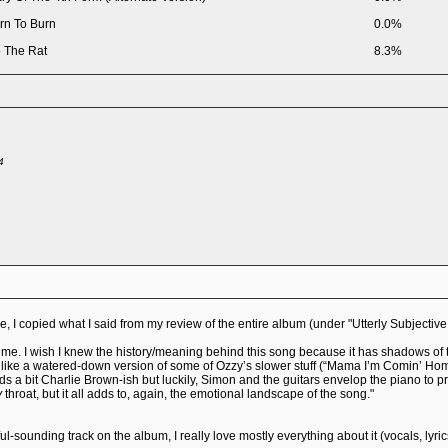
rn To Burn
0.0%
 The Rat
8.3%
4
 I copied what I said from my review of the entire album (under "Utterly Subjectiv
ime. I wish I knew the history/meaning behind this song because it has shadows of th
like a watered-down version of some of Ozzy’s slower stuff (“Mama I’m Comin’ Home,”
nds a bit Charlie Brown-ish but luckily, Simon and the guitars envelop the piano to p
y
throat, but it all adds to, again, the emotional landscape of the song."
tiful-sounding track on the album, I really love mostly everything about it (vocals, lyri