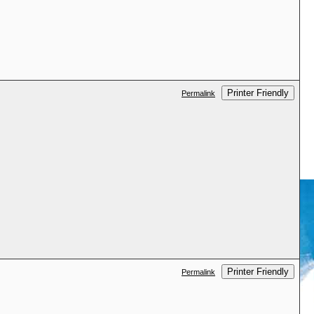
Printer Friendly
Permalink
Printer Friendly
Permalink