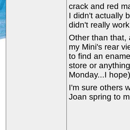
crack and red ma
I didn't actually 
didn't really work
Other than that,
my Mini's rear vi
to find an enamel
store or anything
Monday...I hope)
I'm sure others 
Joan spring to m