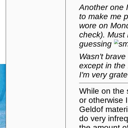
Another one 
to make me py
wore on Mond
check). Must 
guessing
Wasn't brave
except in the
I'm very grate
While on the
or otherwise 
Geldof materi
do very infr
the amount of 