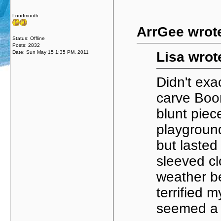
Loudmouth
ArrGee wrot
Status: Offline
Posts: 2832
Date:
Sun May 15 1:35 PM, 2011
Lisa wrot
Didn't exa
carve Boo
blunt piec
playground
but lasted
sleeved cl
weather b
terrified 
seemed a go