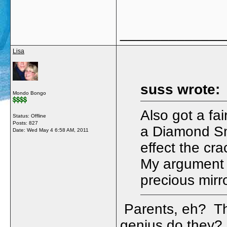
_____________
Lisa
suss wrote:
Mondo Bongo
Also got a fai
Status: Offline
Posts: 827
a Diamond Smi
Date:
Wed May 4 6:58 AM, 2011
effect the cra
My argument th
precious mirro
Parents, eh? The
genius do they? 