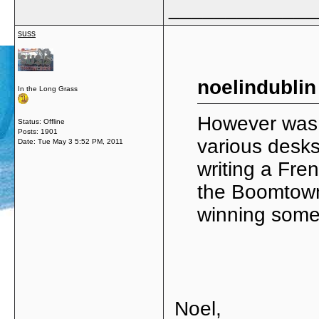
_____________
suss
noelindublin
In the Long Grass
However was 
Status: Offline
Posts: 1901
various desk
Date:
Tue May 3 5:52 PM, 2011
writing a Fre
the Boomtown
winning some 
Noel,