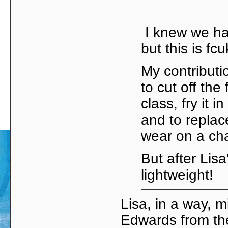
I knew we ha
but this is fc
My contribut
to cut off the
class, fry it 
and to replace
wear on a cha
But after Lisa'
lightweight!
Lisa, in a way, 
Edwards from th