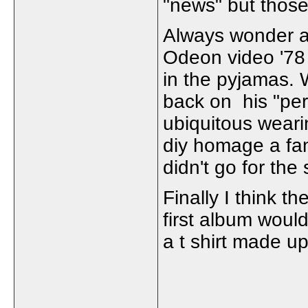
"news" but those
Always wonder a
Odeon video '78 
in the pyjamas. W
back on his "per
ubiquitous wear
diy homage a fa
didn't go for the
Finally I think t
first album woul
a t shirt made up