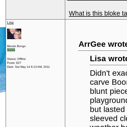
What is this bloke t
Lisa
ArrGee wrot
Mondo Bongo
Lisa wrot
Status: Offline
Posts: 827
Date:
Sat May 14 8:13 AM, 2011
Didn't exa
carve Boo
blunt piec
playground
but lasted
sleeved cl