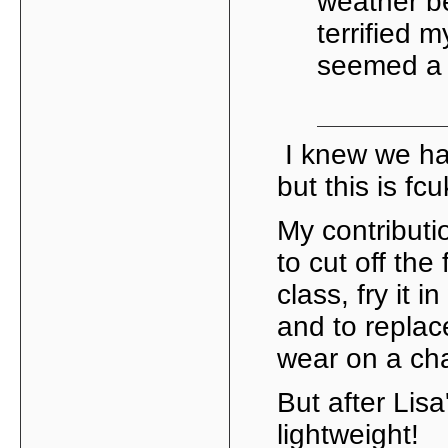
weather b
terrified 
seemed a go
I knew we ha
but this is fc
My contribut
to cut off the
class, fry it 
and to replace
wear on a cha
But after Lisa'
lightweight!