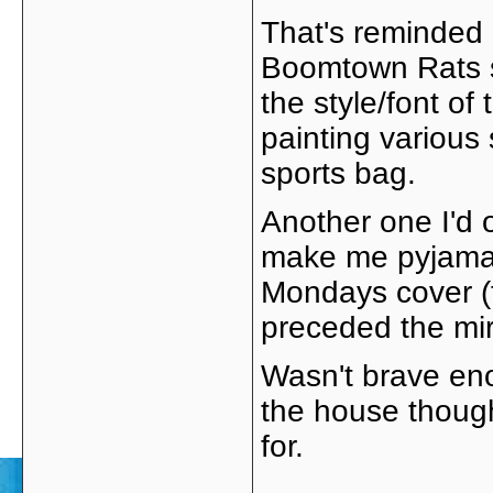
That's reminded 
Boomtown Rats st
the style/font of
painting various
sports bag.
Another one I'd
make me pyjamas 
Mondays cover (t
preceded the mir
Wasn't brave en
the house though
for.