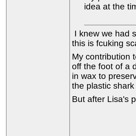
idea at the time
I knew we had s
this is fcuking sc
My contribution
off the foot of a 
in wax to preser
the plastic shark
But after Lisa's po
_____________