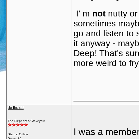
I' m
not
nutty or 
sometimes maybe
go and listen to 
it anyway - may
Deep! That's sur
more weird to fry
_____________
do the rat
The Elephant's Graveyard
I was a member 
Status: Offline
Posts: 89