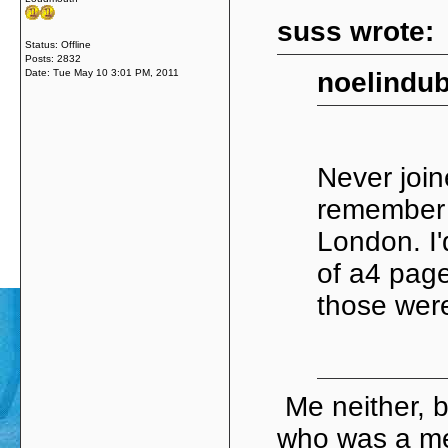
suss wrote:
Status: Offline
Posts: 2832
Date:
Tue May 10 3:01 PM, 2011
noelindub
Never join
remember 
London. I'
of a4 page
those were
Me neither, 
who was a m