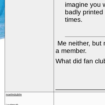
imagine you w
badly printed
times.
Me neither, but
a member.
What did fan clu
_____________
noelindublin
Loudmouth