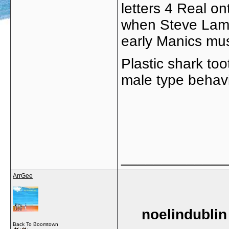
letters 4 Real on
when Steve Lama
early Manics mus
Plastic shark too
male type behav
_____________
ArrGee
noelindublin
Back To Boomtown