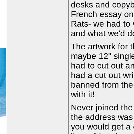
desks and copyb
French essay on
Rats- we had to w
and what we'd d
The artwork for 
maybe 12" singl
had to cut out a
had a cut out wr
banned from the 
with it!
Never joined th
the address was
you would get a 