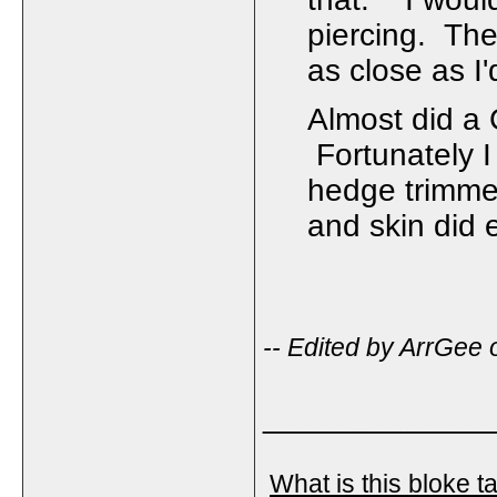
piercing. The
as close as I
Almost did a 
Fortunately I
hedge trimmer
and skin did 
-- Edited by ArrGe
_____________
What is this bloke t