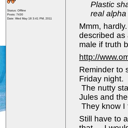
Plastic sh
Status: Offline
real alpha
Posts: 7430
Date:
Wed May 18 3:41 PM, 2011
Mmm, hardly. 
described as
male if truth
http://www.o
Reminder to s
Friday night. 
The nutty stal
Jules and the
They know I 
Still have to 
that. I would