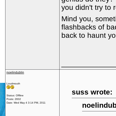
you didn't try t
Mind you, someti
flashbacks of bad
back to haunt y
_____________
noelindublin
Loudmouth
suss wrote:
Status: Offline
Posts: 2832
Date:
Wed May 4 3:14 PM, 2011
noelindub