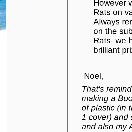
However w
Rats on v
Always re
on the su
Rats- we 
brilliant 
Noel,
That's remind
making a Boo
of plastic (in
1 cover) and 
and also my 