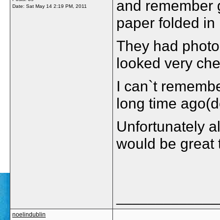
and remember ge
Date:
Sat May 14 2:19 PM, 2011
paper folded in 
They had photos 
looked very ch
I can`t remembe
long time ago(d
Unfortunately al
would be great 
_____________
noelindublin