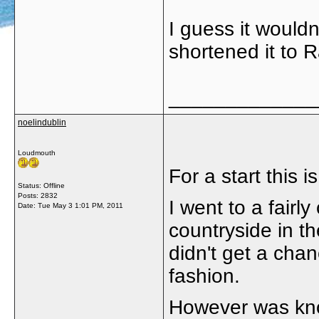
I guess it wouldn
shortened it to R
_____________
noelindublin
Loudmouth
For a start this i
Status: Offline
Posts: 2832
I went to a fairly
Date:
Tue May 3 1:01 PM, 2011
countryside in th
didn't get a chan
fashion.
However was kno