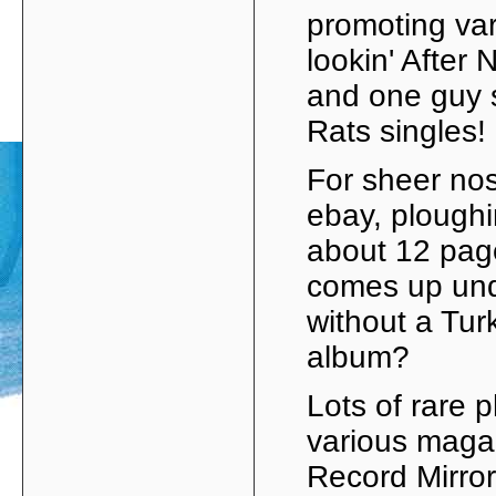
promoting vari
lookin' After 
and one guy s
Rats singles!
For sheer nos
ebay, ploughin
about 12 page
comes up und
without a Tur
album?
Lots of rare 
various maga
Record Mirror