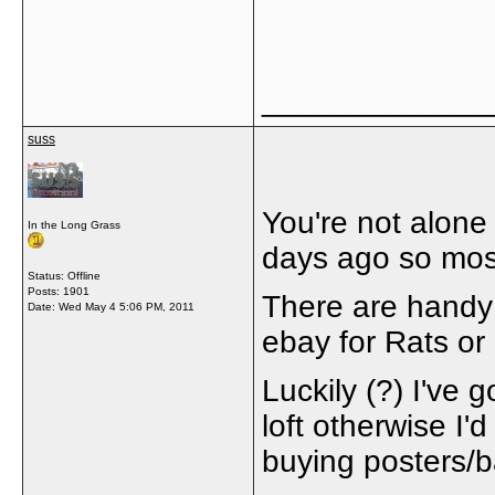
_____________
suss
You're not alone
In the Long Grass
days ago so most 
Status: Offline
Posts: 1901
There are handy 
Date:
Wed May 4 5:06 PM, 2011
ebay for Rats or
Luckily (?) I've g
loft otherwise I
buying posters/b