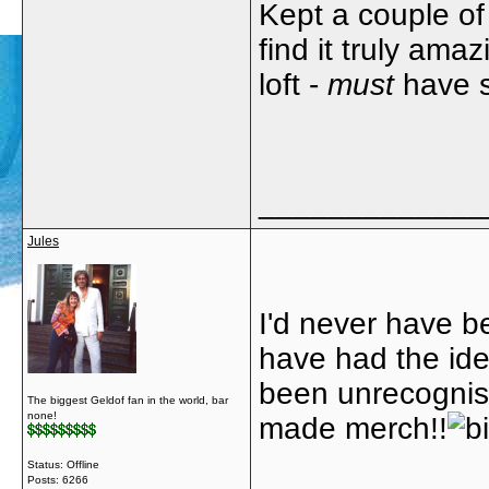
Kept a couple of
find it truly ama
loft -
must
have 
_____________
Jules
I'd never have b
have had the ide
been unrecognis
The biggest Geldof fan in the world, bar
none!
made merch!!
Status: Offline
Posts: 6266