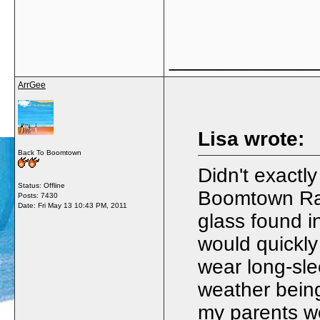
_____________
ArrGee
Lisa wrote:
Back To Boomtown
Didn't exactl
Status: Offline
Boomtown Rat
Posts: 7430
Date:
Fri May 13 10:43 PM, 2011
glass found i
would quickly
wear long-sle
weather being
my parents w