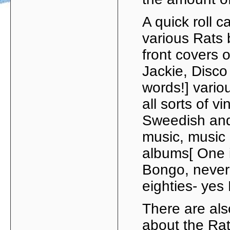
A quick roll c
various Rats 
front covers 
Jackie, Disco 
words!] vario
all sorts of v
Sweedish and
music, music 
albums[ One 
Bongo, never 
eighties- ye
There are als
about the Rat