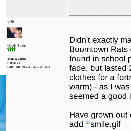
_____________
Lisa
Didn't exactly m
Mondo Bongo
Boomtown Rats o
found in school 
Status: Offline
Posts: 827
fade, but lasted
Date:
Tue May 3 8:41 AM, 2011
clothes for a fo
warm) - as I was 
seemed a good ide
Have grown out o
add