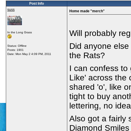
Post Info
suss
Home made "merch"
Will probably regr
In the Long Grass
Did anyone else 
Status: Offline
Posts: 1901
the Rats?
Date:
Mon May 2 4:09 PM, 2011
I can confess to g
Like' across the
shared 'o', like
tight to buy anoth
lettering, no id
Also got a fairly 
Diamond Smiles m