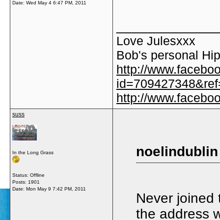
Date:
Wed May 4 6:47 PM, 2011
_____________
Love Julesxxx
Bob's personal Hip
http://www.facebo
id=709427348&ref=
http://www.faceb
suss
noelindublin
In the Long Grass
Status: Offline
Posts: 1901
Date:
Mon May 9 7:42 PM, 2011
Never joined
the address 