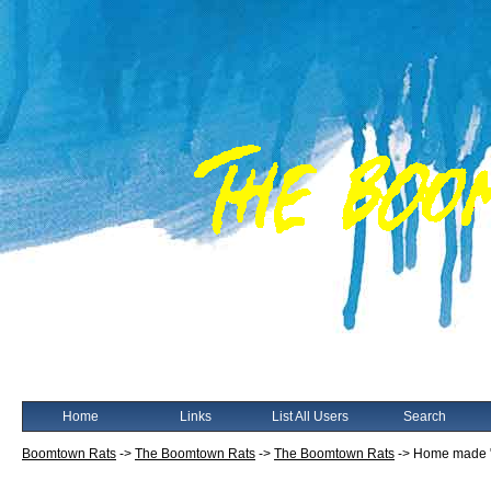
Home
Links
List All Users
Search
Boomtown Rats
->
The Boomtown Rats
->
The Boomtown Rats
->
Home made 