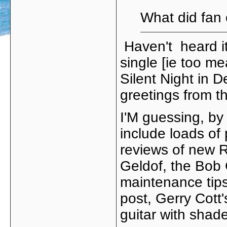
What did fan 
Haven't heard it 
single [ie too me
Silent Night in
greetings from 
I'M guessing, by 
include loads of
reviews of new R
Geldof, the Bob
maintenance tips
post, Gerry Cott
guitar with shad