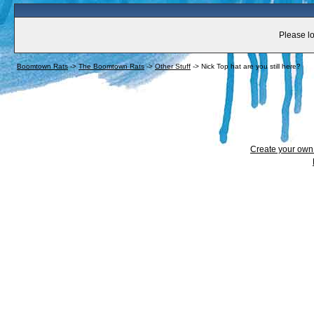
Please lo
Boomtown Rats
->
The Boomtown Rats
->
Other Stuff
->
Nick Top hat are you still here?
Create your ow