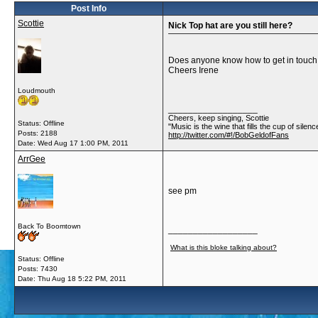
Post Info
Scottie
Nick Top hat are you still here?
Does anyone know how to get in touch w
Cheers Irene
Loudmouth
__________________
Cheers, keep singing, Scottie
Status: Offline
"Music is the wine that fills the cup of silenc
Posts: 2188
http://twitter.com/#!/BobGeldofFans
Date:
Wed Aug 17 1:00 PM, 2011
ArrGee
see pm
Back To Boomtown
__________________
What is this bloke talking about?
Status: Offline
Posts: 7430
Date:
Thu Aug 18 5:22 PM, 2011