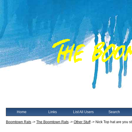
Home
Links
List All Users
Search
Boomtown Rats
->
The Boomtown Rats
->
Other Stuff
->
Nick Top hat are you st