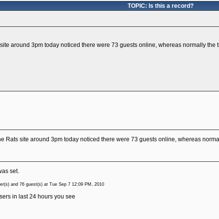
TOPIC: Is this a record?
ite around 3pm today noticed there were 73 guests online, whereas normally the tr
e Rats site around 3pm today noticed there were 73 guests online, whereas normall
was set.
r(s) and 76 guest(s) at Tue Sep 7 12:09 PM, 2010
sers in last 24 hours you see