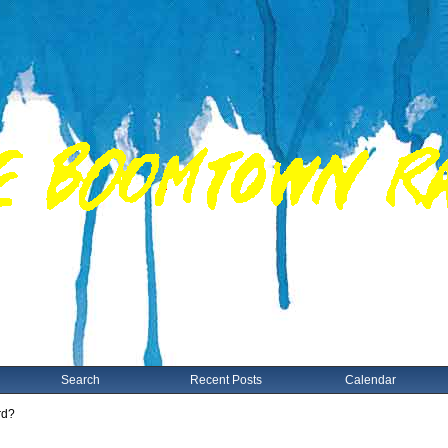
Search
Recent Posts
Calendar
rd?