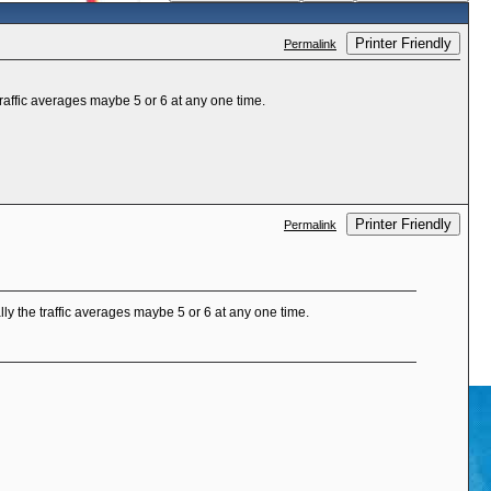
Printer Friendly
Permalink
affic averages maybe 5 or 6 at any one time.
Printer Friendly
Permalink
y the traffic averages maybe 5 or 6 at any one time.