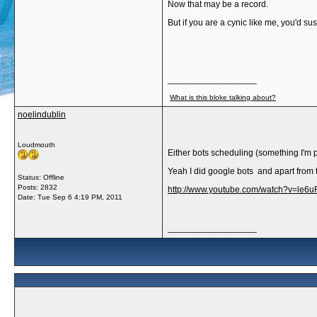
Now that may be a record.
But if you are a cynic like me, you'd s
__________________
What is this bloke talking about?
noelindublin
Loudmouth
Either bots scheduling (something I'm 
Yeah I did google bots and apart from 
Status: Offline
Posts: 2832
http://www.youtube.com/watch?v=le6
Date:
Tue Sep 6 4:19 PM, 2011
__________________