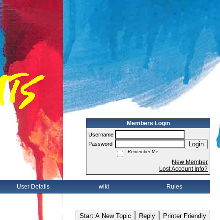
Members Login
Username
Login
Password
Remember Me
New Member
Lost Account Info?
User Details
wiki
Rules
Start A New Topic
Reply
Printer Friendly