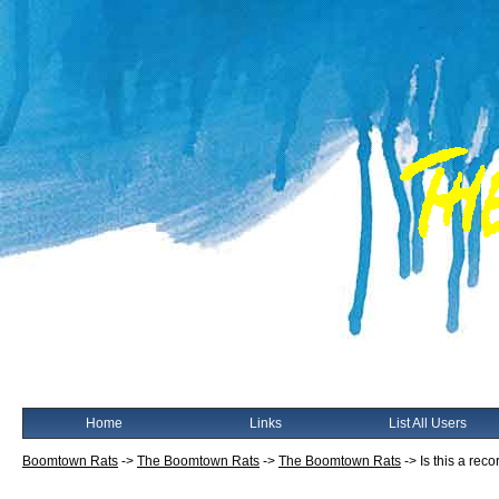
Home
Links
List All Users
Boomtown Rats
->
The Boomtown Rats
->
The Boomtown Rats
->
Is this a reco