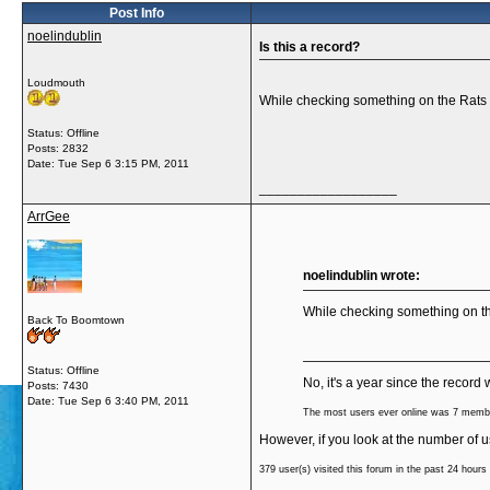
Post Info
noelindublin
Is this a record?
Loudmouth
While checking something on the Rats s
Status: Offline
Posts: 2832
Date:
Tue Sep 6 3:15 PM, 2011
__________________
ArrGee
noelindublin wrote:
While checking something on th
Back To Boomtown
Status: Offline
No, it's a year since the record 
Posts: 7430
Date:
Tue Sep 6 3:40 PM, 2011
The most users ever online was 7 membe
However, if you look at the number of u
379
user(s) visited this forum in the past 24 hours