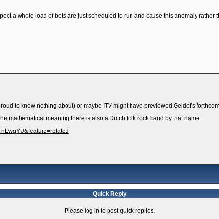
uspect a whole load of bots are just scheduled to run and cause this anomaly rather 
proud to know nothing about) or maybe ITV might have previewed Geldof's forthcom
the mathematical meaning there is also a Dutch folk rock band by that name.
uFnLwqYU&feature=related
Quick Reply
Please log in to post quick replies.