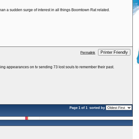
than a sudden surge of interest in all things Boomtown Rat related.
Printer Friendly
Permalink
ing appearances on tv sending 73 lost souls to remember their past.
Page 1 of 1
sorted by