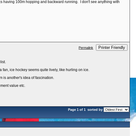
etics having 100m hopping and backward running. I don't see anything with
Printer Friendly
Permalink
ist.
 fan, ice hockey seems quite lively, like hurling on ice.
m is another's idea of fascination.
inment value etc.
Page 1 of 1
sorted by