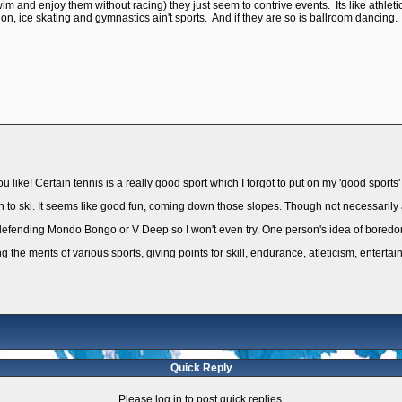
wim and enjoy them without racing) they just seem to contrive events. Its like athl
on, ice skating and gymnastics ain't sports. And if they are so is ballroom dancing.
u like! Certain tennis is a really good sport which I forgot to put on my 'good sports' l
earn to ski. It seems like good fun, coming down those slopes. Though not necessarily a
like defending Mondo Bongo or V Deep so I won't even try. One person's idea of boredo
g the merits of various sports, giving points for skill, endurance, atleticism, enterta
Quick Reply
Please log in to post quick replies.