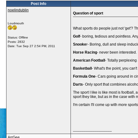
Post Info
noelindublin
Question of sport
Loudmouth
What sports do people just not 'get'? The
Golf
- boring, tedious and pointless. An
Status: Offline
Posts: 2832
Snooke
r- Boring, dull and sleep induci
Date:
Tue Sep 27 2:54 PM, 2011
Horse Racing
- never been interested.
American Football
- Totally perplexing 
Basketball
- What's the point, you can't
Formula One
- Cars going around in ci
Darts
- Only sport that combines alcoho
The sport I like is like most is footbal
sport they like, but as in the case wit
I'm certain I'll come up with more spor
__________________
ArrGee