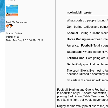
noelindublin wrote:
What sports do people just not 'g
Back To Boomtown
Golf
- boring, tedious and point
Snooke
r- Boring, dull and slee
Status: Offline
Posts: 7430
Horse Racing
- never been inte
Date:
Tue Sep 27 3:34 PM, 2011
American Football
- Totally per
Basketball
- What's the point, y
Formula One
- Cars going aroun
Darts
- Only sport that combines
The sport I like is like most is 
because I dissed a sport they l
I'm certain I'll come up with m
Football, Hurling and Gaelic Football a
is about the only US sport I can watch, b
playing Badminton, Table Tennis and Vol
odd Boxing fight, but would never partic
Rugby seems totally pointless to me, an