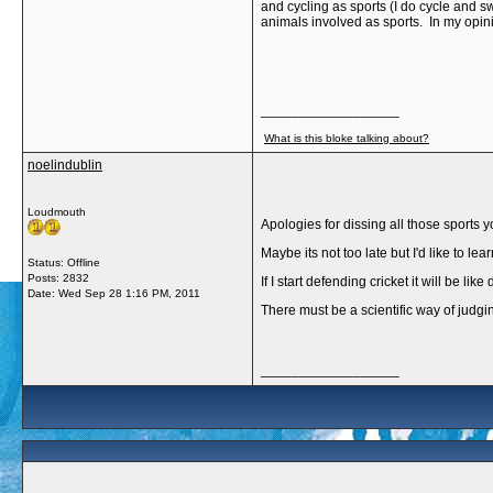
and cycling as sports (I do cycle and s
animals involved as sports. In my opini
__________________
What is this bloke talking about?
noelindublin
Loudmouth
Apologies for dissing all those sports yo
Maybe its not too late but I'd like to l
Status: Offline
Posts: 2832
If I start defending cricket it will be 
Date:
Wed Sep 28 1:16 PM, 2011
There must be a scientific way of judgin
__________________