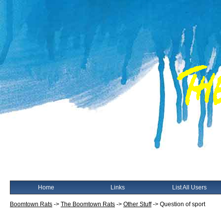
Home
Links
List All Users
Boomtown Rats
->
The Boomtown Rats
->
Other Stuff
->
Question of sport