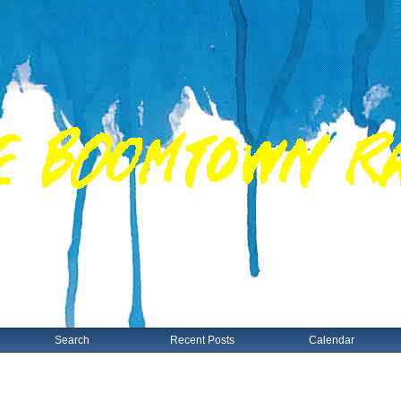
Search
Recent Posts
Calendar