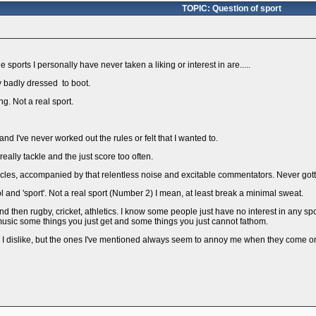
TOPIC: Question of sport
 sports I personally have never taken a liking or interest in are.....
y badly dressed to boot.
ng. Not a real sport.
and I've never worked out the rules or felt that I wanted to.
 really tackle and the just score too often.
rcles, accompanied by that relentless noise and excitable commentators. Never gotte
l and 'sport'. Not a real sport (Number 2) I mean, at least break a minimal sweat.
l, and then rugby, cricket, athletics. I know some people just have no interest in any
h music some things you just get and some things you just cannot fathom.
ts I dislike, but the ones I've mentioned always seem to annoy me when they come on 