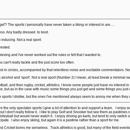
et'? The sports I personally have never taken a liking or interest in are.....
less. Any badly dressed to boot.
p inducing. Not a real sport.
rested.
plexing and I've never worked out the rules or felt that I wanted to.
ou can't really tackle and the just score too often.
d in circles, accompanied by that relentless noise and excitable commentators. Neve
 alcohol and 'sport'. Not a real sport (Number 2) I mean, at least break a minimal s
football, and then rugby, cricket, athletics. I know some people just have no interest
ike, but as in the case with music some things you just get and some things you just
ore sports I dislike, but the ones I've mentioned always seem to annoy me when they 
re the only spectator sports I give a lot of attention to and support a team. I enjo
ut I don't really follow it. I like to play Golf and Snooker but see them as pastimes r
leyball but would never watch it. I enjoy driving go-karts, but tend to only switch 
ipate. I also enjoy skiing, but again it is a pastime rather than a sport for me.
d Cricket bores me senseless. Track athletics is good, but many of the field events 