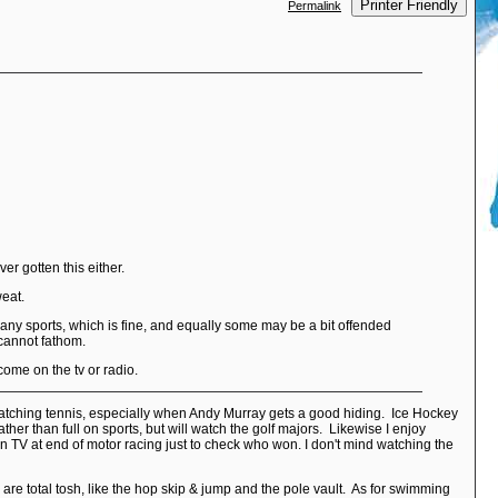
Printer Friendly
Permalink
r gotten this either.
weat.
 in any sports, which is fine, and equally some may be a bit offended
 cannot fathom.
come on the tv or radio.
y watching tennis, especially when Andy Murray gets a good hiding. Ice Hockey
ather than full on sports, but will watch the golf majors. Likewise I enjoy
on TV at end of motor racing just to check who won. I don't mind watching the
are total tosh, like the hop skip & jump and the pole vault. As for swimming