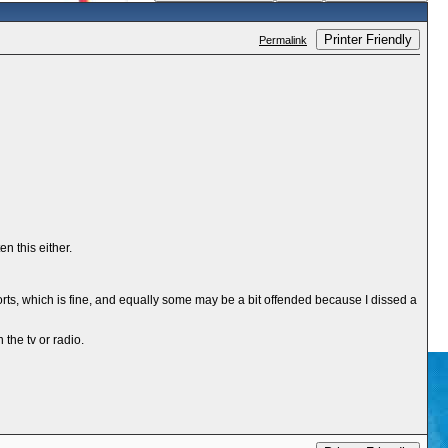
Printer Friendly
Permalink
n this either.
 sports, which is fine, and equally some may be a bit offended because I dissed a
the tv or radio.