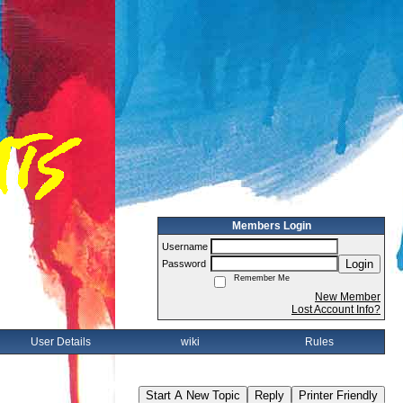
Members Login
Username
Login
Password
Remember Me
New Member
Lost Account Info?
User Details
wiki
Rules
Start A New Topic
Reply
Printer Friendly