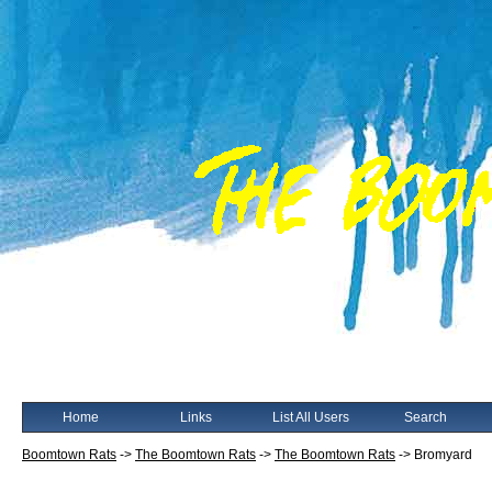
Home
Links
List All Users
Search
Boomtown Rats
->
The Boomtown Rats
->
The Boomtown Rats
->
Bromyard