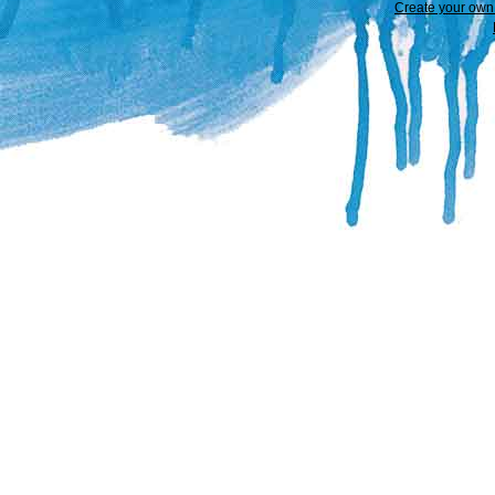
Create your ow