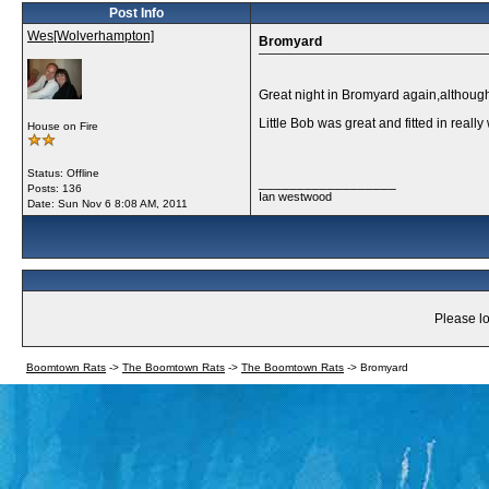
Post Info
Wes[Wolverhampton]
Bromyard
Great night in Bromyard again,although
Little Bob was great and fitted in real
House on Fire
Status: Offline
__________________
Posts: 136
Ian westwood
Date:
Sun Nov 6 8:08 AM, 2011
Please lo
Boomtown Rats
->
The Boomtown Rats
->
The Boomtown Rats
->
Bromyard