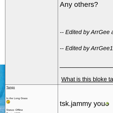
Any others?
-- Edited by ArrGee 
-- Edited by ArrGee
_____________
What is this bloke t
Tango
In the Long Grass
tsk.jammy you
Status: Offline