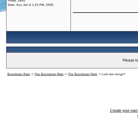
Posts: 1885
Date:
Sun Jan 8 1:23 PM, 2006
_____________
Please lo
Boomtown Rats
->
The Boomtown Rats
->
The Boomtown Rats
->
Lost rats songs?
Create your ow