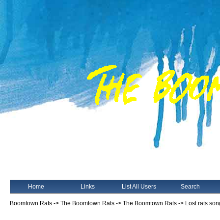
Home
Links
List All Users
Search
Boomtown Rats
->
The Boomtown Rats
->
The Boomtown Rats
->
Lost rats so