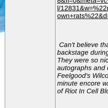
8&fl=0&meta=v
l/12831&w=%22r
own+rats%22&d
Can't believe th
backstage during
They were so nice
autographs and c
Feelgood's Wilco
minute encore w
of Riot In Cell B