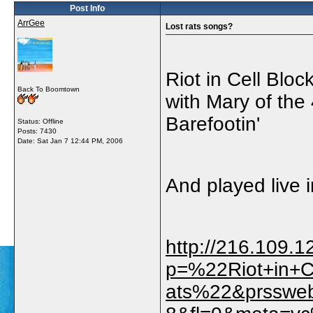
Post Info
ArrGee
Lost rats songs?
Riot in Cell Blo
Back To Boomtown
with Mary of the
Barefootin'
Status: Offline
Posts: 7430
Date:
Sat Jan 7 12:44 PM, 2006
And played live 
http://216.109.
p=%22Riot+in+
ats%22&prsswe