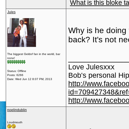
What is this bloke t
Jules
Why is he doing 
back? It's not n
The biggest Geldof fan in the world, bar
_____________
none!
Love Julesxxx
Status: Offline
Bob's personal Hip
Posts: 6266
Date:
Wed Jun 12 8:07 PM, 2013
http://www.facebo
id=709427348&ref=
http://www.faceb
noelindublin
Loudmouth