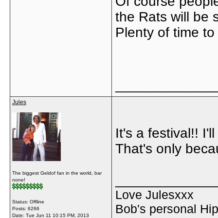
Of course people
the Rats will be
Plenty of time to
_____________
Jules
It's a festival!! 
That's only becau
The biggest Geldof fan in the world, bar
_____________
none!
Love Julesxxx
Status: Offline
Bob's personal Hip
Posts: 6266
Date:
Tue Jun 11 10:15 PM, 2013