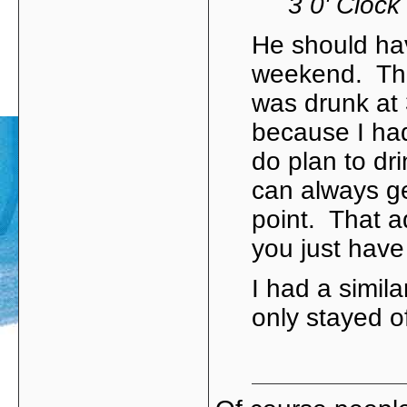
3 0' Clock
He should hav
weekend. The 
was drunk at
because I had
do plan to dri
can always ge
point. That ad
you just have
I had a simila
only stayed o