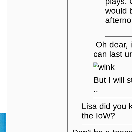
plays.
would b
aftern
Oh dear, i
can last un
But I will 
..
Lisa did you 
the IoW?