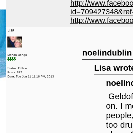
http://www.facebo
id=709427348&ref=
http://www.faceb
Lisa
noelindublin
Mondo Bongo
Lisa wrot
Status: Offline
Posts: 827
Date:
Tue Jun 11 11:16 PM, 2013
noelin
Geldof
on. I m
people,
too dru