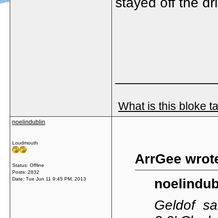
stayed off the dr
_____________
What is this bloke t
noelindublin
Loudmouth
ArrGee wrot
Status: Offline
Posts: 2832
Date:
Tue Jun 11 9:45 PM, 2013
noelindub
Geldof sai