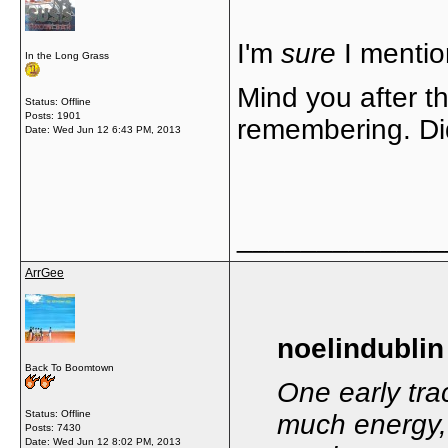
I'm
sure
I mentio
In the Long Grass
Mind you after th
Status: Offline
Posts: 1901
remembering. Did 
Date:
Wed Jun 12 6:43 PM, 2013
_____________
ArrGee
noelindublin
Back To Boomtown
One early trac
Status: Offline
much energy, 
Posts: 7430
Date:
Wed Jun 12 8:02 PM, 2013