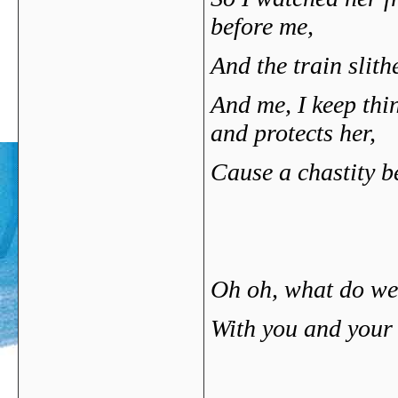
before me,
And the train slithe
And me, I keep th
and protects her,
Cause a chastity b
Oh oh, what do w
With you and your 