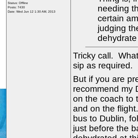
Status: Offline
needing th
Posts: 7430
Date:
Wed Jun 12 1:30 AM, 2013
certain amo
judging th
dehydrate
Tricky call. What
sip as required. 
But if you are pr
recommend my Dub
on the coach to t
and on the flight
bus to Dublin, f
just before the 