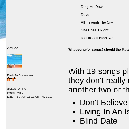
Drag Me Down
Dave
All Through The City
She Does It Right
Riot in Cell Block #9
ArrGee
What song (or songs) should the Rats
With 19 songs pla
Back To Boomtown
they don't really
another two or t
Status: Offline
Posts: 7430
Date:
Tue Jun 11 12:08 PM, 2013
Don't Believ
Living In An I
Blind Date