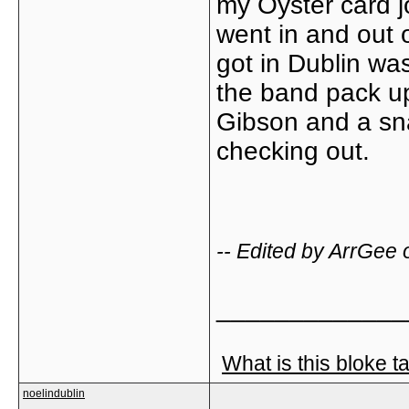
my Oyster card jo
went in and out o
got in Dublin was
the band pack u
Gibson and a sn
checking out.
-- Edited by ArrGee
_____________
What is this bloke t
noelindublin