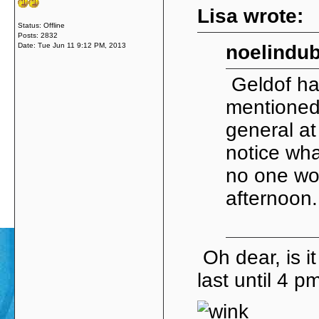
Lisa wrote:
Status: Offline
Posts: 2832
Date:
Tue Jun 11 9:12 PM, 2013
noelindub
Geldof has
mentioned 
general at
notice wha
no one wou
afternoon
Oh dear, is i
last until 4 pm