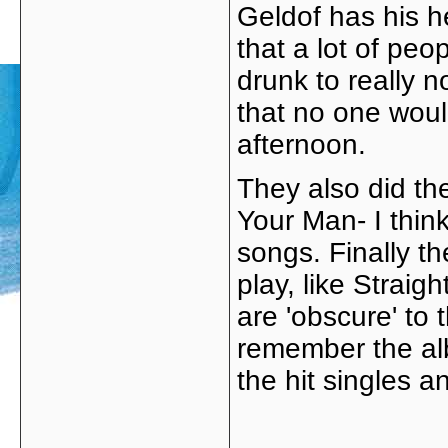
Geldof has his h
that a lot of peo
drunk to really 
that no one woul
afternoon.
They also did t
Your Man- I thin
songs. Finally th
play, like Strai
are 'obscure' to
remember the alb
the hit singles 