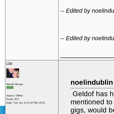
-- Edited by noelin
-- Edited by noelin
_____________
Lisa
noelindublin
Mondo Bongo
Geldof has hi
Status: Offline
Posts: 827
mentioned to h
Date:
Tue Jun 11 8:16 PM, 2013
gigs, would b