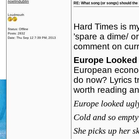
noelindublin
RE: What song (or songs) should the 
Loudmouth
Hard Times is my
Status: Offline
Posts: 2832
'spare a dime/ o
Date:
Thu Sep 12 7:39 PM, 2013
comment on curr
Europe Looked
European econom
do now? Lyrics t
worth reading an
Europe
looked ugly
Cold and so empty 
She picks up her sk