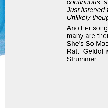
continuous se
Just listened t
Unlikely thoug
Another song 
many are the
She's So Mod
Rat. Geldof i
Strummer.
_____________