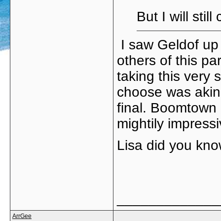
But I will sti
I saw Geldof up 
others of this p
taking this very 
choose was akin 
final. Boomtown 
mightily impressi
Lisa did you kno
_____________
ArrGee