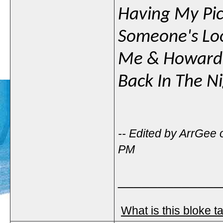
Having My Pic
Someone's Loo
Me & Howard
Back In The N
-- Edited by ArrGee
PM
_____________
What is this bloke t