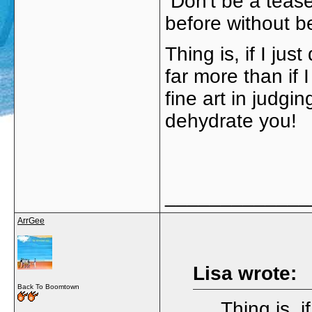
Don't be a teas
before without b
Thing is, if I jus
far more than if 
fine art in judgi
dehydrate you!
_____________
ArrGee
Lisa wrote:
Back To Boomtown
Thing is, i