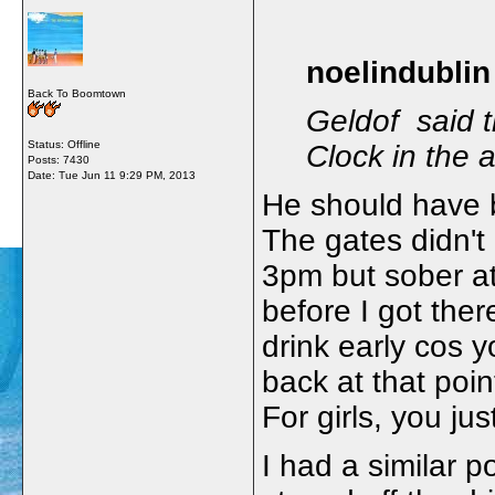
noelindublin
Back To Boomtown
Geldof said t
Status: Offline
Clock in the 
Posts: 7430
Date:
Tue Jun 11 9:29 PM, 2013
He should have 
The gates didn't
3pm but sober a
before I got there
drink early cos 
back at that poi
For girls, you ju
I had a similar p