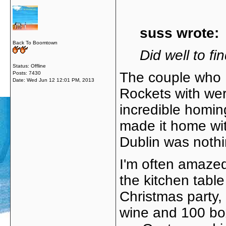
suss wrote:
Back To Boomtown
Did well to fin
Status: Offline
The couple who I
Posts: 7430
Date:
Wed Jun 12 12:01 PM, 2013
Rockets with wer
incredible homin
made it home wit
Dublin was nothi
I'm often amaze
the kitchen table
Christmas party, 
wine and 100 bo