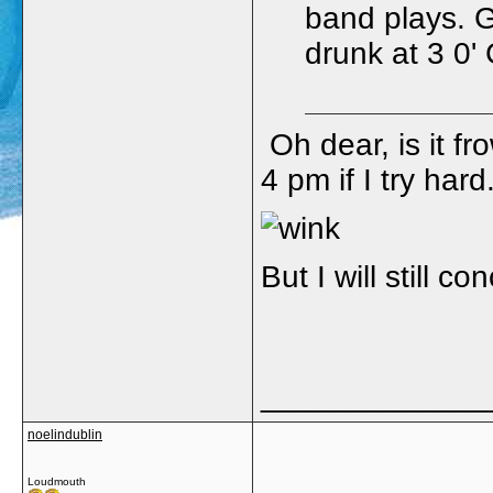
band plays. 
drunk at 3 0'
Oh dear, is it f
4 pm if I try hard.
But I will still c
_____________
noelindublin
Loudmouth