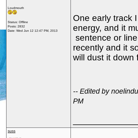
Loudmouth
One early track I
Status: Offline
energy, and it m
Posts: 2832
Date:
Wed Jun 12 12:47 PM, 2013
sentence or line 
recently and it s
will dust it down 
-- Edited by noelin
PM
_____________
suss