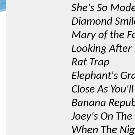
She's So Mod
Diamond Smil
Mary of the F
Looking Afte
Rat Trap
Elephant's Gr
Close As You'l
Banana Repub
Joey's On The
When The Nig