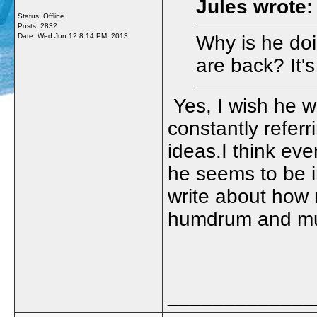
Jules wrote:
Status: Offline
Posts: 2832
Date:
Wed Jun 12 8:14 PM, 2013
Why is he doi
are back? It'
Yes, I wish he w
constantly referr
ideas.I think eve
he seems to be in
write about how 
humdrum and mun
_____________