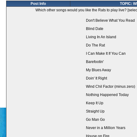
Post Info
TOPIC: Wh
Which other songs would you like the Rats to play live? [selec
Don't Believe What You Read
Blind Date
Living In An Island
Do The Rat
I Can Make It If You Can
Barefootin'
My Blues Away
Doin' It Right
Wind Chil Factor (minus zero)
Nothing Happened Today
Keep It Up
Straight Up
Go Man Go
Never in a Million Years
House on Fire