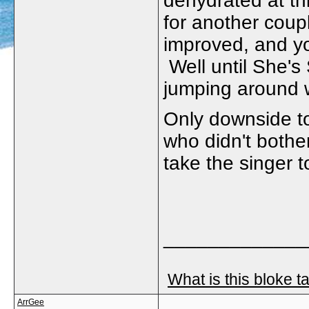
dehydrated at thi
for another coup
improved, and yo
Well until She's
jumping around w
Only downside to
who didn't bother
take the singer t
_____________
What is this bloke t
ArrGee