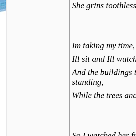
She grins toothless
Im taking my time,
Ill sit and Ill watc
And the buildings 
standing,
While the trees and
So I watched her f