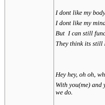
I dont like my body
I dont like my mind
But I can still fu
They think its stil
Hey hey, oh oh, w
With you(me) and y
we do.