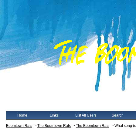
Home
Links
List All Users
Search
Boomtown Rats
->
The Boomtown Rats
->
The Boomtown Rats
->
What song (o