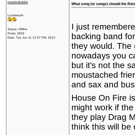
noelindublin
What song (or songs) should the Rats 
Loudmouth
I just remembere
Status: Offline
Posts: 2832
backing band for
Date:
Tue Jun 11 12:57 PM, 2013
they would. The 
nowadays you can
but it's not the 
moustached frien
and sax and bus
House On Fire is
might work if the
they play Drag Me
think this will be 