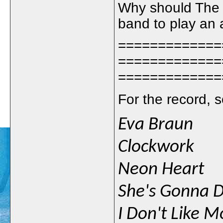
Why should The 
band to play an a
=============
=============
=============
For the record, s
Eva Braun
Clockwork
Neon Heart
She's Gonna D
I Don't Like 