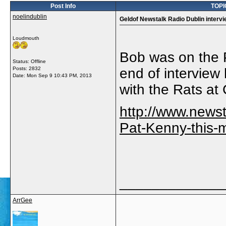
Post Info
TOPIC
noelindublin
Geldof Newstalk Radio Dublin interv
Loudmouth
Bob was on the 
Status: Offline
Posts: 2832
end of interview 
Date:
Mon Sep 9 10:43 PM, 2013
with the Rats at
http://www.news
Pat-Kenny-this-
_____________
ArrGee