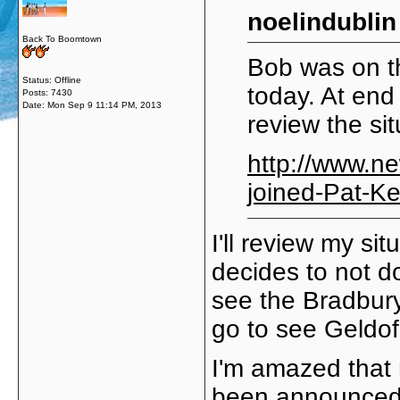
noelindublin
Back To Boomtown
Bob was on t
Status: Offline
today. At end 
Posts: 7430
Date:
Mon Sep 9 11:14 PM, 2013
review the si
http://www.n
joined-Pat-K
I'll review my si
decides to not do
see the Bradbury
go to see Geldof
I'm amazed that 
been announced.