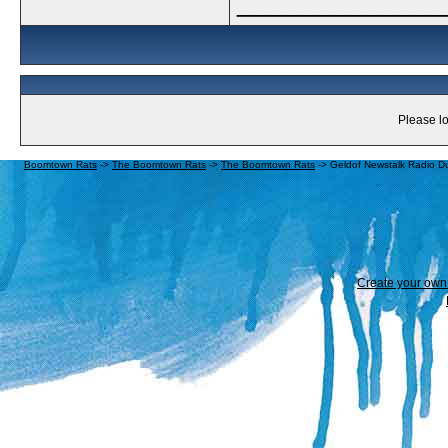
_____________
Please lo
Boomtown Rats
->
The Boomtown Rats
->
The Boomtown Rats
->
Geldof Newstalk Radio Du
Create your ow