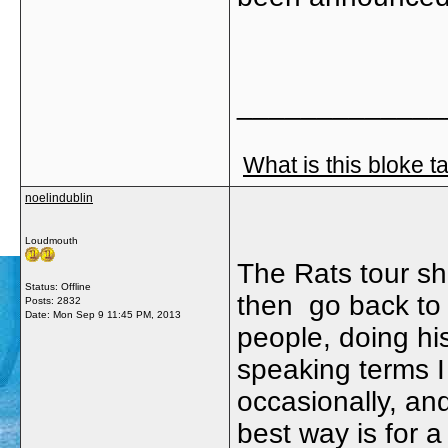
_____________
What is this bloke t
noelindublin
Loudmouth
The Rats tour sho
Status: Offline
then go back to 
Posts: 2832
Date:
Mon Sep 9 11:45 PM, 2013
people, doing h
speaking terms I
occasionally, a
best way is for 