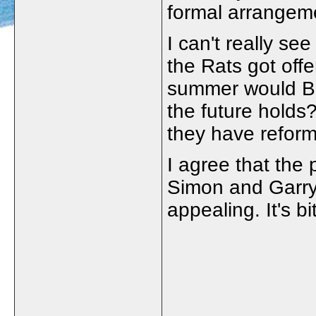
formal arrangem
I can't really se
the Rats got offe
summer would Bo
the future holds
they have reform
I agree that the 
Simon and Garry 
appealing. It's b