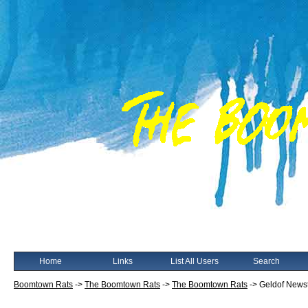
Home
Links
List All Users
Search
Boomtown Rats
->
The Boomtown Rats
->
The Boomtown Rats
->
Geldof Newst