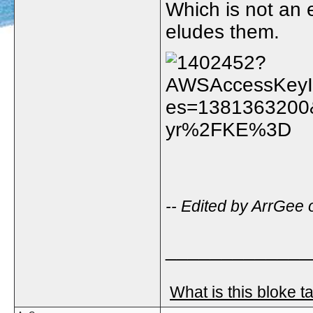
Which is not an 
eludes them.
-- Edited by ArrGee
_____________
What is this bloke t