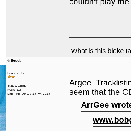
couldn't play th
_____________
What is this bloke t
diffbrook
House on Fire
Argee. Tracklisti
Status: Offline
seem that the CD
Posts: 118
Date:
Tue Oct 1 8:13 PM, 2013
ArrGee wrot
www.bobg