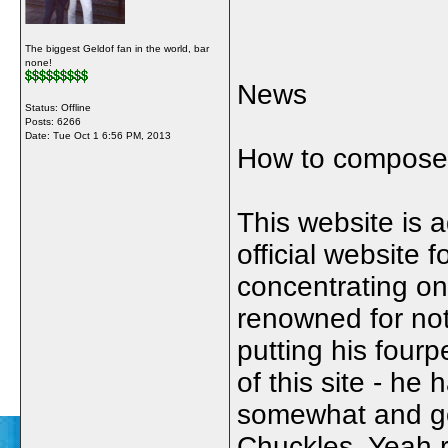
The biggest Geldof fan in the world, bar
none!
News
Status: Offline
Posts: 6266
Date:
Tue Oct 1 6:56 PM, 2013
How to compose p
This website is 
official website 
concentrating on
renowned for not
putting his four
of this site - h
somewhat and go
Chuckles. Yeah r