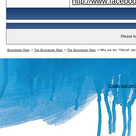
http://www.faceb
Please lo
Boomtown Rats
->
The Boomtown Rats
->
The Boomtown Rats
->
Why are the "Official" sit
Create your ow