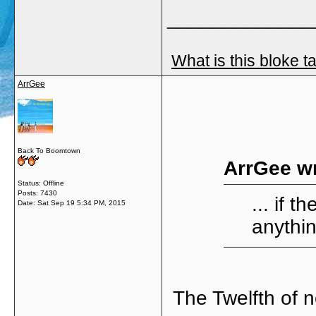
_____________
What is this bloke t
ArrGee
Back To Boomtown
ArrGee wr
Status: Offline
Posts: 7430
... if 
Date:
Sat Sep 19 5:34 PM, 2015
anythin
The Twelfth of n