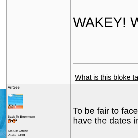
WAKEY! 
_____________
What is this bloke t
ArrGee
To be fair to fa
Back To Boomtown
have the dates i
Status: Offline
Posts: 7430