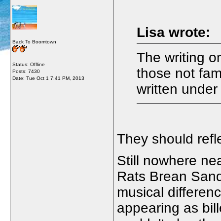
Lisa wrote:
Back To Boomtown
The writing on
Status: Offline
those not fam
Posts: 7430
Date:
Tue Oct 1 7:41 PM, 2013
written under
They should refl
Still nowhere ne
Rats Brean Sands
musical differen
appearing as bi