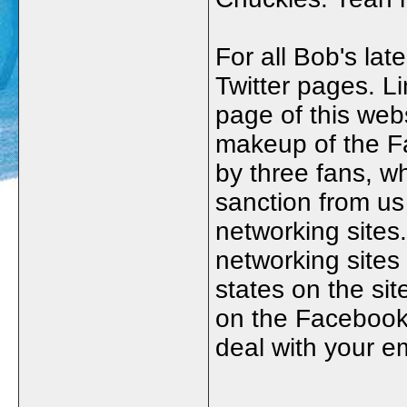
For all Bob's la
Twitter pages. L
page of this webs
makeup of the Fa
by three fans, w
sanction from us
networking sites
networking sites 
states on the sit
on the Facebook 
deal with your e