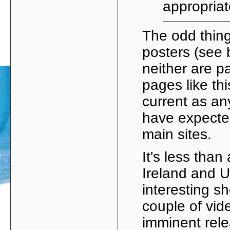
appropria
The odd thing
posters (see 
neither are p
pages like th
current as an
have expected
main sites.
It's less than 
Ireland and U
interesting 
couple of vid
imminent rel