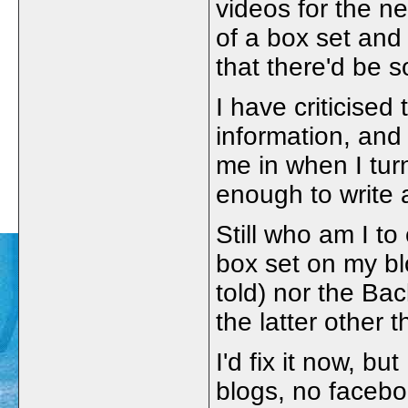
videos for the n
of a box set and
that there'd be
I have criticised 
information, and 
me in when I turn
enough to write 
Still who am I to 
box set on my blog
told) nor the B
the latter other 
I'd fix it now, b
blogs, no facebo