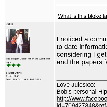
_____________
What is this bloke t
Jules
I noticed a comm
to date informat
considering I ge
The biggest Geldof fan in the world, bar
and the papers fo
none!
Status: Offline
_____________
Posts: 6266
Date:
Tue Oct 1 6:34 PM, 2013
Love Julesxxx
Bob's personal Hip
http://www.facebo
id=709427348&ref=