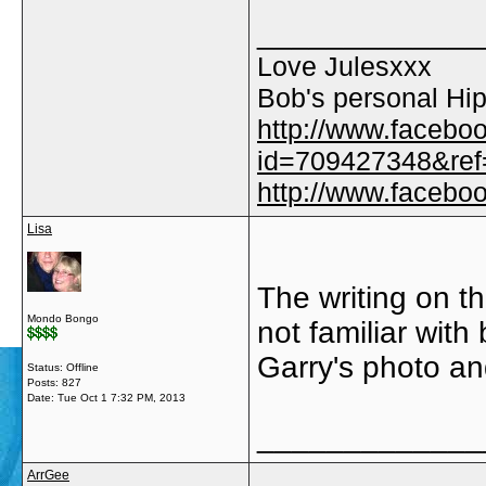
_____________
Love Julesxxx
Bob's personal Hip
http://www.facebo
id=709427348&ref=
http://www.faceb
Lisa
The writing on th
Mondo Bongo
not familiar wit
Garry's photo an
Status: Offline
Posts: 827
Date:
Tue Oct 1 7:32 PM, 2013
_____________
ArrGee