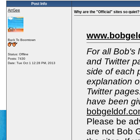
Post Info
ArrGee
Why are the "Official" sites so quiet?
www.bobgel
Back To Boomtown
For all Bob's
Status: Offline
and Twitter p
Posts: 7430
Date:
Tue Oct 1 12:28 PM, 2013
side of each 
explanation 
Twitter pages
have been giv
bobgeldof.c
Please be adv
are not Bob Ge