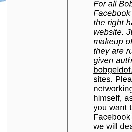
For all Bob
Facebook 
the right 
website. J
makeup of
they are r
given auth
bobgeldof
sites. Ple
networking
himself, as
you want t
Facebook 
we will de