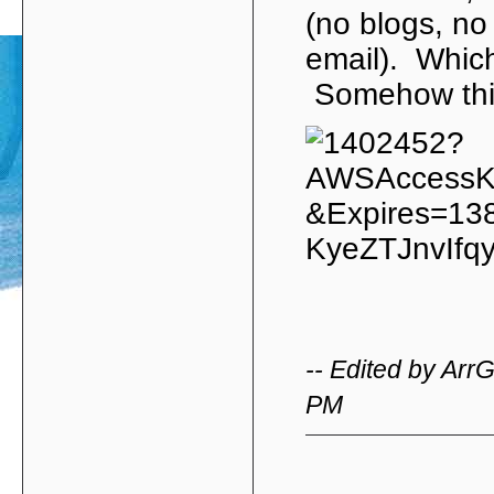
(no blogs, no
email). Which
Somehow this
-- Edited by Arr
PM