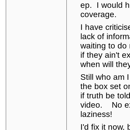
ep. I would h
coverage.
I have criticis
lack of inform
waiting to do 
if they ain't 
when will the
Still who am I
the box set on
if truth be t
video. No exc
laziness!
I'd fix it now