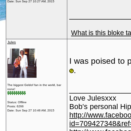
Date:
Sun Sep 27 10:27 AM, 2015
_____________
What is this bloke t
Jules
I was poised to 
.
The biggest Geldof fan in the world, bar
_____________
none!
Love Julesxxx
Status: Offline
Bob's personal Hip
Posts: 6266
Date:
Sun Sep 27 10:46 AM, 2015
http://www.facebo
id=709427348&ref=