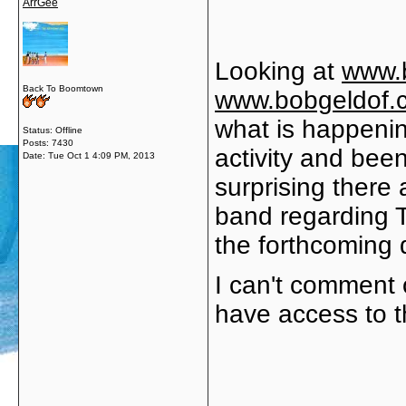
ArrGee
Looking at
www.
Back To Boomtown
www.bobgeldof.
what is happenin
Status: Offline
Posts: 7430
activity and been
Date:
Tue Oct 1 4:09 PM, 2013
surprising there
band regarding T
the forthcoming 
I can't comment o
have access to 