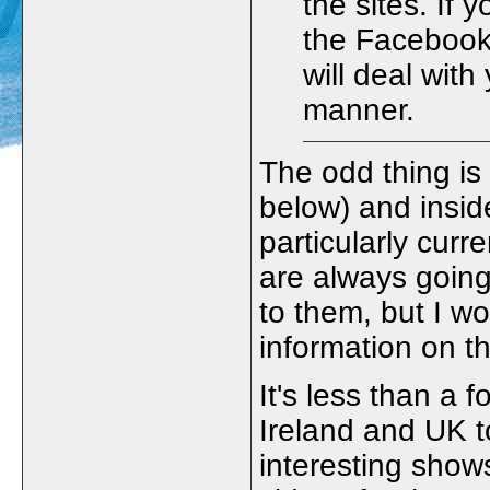
the sites. If 
the Facebook
will deal with
manner.
The odd thing is
below) and insid
particularly cur
are always going
to them, but I w
information on th
It's less than a f
Ireland and UK t
interesting show