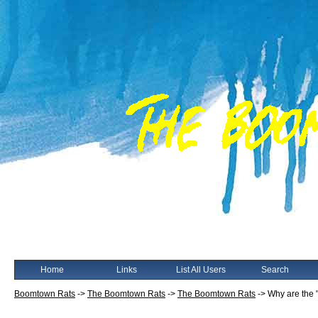
Home
Links
List All Users
Search
Boomtown Rats
->
The Boomtown Rats
->
The Boomtown Rats
->
Why are the "