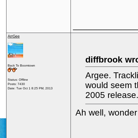
_____________
ArrGee
diffbrook wr
Back To Boomtown
Argee. Trackli
Status: Offline
would seem th
Posts: 7430
Date:
Tue Oct 1 8:25 PM, 2013
2005 release
Ah well, wonder i