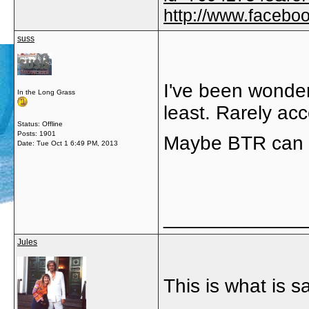
http://www.faceb
suss
I've been wonderi
In the Long Grass
least. Rarely acc
Status: Offline
Posts: 1901
Maybe BTR can 
Date:
Tue Oct 1 6:49 PM, 2013
_____________
Jules
This is what is 