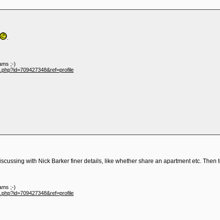
.
ams ;-)
e.php?id=709427348&ref=profile
discussing with Nick Barker finer details, like whether share an apartment etc. Then 
ams ;-)
e.php?id=709427348&ref=profile