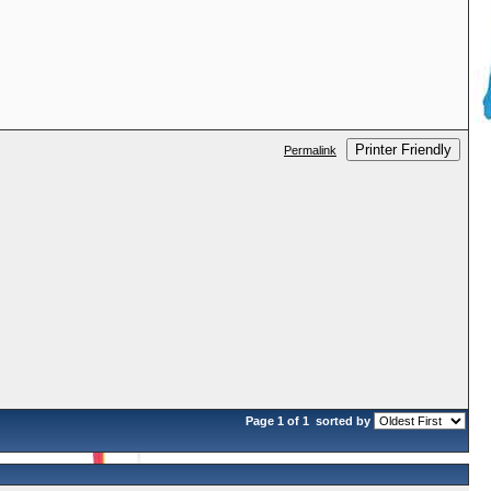
Printer Friendly
Permalink
Page 1 of 1
sorted by