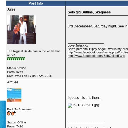
Post Info
Jules
Solo gig Butlins, Skegness
3rd Decembeer, Saturday night. See if I 
__________________
Love Julesxxx
Bob's personal Hippy Angel - well in my dre
The biggest Geldof fan in the world, bar
http://www.facebook.com/home.php#/profil
none!
http://www.facebook.com/BobGeldofFans
Status: Offline
Posts: 6266
Date:
Wed Feb 17 8:03 AM, 2016
ArrGee
I guess it is this then...
Back To Boomtown
__________________
Status: Offline
Posts: 7430