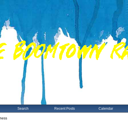
Search
Recent Posts
Calendar
gness