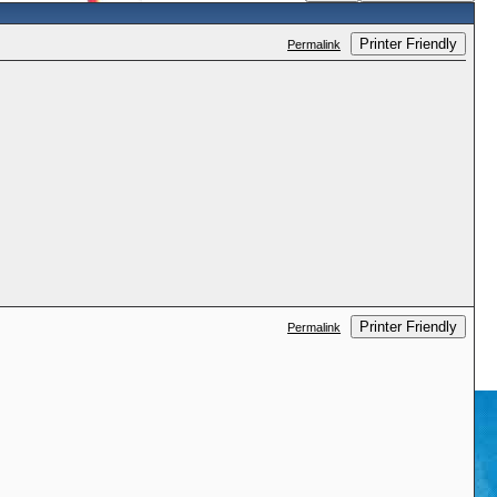
Printer Friendly
Permalink
Printer Friendly
Permalink