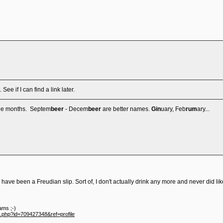
 See if I can find a link later.
the months. Septem
beer
- Decem
beer
are better names.
Gin
uary, Feb
rum
ary...
 have been a Freudian slip. Sort of, I don't actually drink any more and never did lik
ams ;-)
e.php?id=709427348&ref=profile