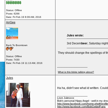
Status: Offline
Posts: 6266
Date:
Fri Feb 19 8:09 AM, 2016
ArrGee
Jules wrote:
3rd Decem
beer
, Saturday night.
Back To Boomtown
They should change the spellings of 
Status: Offline
Posts: 7430
Date:
Fri Feb 19 11:13 AM, 2016
__________________
What is this bloke talking about?
Jules
Ha ha, didn't see what id written. Could
__________________
Love Julesxxx
Bob's personal Hippy Angel - well in my dre
http://www.facebook.com/home.php#/profil
http://www.facebook.com/BobGeldofFans