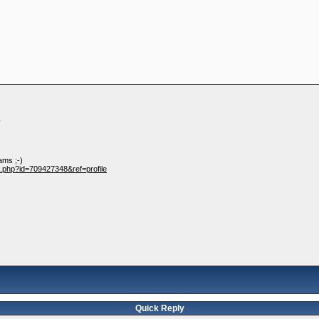
?
ams ;-)
e.php?id=709427348&ref=profile
Quick Reply