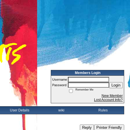
Members Login
Username
Login
Password
Remember Me
New Member
Lost Account Info?
User Details
wiki
Rules
Reply
Printer Friendly