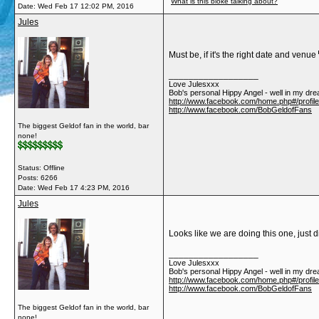
What is this bloke talking about?
Date:
Wed Feb 17 12:02 PM, 2016
Jules
Must be, if it's the right date and venue
__________________
Love Julesxxx
Bob's personal Hippy Angel - well in my dre
http://www.facebook.com/home.php#/profil
http://www.facebook.com/BobGeldofFans
The biggest Geldof fan in the world, bar
none!
Status: Offline
Posts: 6266
Date:
Wed Feb 17 4:23 PM, 2016
Jules
Looks like we are doing this one, just 
__________________
Love Julesxxx
Bob's personal Hippy Angel - well in my dre
http://www.facebook.com/home.php#/profil
http://www.facebook.com/BobGeldofFans
The biggest Geldof fan in the world, bar
none!