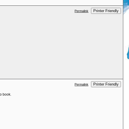
Printer Friendly
Permalink
Printer Friendly
Permalink
to book.