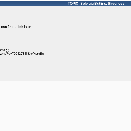
TOPIC: Solo gig Butlins, Skegness
can find a link later.
ams ;-)
e.php?id=709427348&ref=profile