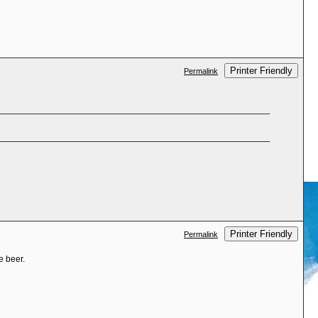
Printer Friendly
Permalink
Printer Friendly
Permalink
e beer.