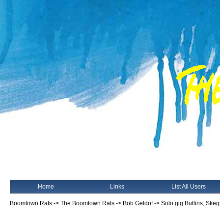
Home
Links
List All Users
Boomtown Rats
->
The Boomtown Rats
->
Bob Geldof
->
Solo gig Butlins, Ske