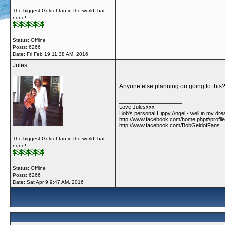
The biggest Geldof fan in the world, bar
none!
Status: Offline
Posts: 6266
Date:
Fri Feb 19 11:38 AM, 2016
Jules
Anyone else planning on going to this
__________________
Love Julesxxx
Bob's personal Hippy Angel - well in my dre
http://www.facebook.com/home.php#/profil
http://www.facebook.com/BobGeldofFans
The biggest Geldof fan in the world, bar
none!
Status: Offline
Posts: 6266
Date:
Sat Apr 9 9:47 AM, 2016