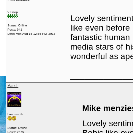
V Deep
Lovely sentimen
like even before
Status: Offline
Posts: 941
Date:
Mon Aug 15 12:55 PM, 2016
fantastic human 
media stars of hi
wonderful as ap
_____________
Mark L
Mike menzie
Loudmouth
Lovely senti
Status: Offline
Bobis like ev
Posts: 2675