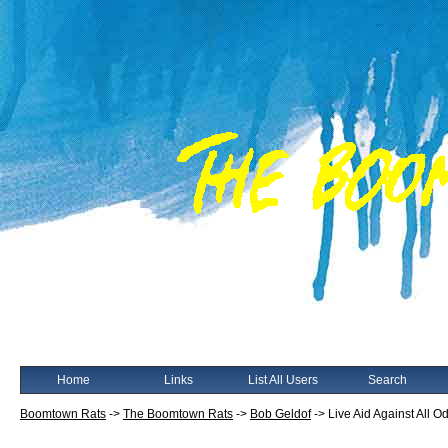
Home
Links
List All Users
Search
Boomtown Rats
->
The Boomtown Rats
->
Bob Geldof
->
Live Aid Against All O