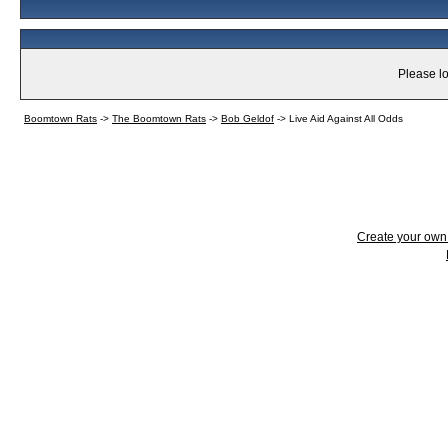
Please lo
Boomtown Rats
->
The Boomtown Rats
->
Bob Geldof
->
Live Aid Against All Odds
Create your ow