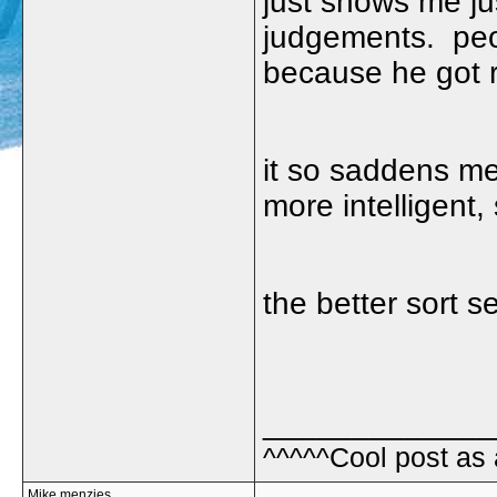
just shows me j
judgements. peop
because he got r
it so saddens m
more intelligent, 
the better sort 
_____________
^^^^^Cool post as
Mike menzies