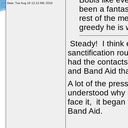
Date:
Tue Aug 16 12:12 AM, 2016
been a fanta
rest of the me
greedy he is
Steady! I think
sanctification ro
had the contacts 
and Band Aid tha
A lot of the pres
understood why it 
face it, it began
Band Aid.