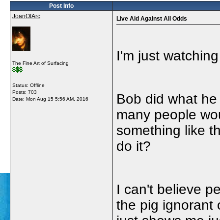
Post Info
JoanOfArc
Live Aid Against All Odds
I'm just watching
The Fine Art of Surfacing
Status: Offline
Posts: 703
Bob did what he 
Date:
Mon Aug 15 5:56 AM, 2016
many people woul
something like th
do it?
I can't believe p
the pig ignorant 