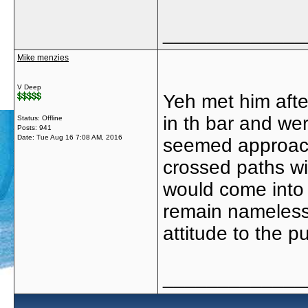
_____________
Mike menzies
V Deep
Yeh met him afte
in th bar and wer
Status: Offline
Posts: 941
Date:
Tue Aug 16 7:08 AM, 2016
seemed approach
crossed paths w
would come into 
remain nameless
attitude to the p
_____________