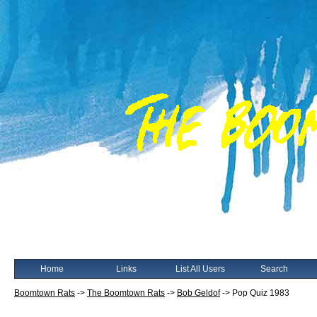
Home
Links
List All Users
Search
Boomtown Rats
->
The Boomtown Rats
->
Bob Geldof
->
Pop Quiz 1983