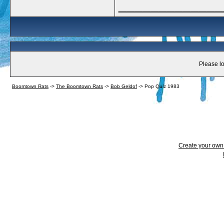
_____________
Please lo
Boomtown Rats
->
The Boomtown Rats
->
Bob Geldof
->
Pop Quiz 1983
Create your ow