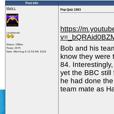
Post Info
Mark L
Pop Quiz 1983
https://m.youtu
Loudmouth
v=_bQRAid0BZM#
Status: Offline
Bob and his team
Posts: 2675
Date:
Wed Aug 8 12:53 AM, 2018
know they were t
84. Interestingly,
yet the BBC stil
he had done the
team mate as Hai