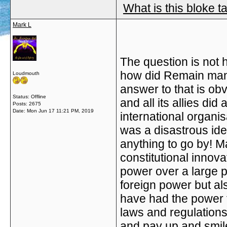
What is this bloke t
Mark L
The
question is not 
how did Remain mana
Loudmouth
answer to that is ob
Status: Offline
and all its allies did
Posts: 2675
Date:
Mon Jun 17 11:21 PM, 2019
international organis
was a disastrous idea 
anything to go by! M
constitutional innova
power over a large p
foreign power but a
have had the power 
laws and regulation
and pay up and smile.