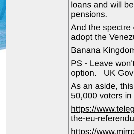
loans and will be
pensions.
And the spectre 
adopt the Venez
Banana Kingdo
PS - Leave won't
option. UK Gov 
As an aside, this
50,000 voters in 
https://www.tele
the-eu-referendu
https://www.mirr