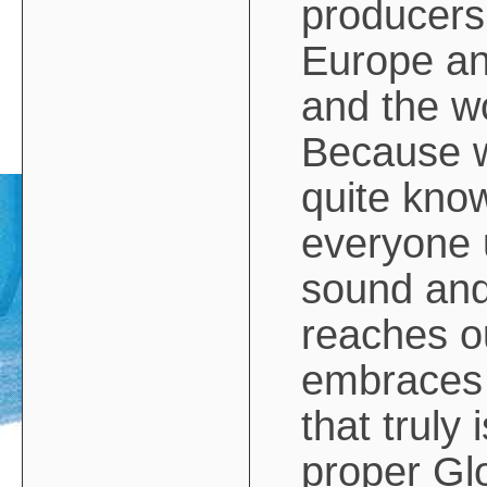
producers
Europe an
and the w
Because we
quite kno
everyone 
sound and
reaches ou
embraces
that truly 
proper Glo