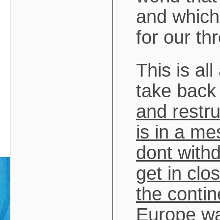
and which 
for our th
This is a
take back 
and restr
is in a me
dont with
get in cl
the contin
Europe wa