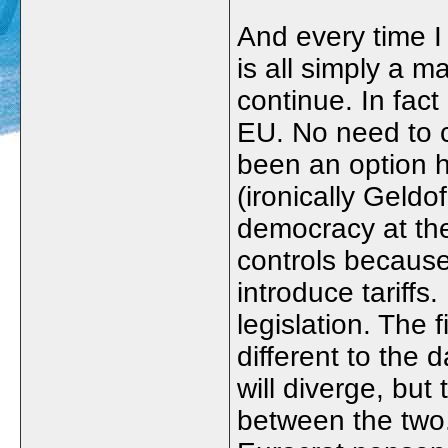
And every time I 
is all simply a mat
continue. In fact
EU. No need to 
been an option h
(ironically Geldo
democracy at the
controls because
introduce tariffs
legislation. The 
different to the
will diverge, but
between the two.