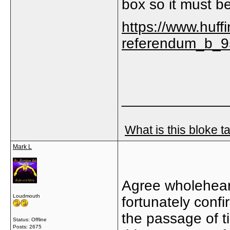
box so it must b
https://www.huff
referendum_b_9
_____________
What is this bloke t
Mark L
Agree wholeheart
Loudmouth
fortunately conf
the passage of t
Status: Offline
Posts: 2675