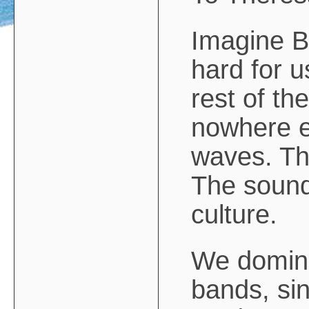
Imagine Bri
hard for u
rest of the
nowhere el
waves. Th
The soundw
culture.
We domina
bands, sin