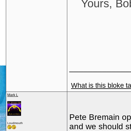
Yours, Bo
_____________
What is this bloke t
Mark L
Pete Bremain opi
Loudmouth
and we should st