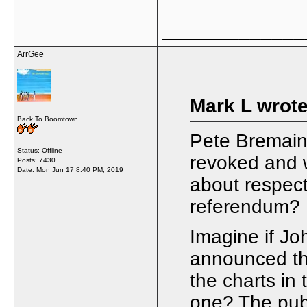
_____________
ArrGee
Mark L wrote
Back To Boomtown
Pete Bremain 
Status: Offline
revoked and 
Posts: 7430
Date:
Mon Jun 17 8:40 PM, 2019
about respect
referendum?
Imagine if J
announced the
the charts in
one? The pub