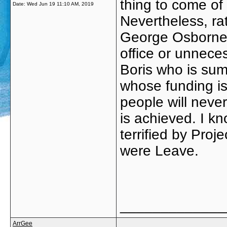
thing to come of 
Date:
Wed Jun 19 11:10 AM, 2019
Nevertheless, ra
George Osborne 
office or unneces
Boris who is sum
whose funding is
people will never
is achieved. I k
terrified by Pro
were Leave.
_____________
ArrGee