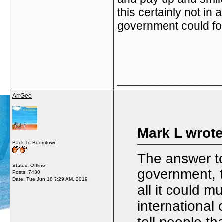
this certainly not in
government could fo
_____________
ArrGee
Mark L wrote
Back To Boomtown
The answer to
Status: Offline
government, th
Posts: 7430
Date:
Tue Jun 18 7:29 AM, 2019
all it could m
international
tell people th