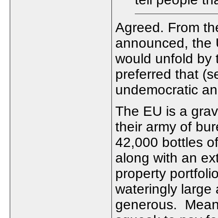
Agreed. From th
announced, the U
would unfold by t
preferred that (s
undemocratic an
The EU is a gravy
their army of bu
42,000 bottles o
along with an ex
property portfol
wateringly large 
generous. Meanwh