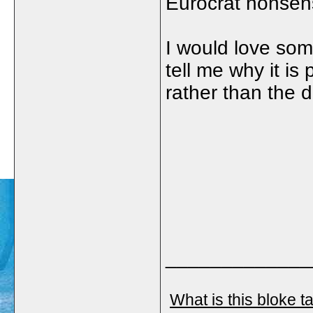
Eurocrat nonsen
I would love so
tell me why it is
rather than the 
_____________
What is this bloke t