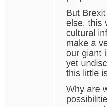
But Brexit
else, this
cultural i
make a ve
our giant 
yet undisc
this little 
Why are w
possibilit