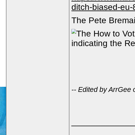
ditch-biased-eu
The Pete Bremain
-- Edited by ArrGee
_____________