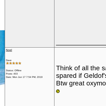
_____________
Noel
Dave
Think of all the
Status: Offline
spared if Geldof
Posts: 403
Date:
Mon Jun 17 7:54 PM, 2019
Btw great oxymoro