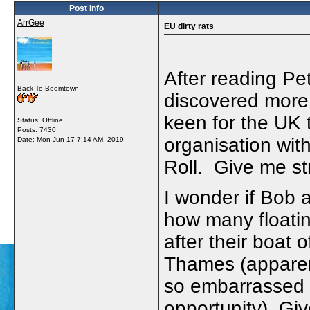
Post Info
ArrGee
EU dirty rats
After reading P
Back To Boomtown
discovered mor
keen for the UK 
Status: Offline
Posts: 7430
organisation wit
Date:
Mon Jun 17 7:14 AM, 2019
Roll. Give me st
I wonder if Bob
how many floatin
after their boat
Thames (apparen
so embarrassed t
opportunity). Gi