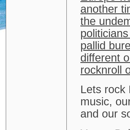
another ti
the undemo
politicians
pallid bur
different 
rocknroll 
Lets rock
music, ou
and our s