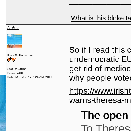
_____________
What is this bloke t
ArrGee
So if I read this
Back To Boomtown
undemocratic EU
get rid of medioc
Status: Offline
Posts: 7430
why people vote
Date:
Mon Jun 17 7:24 AM, 2019
https://www.irish
warns-theresa-m
The open 
To Theres