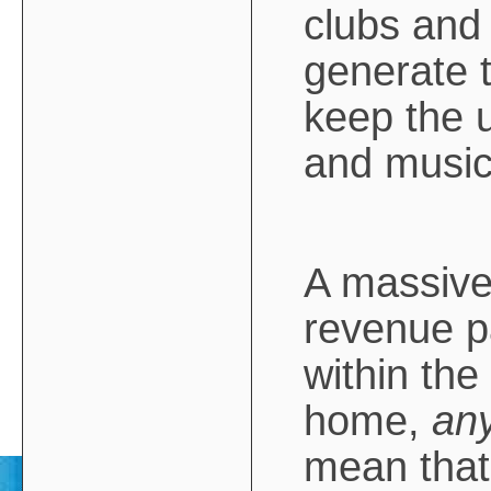
clubs and 
generate 
keep the 
and musica
A massive 
revenue p
within the
home,
an
mean tha