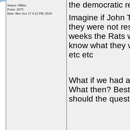
the democratic r
Status: Offline
Posts: 2675
Date:
Mon Jun 17 4:11 PM, 2019
Imagine if John
they were not res
weeks the Rats 
know what they w
etc etc
What if we had 
What then? Best
should the ques