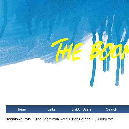
Home
Links
List All Users
Search
Boomtown Rats
->
The Boomtown Rats
->
Bob Geldof
->
EU dirty rats