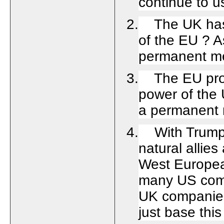
continue to u
2. The UK has 
of the EU ? A
permanent m
3. The EU prov
power of the 
a permanent 
4. With Trump 
natural allie
West Europea
many US comp
UK companies
just base th