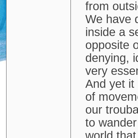
from outsi
We have d
inside a se
opposite o
denying, i
very esse
And yet i
of movemen
our trouba
to wander
world that