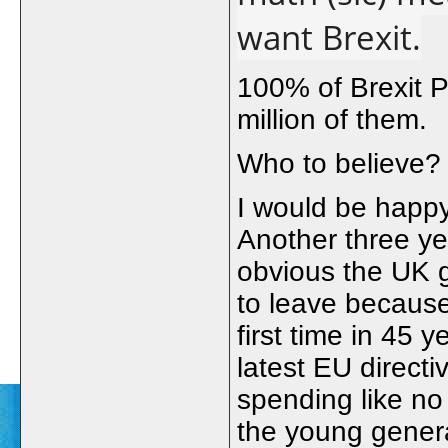
want Brexit.
100% of Brexit P
million of them.
Who to believe?
I would be happ
Another three ye
obvious the UK g
to leave because
first time in 45 
latest EU directi
spending like no
the young genera