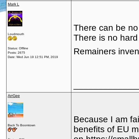
Mark L
There can be no 
Loudmouth
There is no hard 
Status: Offline
Remainers invent
Posts: 2675
Date:
Wed Jun 19 12:51 PM, 2019
_____________
ArrGee
Because I am fai
Back To Boomtown
benefits of EU 