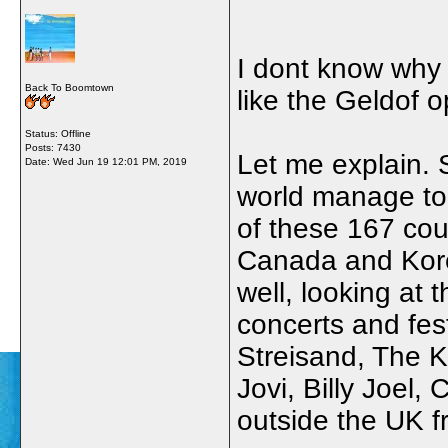
I dont know why 
Back To Boomtown
like the Geldof 
Status: Offline
Posts: 7430
Let me explain.
Date:
Wed Jun 19 12:01 PM, 2019
world manage to 
of these 167 cou
Canada and Kore
well, looking at 
concerts and fes
Streisand, The K
Jovi, Billy Joel,
outside the UK f