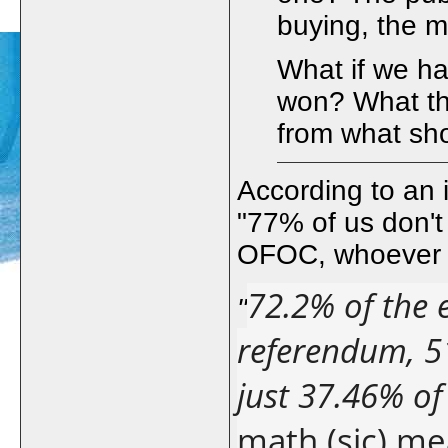
buying, the m
What if we h
won? What th
from what sh
According to an
"77% of us don't
OFOC, whoever 
72.2% of the e
"
referendum, 51
just 37.46% of
math (sic) me