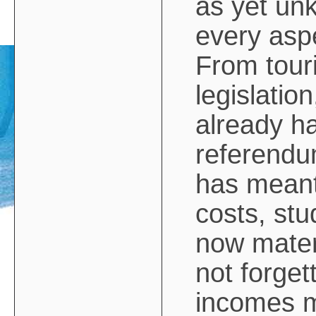
as yet unk
every aspe
From touri
legislation
already ha
referendum
has meant
costs, stu
now mater
not forge
incomes m