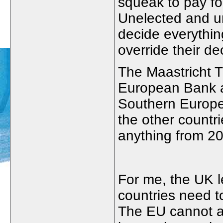
squeak to pay fo
Unelected and u
decide everythi
override their de
The Maastricht T
European Bank a
Southern Europe
the other countr
anything from 2
For me, the UK l
countries need 
The EU cannot an