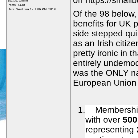
on
https://small
Status: Offline
Posts: 7430
Date:
Wed Jun 19 1:06 PM, 2019
Of the 98 below, 
benefits for UK 
side stepped quit
as an Irish citiz
pretty ironic in 
entirely undemoc
was the ONLY na
European Union n
1. Membership 
with over
500
representing