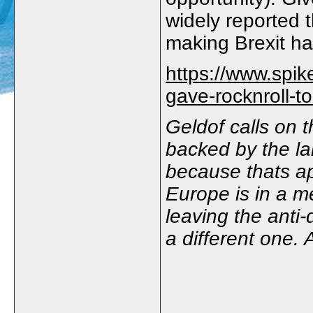
widely reported 
making Brexit h
https://www.spik
gave-rocknroll-to
Geldof calls on t
backed by the lar
because thats a
Europe is in a me
leaving the anti
a different one. 