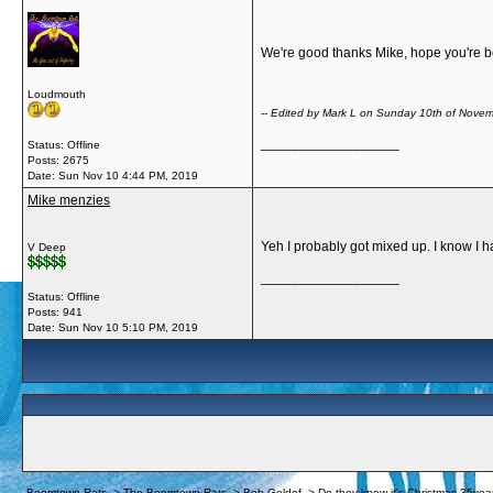
We're good thanks Mike, hope you're bo
Loudmouth
-- Edited by Mark L on Sunday 10th of Nov
__________________
Status: Offline
Posts: 2675
Date:
Sun Nov 10 4:44 PM, 2019
Mike menzies
Yeh I probably got mixed up. I know I ha
V Deep
__________________
Status: Offline
Posts: 941
Date:
Sun Nov 10 5:10 PM, 2019
Boomtown Rats
->
The Boomtown Rats
->
Bob Geldof
->
Do they know it's Christmas 35yea