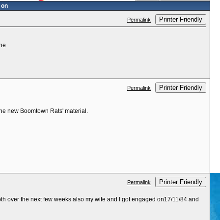
 on
Printer Friendly
Permalink
one
Printer Friendly
Permalink
 the new Boomtown Rats' material.
Printer Friendly
Permalink
both over the next few weeks also my wife and I got engaged on17/11/84 and