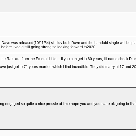
e Dave was released(10/11/84) still luv both Dave and the bandaid single will be p
efore liveaid still going strong so looking forward to2020
e Rats are from the Emerald Isle.... if you can get to 60 years, I'll name check Diam
ve just got to 71 years married which I find incredible. They did marry at 17 and 20 
ting engaged so quite a nice pressie at time hope you and yours are ok going to liste