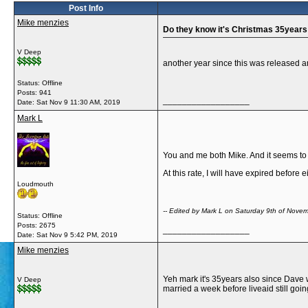
Post Info
Mike menzies
Do they know it's Christmas 35years
V Deep
another year since this was released a
Status: Offline
Posts: 941
__________________
Date:
Sat Nov 9 11:30 AM, 2019
Mark L
You and me both Mike. And it seems to 
At this rate, I will have expired before 
Loudmouth
-- Edited by Mark L on Saturday 9th of Nov
Status: Offline
Posts: 2675
__________________
Date:
Sat Nov 9 5:42 PM, 2019
Mike menzies
Yeh mark it's 35years also since Dave 
V Deep
married a week before liveaid still goi