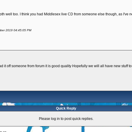
th well too. I think you had Middlesex live CD from someone else though, as I've n
ember 2019 04:45:05 PM
d it off someone from forum it is good quality Hopefully we will all have new stuff to
Quick Reply
Please log in to post quick replies.
rs on