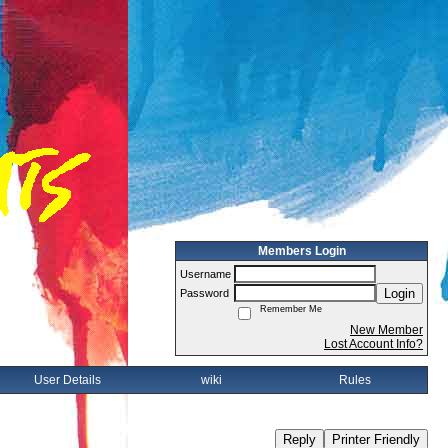
Members Login
Username
Login
Password
Remember Me
New Member
Lost Account Info?
User Details
wiki
Rules
Reply
Printer Friendly