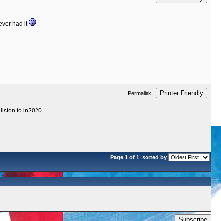
ever had it
Printer Friendly
Permalink
 listen to in2020
Page 1 of 1
sorted by
Subscribe