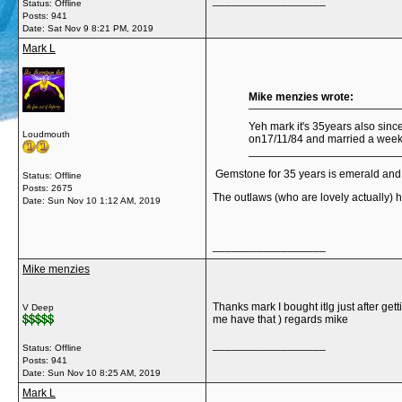
__________________
Status: Offline
Posts: 941
Date:
Sat Nov 9 8:21 PM, 2019
Mark L
Mike menzies wrote:
Yeh mark it's 35years also sinc
Loudmouth
on17/11/84 and married a week b
Gemstone for 35 years is emerald and th
Status: Offline
Posts: 2675
The outlaws (who are lovely actually) ha
Date:
Sun Nov 10 1:12 AM, 2019
__________________
Mike menzies
Thanks mark I bought itlg just after get
V Deep
me have that ) regards mike
__________________
Status: Offline
Posts: 941
Date:
Sun Nov 10 8:25 AM, 2019
Mark L