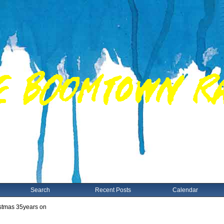
Search
Recent Posts
Calendar
istmas 35years on