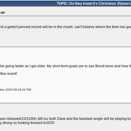
TOPIC: Do they know it's Christmas 35years
 on
nd a geldof penned record will be in the charts can't believe where the time has g
be going faster as I get older. My short term goals are to see Brexit done and hear
either event!
ember 2019 05:43:22 PM
was released(10/11/84) still luv both Dave and the bandaid single will be playing 
ng strong so looking forward to2020