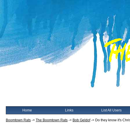
Home
Links
List All Users
Boomtown Rats
->
The Boomtown Rats
->
Bob Geldof
->
Do they know it's Chr