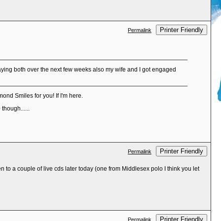
Printer Friendly
Permalink
laying both over the next few weeks also my wife and I got engaged
ond Smiles for you! If I'm here.
though......
Printer Friendly
Permalink
n to a couple of live cds later today (one from Middlesex polo I think you let
Printer Friendly
Permalink