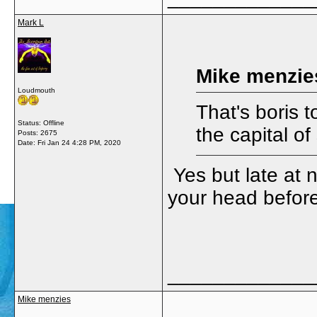
Mark L
Mike menzie
Loudmouth
That's boris 
Status: Offline
the capital o
Posts: 2675
Date:
Fri Jan 24 4:28 PM, 2020
Yes but late at n
your head before
_____________
Mike menzies