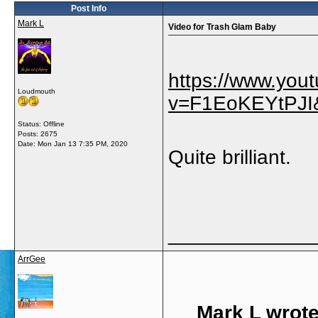
Post Info
Mark L
Video for Trash Glam Baby
https://www.you
Loudmouth
v=F1EoKEYtPJI&
Status: Offline
Posts: 2675
Date:
Mon Jan 13 7:35 PM, 2020
Quite brilliant.
_____________
ArrGee
Mark L wrote