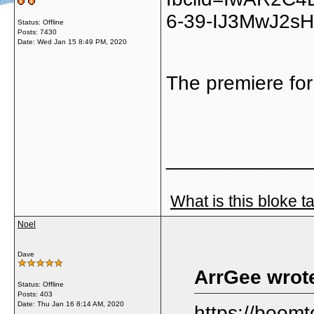
6-39-IJ3MwJ2sH
Status: Offline
Posts: 7430
Date:
Wed Jan 15 8:49 PM, 2020
The premiere for
_____________
What is this bloke t
Noel
Dave
ArrGee wrot
Status: Offline
Posts: 403
Date:
Thu Jan 16 8:14 AM, 2020
https://boom