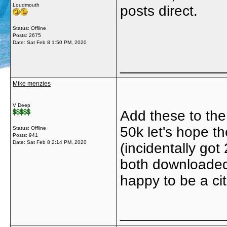
Loudmouth
posts direct.
Status: Offline
Posts: 2675
Date:
Sat Feb 8 1:50 PM, 2020
_____________
Mike menzies
V Deep
Add these to the
50k let's hope th
Status: Offline
Posts: 941
Date:
Sat Feb 8 2:14 PM, 2020
(incidentally got
both downloaded t
happy to be a ci
_____________