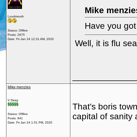
Mike menzie
Loudmouth
Have you got
Status: Offline
Posts: 2675
Date:
Fri Jan 24 12:31 AM, 2020
Well, it is flu s
_____________
Mike menzies
V Deep
That's boris tow
capital of sanit
Status: Offline
Posts: 941
Date:
Fri Jan 24 1:51 PM, 2020
_____________