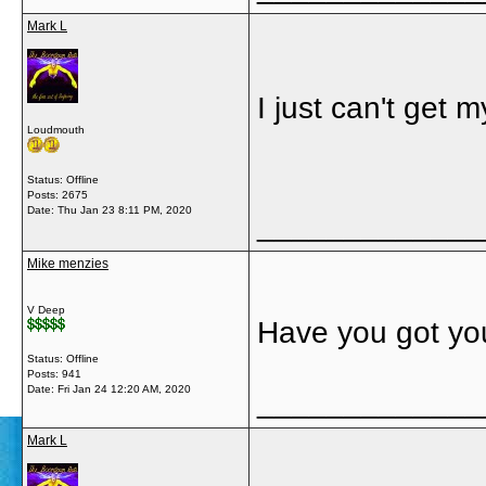
Mark L
I just can't get
Loudmouth
Status: Offline
Posts: 2675
Date:
Thu Jan 23 8:11 PM, 2020
_____________
Mike menzies
V Deep
Have you got yo
Status: Offline
Posts: 941
Date:
Fri Jan 24 12:20 AM, 2020
_____________
Mark L