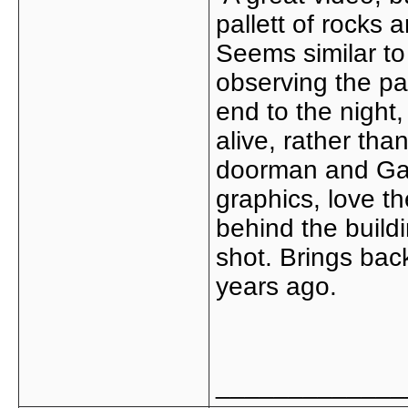
pallett of rocks
Seems similar t
observing the par
end to the night,
alive, rather th
doorman and Gary 
graphics, love th
behind the buildi
shot. Brings bac
years ago.
_____________