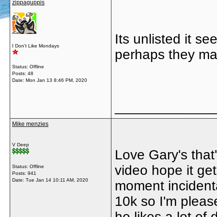
zippaguppis
Its unlisted it s
I Don't Like Mondays
perhaps they mad
Status: Offline
Posts: 48
Date:
Mon Jan 13 8:46 PM, 2020
_____________
Mike menzies
V Deep
Love Gary's that
video hope it get
Status: Offline
Posts: 941
Date:
Tue Jan 14 10:11 AM, 2020
moment incidenta
10k so I'm please
he likes a lot of 