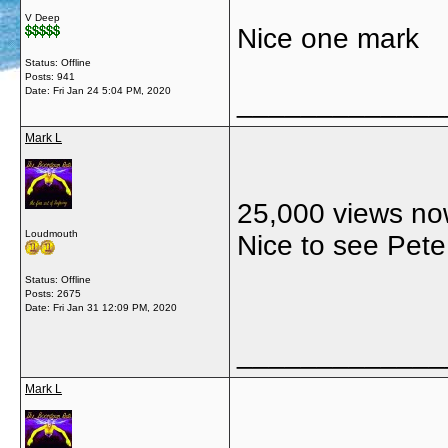
V Deep
Nice one mark
Status: Offline
Posts: 941
Date:
Fri Jan 24 5:04 PM, 2020
_____________
Mark L
25,000 views now
Loudmouth
Nice to see Pete
Status: Offline
Posts: 2675
Date:
Fri Jan 31 12:09 PM, 2020
_____________
Mark L