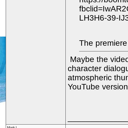
fbclid=IwAR
LH3H6-39-IJ
The premiere 
Maybe the video 
character dialog
atmospheric thun
YouTube version 
_____________
Mark L