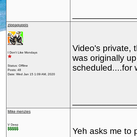
_____________
zippaguppis
Video's private,
I Don't Like Mondays
was originally u
scheduled....for
Status: Offline
Posts: 48
Date:
Wed Jan 15 1:09 AM, 2020
_____________
Mike menzies
V Deep
Yeh asks me to pu