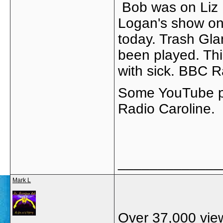
Bob was on Liz
Logan's show o
today. Trash Gla
been played. Thi
with sick. BBC Ra
Some YouTube po
Radio Caroline.
_____________
Mark L
Over 37,000 views