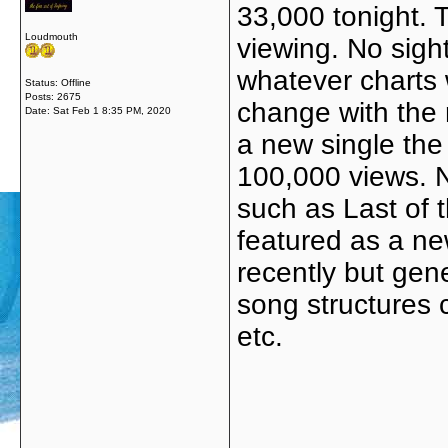
33,000 tonight.
Loudmouth
viewing. No sigh
whatever charts 
Status: Offline
Posts: 2675
change with the 
Date:
Sat Feb 1 8:35 PM, 2020
a new single the
100,000 views. N
such as Last of 
featured as a ne
recently but gene
song structures c
etc.
_____________