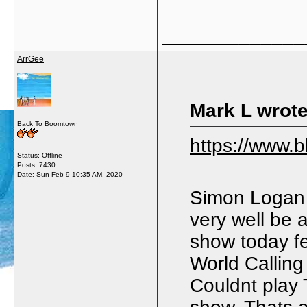
_____________
ArrGee
Mark L wrote
Back To Boomtown
https://www.
Status: Offline
Posts: 7430
Date:
Sun Feb 9 10:35 AM, 2020
Simon Logan 
very well be 
show today fe
World Callin
Couldnt play 