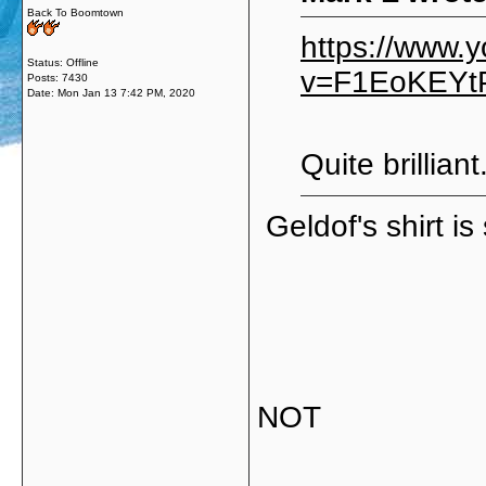
Back To Boomtown
https://www.
Status: Offline
v=F1EoKEYtP
Posts: 7430
Date:
Mon Jan 13 7:42 PM, 2020
Quite brilliant
Geldof's shirt i
NOT