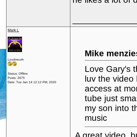
_____________
Mark L
Mike menzie
Loudmouth
Love Gary's t
Status: Offline
luv the video 
Posts: 2675
Date:
Tue Jan 14 12:12 PM, 2020
access at mom
tube just sma
my son into th
music
A great video, b