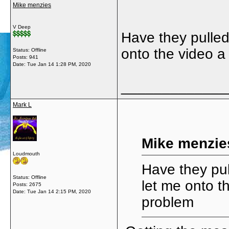
Mike menzies
V Deep
Have they pulled
onto the video a
Status: Offline
Posts: 941
Date:
Tue Jan 14 1:28 PM, 2020
_____________
Mark L
Mike menzie
Loudmouth
Have they pul
Status: Offline
let me onto t
Posts: 2675
Date:
Tue Jan 14 2:15 PM, 2020
problem