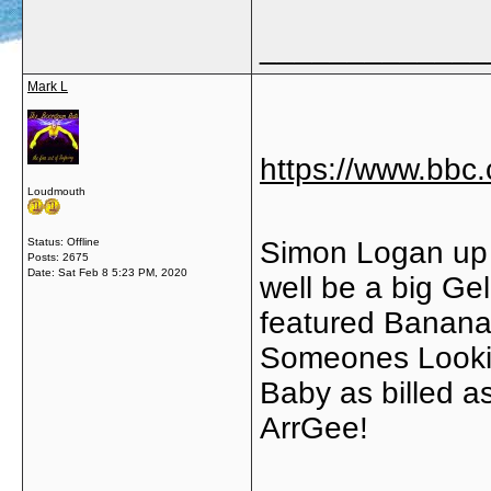
_____________
Mark L
https://www.bb
Loudmouth
Status: Offline
Simon Logan up 
Posts: 2675
Date:
Sat Feb 8 5:23 PM, 2020
well be a big Ge
featured Banana 
Someones Lookin
Baby as billed a
ArrGee!