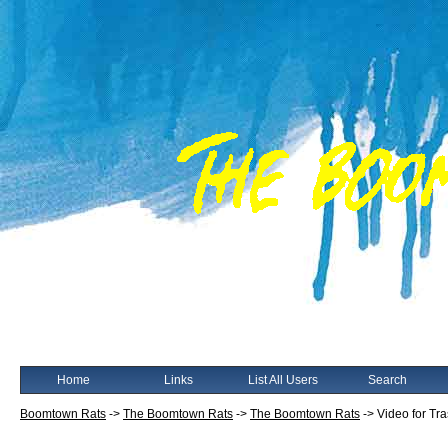
Home
Links
List All Users
Search
Boomtown Rats
->
The Boomtown Rats
->
The Boomtown Rats
->
Video for Tr