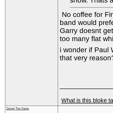
show. Thats 
No coffee for Fi
band would prefe
Garry doesnt get
too many flat whi
i wonder if Paul 
that very reason
_____________
What is this bloke t
Derek The Dane