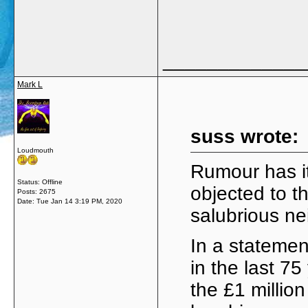
_____________
Mark L
suss wrote:
Loudmouth
Rumour has i
Status: Offline
objected to th
Posts: 2675
Date:
Tue Jan 14 3:19 PM, 2020
salubrious n
In a statemen
in the last 7
the £1 milli