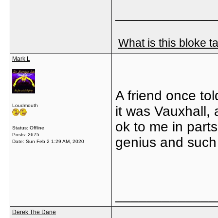
_____________
What is this bloke t
Mark L
A friend once tol
Loudmouth
it was Vauxhall,
ok to me in parts
Status: Offline
Posts: 2675
genius and such 
Date:
Sun Feb 2 1:29 AM, 2020
_____________
Derek The Dane