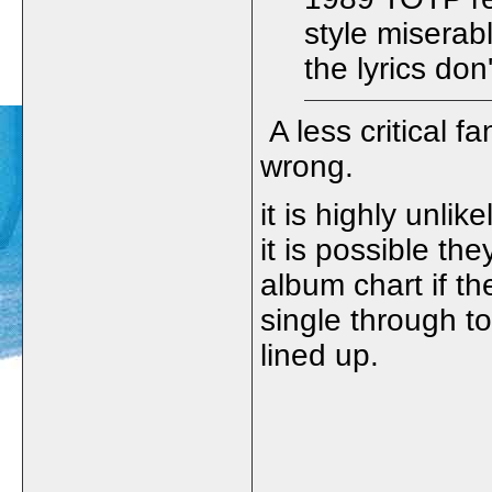
style miserab
the lyrics don
A less critical 
wrong.
it is highly unli
it is possible th
album chart if th
single through 
lined up.