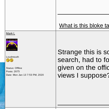
_____________
What is this bloke t
Mark L
Strange this is 
Loudmouth
search, had to f
given on the off
Status: Offline
Posts: 2675
views I suppose
Date:
Mon Jan 13 7:53 PM, 2020
_____________