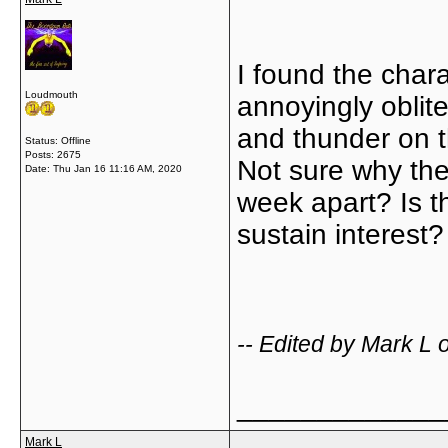
I found the char
Loudmouth
annoyingly oblit
and thunder on t
Status: Offline
Posts: 2675
Not sure why th
Date:
Thu Jan 16 11:16 AM, 2020
week apart? Is t
sustain interest
-- Edited by Mark L
_____________
Mark L