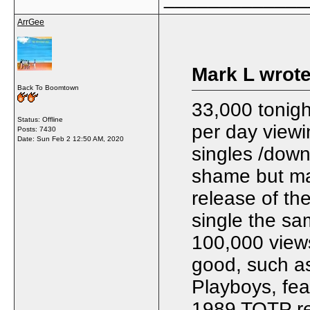
ArrGee
Mark L wrote
Back To Boomtown
33,000 tonig
Status: Offline
per day viewi
Posts: 7430
Date:
Sun Feb 2 12:50 AM, 2020
singles /down
shame but may
release of th
single the sa
100,000 views
good, such as
Playboys, fea
1989 TOTP rer