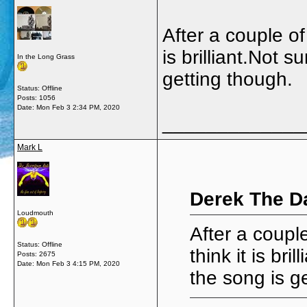
After a couple of
is brilliant.Not 
In the Long Grass
getting though.
Status: Offline
Posts: 1056
Date:
Mon Feb 3 2:34 PM, 2020
_____________
Mark L
Derek The D
Loudmouth
After a couple
Status: Offline
think it is br
Posts: 2675
Date:
Mon Feb 3 4:15 PM, 2020
the song is g