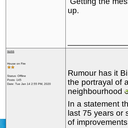
Getting the mess
up.
_____________
suss
House on Fire
Rumour has it Bi
Status: Offline
the portrayal of 
Posts: 145
Date:
Tue Jan 14 2:55 PM, 2020
neighbourhood
In a statement t
last 75 years or 
of improvement