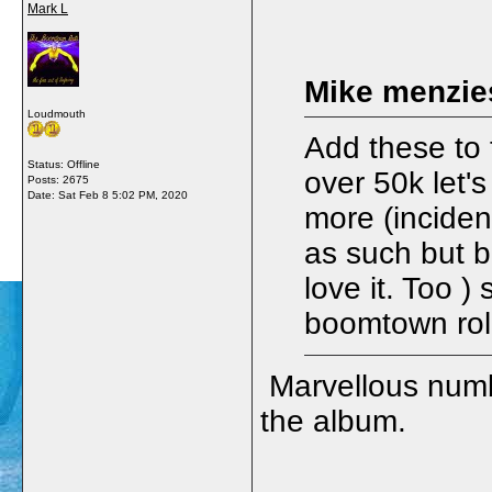
Mark L
Mike menzie
Loudmouth
Add these to 
Status: Offline
over 50k let's
Posts: 2675
Date:
Sat Feb 8 5:02 PM, 2020
more (incident
as such but 
love it. Too ) 
boomtown rol
Marvellous numbe
the album.