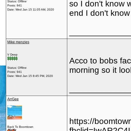
so I don't know w
Status: Offline
Posts: 941
Date:
Wed Jan 15 11:05 AM, 2020
end I don't know
_____________
Mike menzies
V Deep
Acco to bobs fac
morning so it look
Status: Offline
Posts: 941
Date:
Wed Jan 15 8:45 PM, 2020
_____________
ArrGee
https://boomtow
Back To Boomtown
fbclid=IwAR2C