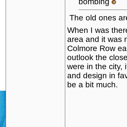
bombing
The old ones ar
When I was there
area and it was n
Colmore Row eac
outlook the close
were in the city
and design in fa
be a bit much.