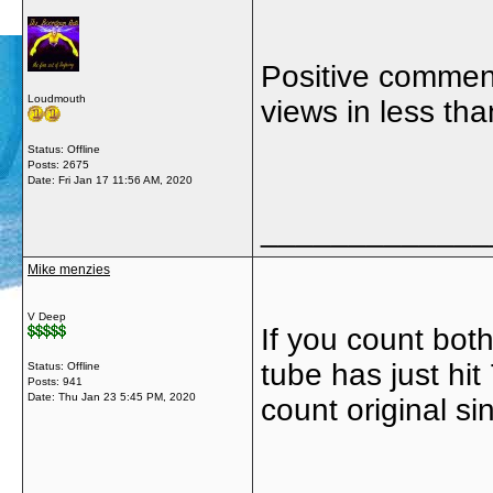
Positive comment
Loudmouth
views in less tha
Status: Offline
Posts: 2675
Date:
Fri Jan 17 11:56 AM, 2020
_____________
Mike menzies
V Deep
If you count bot
tube has just hit
Status: Offline
Posts: 941
Date:
Thu Jan 23 5:45 PM, 2020
count original s
_____________