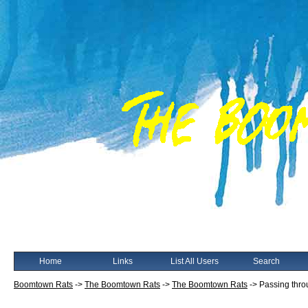
Home
Links
List All Users
Search
Boomtown Rats
->
The Boomtown Rats
->
The Boomtown Rats
->
Passing thr