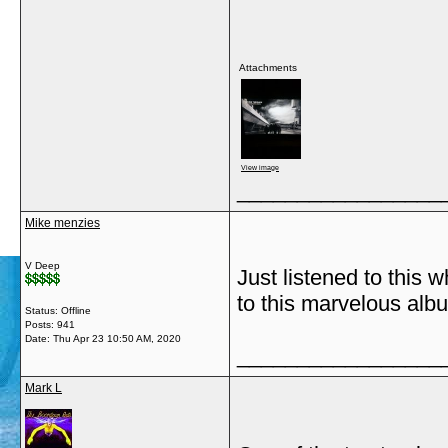
Attachments
View image
_________________
Mike menzies
V Deep
Just listened to this 
to this marvelous alb
Status: Offline
Posts: 941
Date:
Thu Apr 23 10:50 AM, 2020
_________________
Mark L