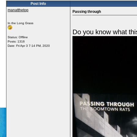
Post Info
manatthetop
Passing through
In the Long Grass
Do you know what this
Status: Offline
Posts: 1316
Date:
Fri Apr 3 7:14 PM, 2020