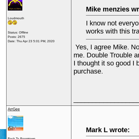
Mike menzies wr
Loudmouth
I know not everyone
works with this t
Status: Offline
Posts: 2675
Date:
Thu Apr 23 5:01 PM, 2020
Yes, I agree Mike. No
me. Double Trouble an
I thought it so good I
purchase.
_________________
ArrGee
Mark L wrote:
Back To Boomtown