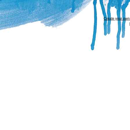
Create your ow