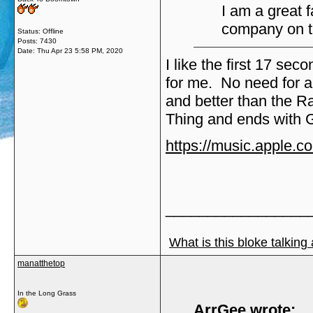
I am a great 
company on t
Status: Offline
Posts: 7430
Date:
Thu Apr 23 5:58 PM, 2020
I like the first 17 se
for me. No need for 
and better than the Ra
Thing and ends with G
https://music.apple.
_________________
What is this bloke talking
manatthetop
In the Long Grass
ArrGee wrote: