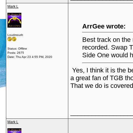
Mark L
ArrGee wrote:
Loudmouth
Best track on the
recorded. Swap T
Status: Offline
Posts: 2675
Side One would h
Date:
Thu Apr 23 4:55 PM, 2020
Yes, I think it is the 
a great fan of TGB th
That we do is covered
_________________
Mark L