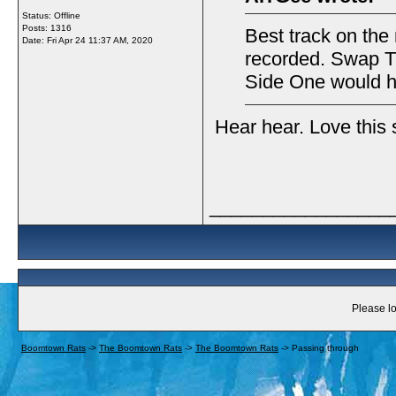
Status: Offline
Posts: 1316
Best track on the
Date:
Fri Apr 24 11:37 AM, 2020
recorded. Swap T
Side One would h
Hear hear. Love this
_________________
Please lo
Boomtown Rats
->
The Boomtown Rats
->
The Boomtown Rats
->
Passing through