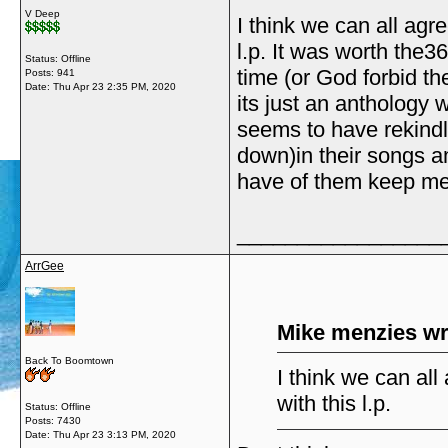
V Deep
I think we can all agre
l.p. It was worth the36
Status: Offline
time (or God forbid th
Posts: 941
Date:
Thu Apr 23 2:35 PM, 2020
its just an anthology wi
seems to have rekindl
down)in their songs a
have of them keep me 
_________________
ArrGee
Mike menzies wr
Back To Boomtown
I think we can all
with this l.p.
Status: Offline
Posts: 7430
Date:
Thu Apr 23 3:13 PM, 2020