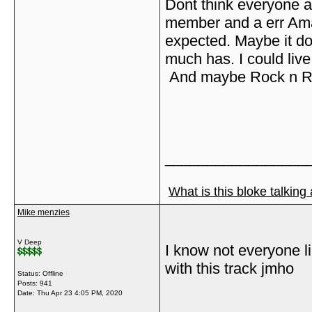
Dont think everyone 
member and a err Amazo
expected. Maybe it do
much has. I could live
And maybe Rock n Roll
_________________
What is this bloke talking
Mike menzies
V Deep
I know not everyone lik
with this track jmho
Status: Offline
Posts: 941
Date:
Thu Apr 23 4:05 PM, 2020
_________________