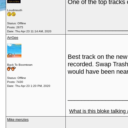
One of the top tracks
Loudmouth
Status: Offline
_________________
Posts: 2675
Date:
Thu Apr 23 11:14 AM, 2020
ArrGee
Best track on the new 
recorded. Swap Trash
Back To Boomtown
would have been near 
Status: Offline
Posts: 7430
Date:
Thu Apr 23 1:20 PM, 2020
_________________
What is this bloke talking
Mike menzies