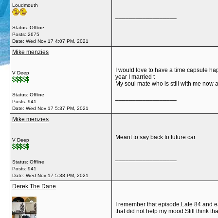
Loudmouth
__________________
Status: Offline
Posts: 2675
Date:
Wed Nov 17 4:07 PM, 2021
Mike menzies
I would love to have a time capsule h
V Deep
year I married t
My soul mate who is still with me now a
Status: Offline
__________________
Posts: 941
Date:
Wed Nov 17 5:37 PM, 2021
Mike menzies
Meant to say back to future car
V Deep
__________________
Status: Offline
Posts: 941
Date:
Wed Nov 17 5:38 PM, 2021
Derek The Dane
I remember that episode.Late 84 and ear
that did not help my mood.Still think t