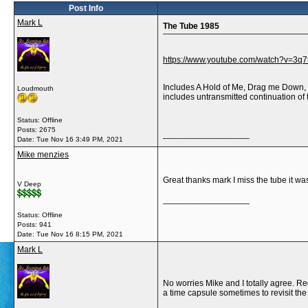
Post Info
Mark L
The Tube 1985
https://www.youtube.com/watch?v=3q
Includes A Hold of Me, Drag me Down, R
Loudmouth
includes untransmitted continuation o
Status: Offline
Posts: 2675
__________________
Date:
Tue Nov 16 3:49 PM, 2021
Mike menzies
Great thanks mark I miss the tube it wa
V Deep
__________________
Status: Offline
Posts: 941
Date:
Tue Nov 16 8:15 PM, 2021
Mark L
No worries Mike and I totally agree. Re
a time capsule sometimes to revisit the