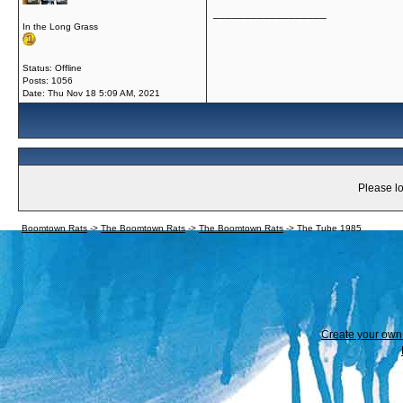
__________________
In the Long Grass
Status: Offline
Posts: 1056
Date:
Thu Nov 18 5:09 AM, 2021
Please lo
Boomtown Rats
->
The Boomtown Rats
->
The Boomtown Rats
->
The Tube 1985
Create your ow