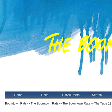
Home
Links
List All Users
Search
Boomtown Rats
->
The Boomtown Rats
->
The Boomtown Rats
->
The Tube 19