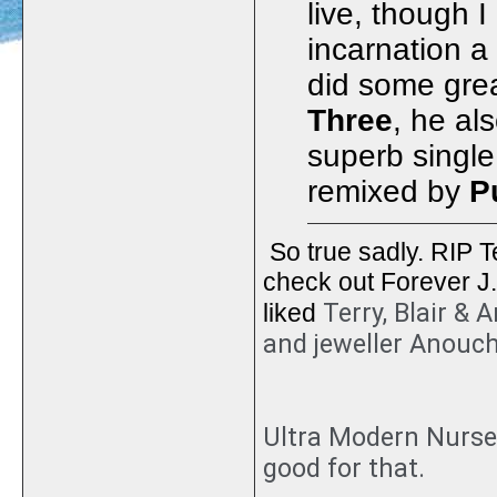
live, though 
incarnation a
did some gre
Three
, he al
superb singl
remixed by
P
So true sadly. RIP Te
check out Forever J.
Terry, Blair &
liked
and jeweller Anouc
Ultra Modern Nurser
good for that.