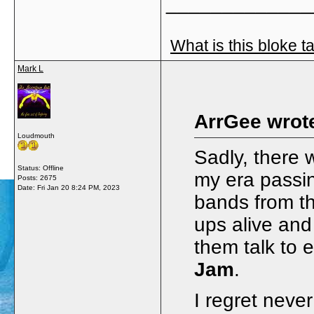
_____________
What is this bloke t
Mark L
ArrGee wrot
Loudmouth
Sadly, there 
Status: Offline
my era passi
Posts: 2675
Date:
Fri Jan 20 8:24 PM, 2023
bands from th
ups alive and
them talk to
Jam
.
I regret never