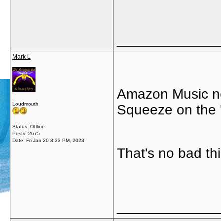
_____________
Mark L
Amazon Music no
Loudmouth
Squeeze on the '
Status: Offline
Posts: 2675
Date:
Fri Jan 20 8:33 PM, 2023
That's no bad thi
_____________