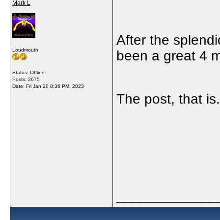
Mark L
After the splend
Loudmouth
been a great 4 m
Status: Offline
Posts: 2675
Date:
Fri Jan 20 8:36 PM, 2023
The post, that is
_____________