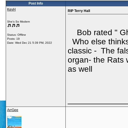
Post Info
KevH
RIP Terry Hall
She's So Modern
Bob rated " Gho
Status: Offline
Posts: 19
Who else thinks 
Date:
Wed Dec 21 5:39 PM, 2022
classic - The fa
organ- the Rats 
as well
_____________
ArrGee