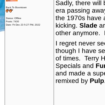
Sadly, there wil
Back To Boomtown
era passing awa
the 1970s have al
Status: Offline
Posts: 7430
kicking.
Slade
ar
Date:
Fri Dec 23 5:27 PM, 2022
other anymore. 
I regret never se
though I have se
of times. Terry H
Specials and
Fu
and made a sup
remixed by
Pulp