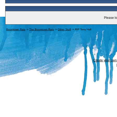
Please lo
Boomtown Rats
->
The Boomtown Rats
->
Other Stuff
->
RIP Terry Hall
Create your ow