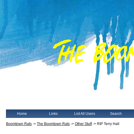
Home
Links
List All Users
Search
Boomtown Rats
->
The Boomtown Rats
->
Other Stuff
->
RIP Terry Hall