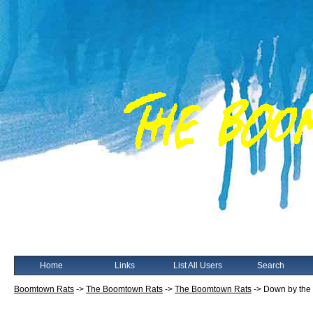
Home
Links
List All Users
Search
Boomtown Rats
->
The Boomtown Rats
->
The Boomtown Rats
->
Down by the J