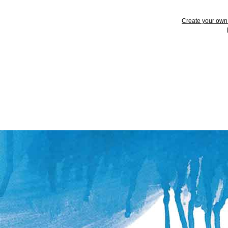
Create your ow