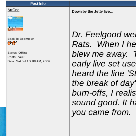
Post Info
ArrGee
Down by the Jetty live...
Dr. Feelgood wer
Back To Boomtown
Rats. When I hea
blew me away. T
Status: Offline
Posts: 7430
early live set us
Date:
Sat Jul 1 9:08 AM, 2006
heard the line '
the break of day
burn-offs, I real
sound good. It h
you came from.
-