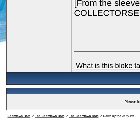
[From the sleev
COLLECTORS
E
_____________
What is this bloke t
Please lo
Boomtown Rats
->
The Boomtown Rats
->
The Boomtown Rats
->
Down by the Jetty live...