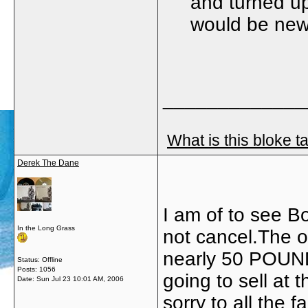
and turned up
would be new
_____________
What is this bloke t
Derek The Dane
I am of to see B
In the Long Grass
not cancel.The on
nearly 50 POUND
Status: Offline
Posts: 1056
going to sell at t
Date:
Sun Jul 23 10:01 AM, 2006
sorry to all the 