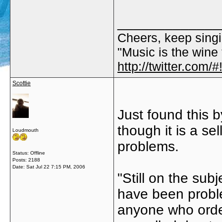
_____________
Cheers, keep singi
"Music is the wine t
http://twitter.com
Scottie
Just found this 
though it is a se
Loudmouth
problems.
Status: Offline
Posts: 2188
Date:
Sat Jul 22 7:15 PM, 2006
"Still on the sub
have been proble
anyone who order