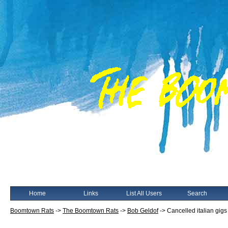
Home
Links
List All Users
Search
Boomtown Rats
->
The Boomtown Rats
->
Bob Geldof
->
Cancelled italian gigs