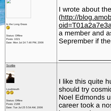
I wrote about th
(
http://blog.amo
oid=T01a2a7e3
In the Long Grass
a member and as
Status: Offline
Seprember if ther
Posts: 1021
Date:
Mon Jul 24 7:46 PM, 2006
_____________
Scottie
I like this quite
should try cosmi
Loudmouth
Noel Edmonds use
Status: Offline
career took a no
Posts: 2188
Date:
Tue Jul 25 5:54 AM, 2006