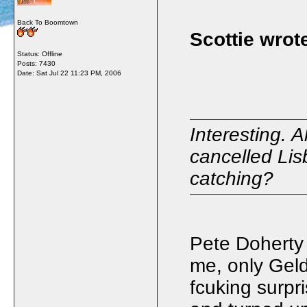
Back To Boomtown
Scottie wrot
Status: Offline
Posts: 7430
Date:
Sat Jul 22 11:23 PM, 2006
Interesting. 
cancelled Lis
catching?
Pete Doherty
me, only Gel
fcuking surpri