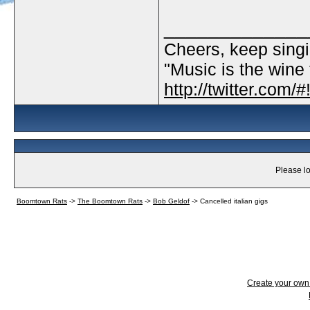
_____________
Cheers, keep singi
"Music is the wine t
http://twitter.com
Please lo
Boomtown Rats
->
The Boomtown Rats
->
Bob Geldof
->
Cancelled italian gigs
Create your ow