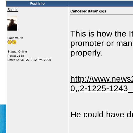
Post Info
Scottie
Cancelled italian gigs
This is how the I
Loudmouth
promoter or mana
properly.
Status: Offline
Posts: 2188
Date:
Sat Jul 22 2:12 PM, 2006
http://www.news
0,,2-1225-1243_
He could have do