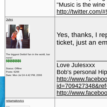
"Music is the wine t
http://twitter.com
Jules
Yes, thanks, I re
ticket, just an e
The biggest Geldof fan in the world, bar
_____________
none!
Love Julesxxx
Status: Offline
Bob's personal Hip
Posts: 6266
Date:
Mon Jul 24 4:42 PM, 2006
http://www.facebo
id=709427348&ref=
http://www.faceb
rekamakovics