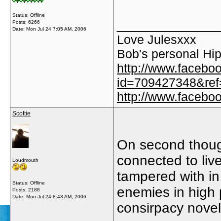
Status: Offline
_____________
Posts: 6266
Date:
Mon Jul 24 7:05 AM, 2006
Love Julesxxx
Bob's personal Hip
http://www.facebo
id=709427348&ref=
http://www.faceb
Scottie
On second though
connected to liv
Loudmouth
tampered with in
Status: Offline
enemies in high 
Posts: 2188
Date:
Mon Jul 24 8:43 AM, 2006
consirpacy nove