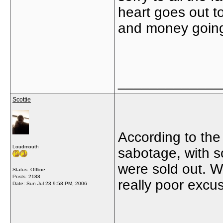
heart goes out to
and money going
_____________
Scottie
According to the 
Loudmouth
sabotage, with so
were sold out. Wh
Status: Offline
Posts: 2188
really poor excu
Date:
Sun Jul 23 9:58 PM, 2006