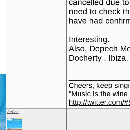
cancelled due to
need to check th
have had confirma
Interesting.
Also, Depech Mo
Docherty , Ibiza.
_____________
Cheers, keep singi
"Music is the wine t
http://twitter.com
ArrGee