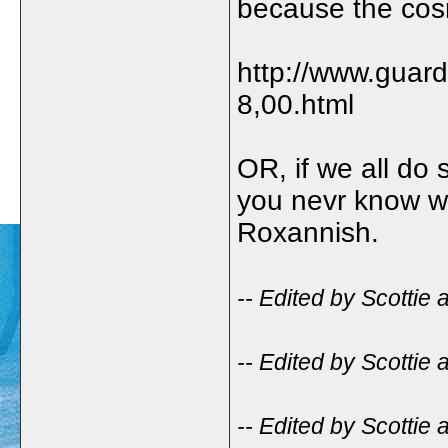
because the cosm
http://www.guar
8,00.html
OR, if we all do
you nevr know wh
Roxannish.
-- Edited by Scottie
-- Edited by Scottie
-- Edited by Scottie