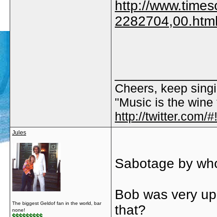
http://www.timeso
2282704,00.htm
_____________
Cheers, keep singi
"Music is the wine t
http://twitter.com
Jules
Sabotage by who
Bob was very ups
The biggest Geldof fan in the world, bar
that?
none!