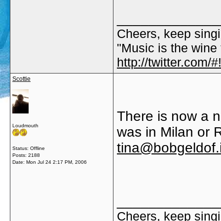
_____________
Cheers, keep singi
"Music is the wine t
http://twitter.com
Scottie
There is now a n
Loudmouth
was in Milan or R
tina@bobgeldof.
Status: Offline
Posts: 2188
Date:
Mon Jul 24 2:17 PM, 2006
_____________
Cheers, keep singi