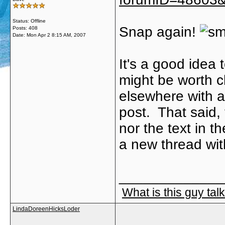
Status: Offline
Snap again!
Posts: 408
Date:
Mon Apr 2 8:15 AM, 2007
It's a good idea t
might be worth c
elsewhere with a
post. That said, 
nor the text in t
a new thread with
_____________
What is this guy tal
LindaDoreenHicksLoder