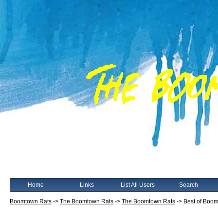
Home
Links
List All Users
Search
Boomtown Rats
->
The Boomtown Rats
->
The Boomtown Rats
->
Best of Boom