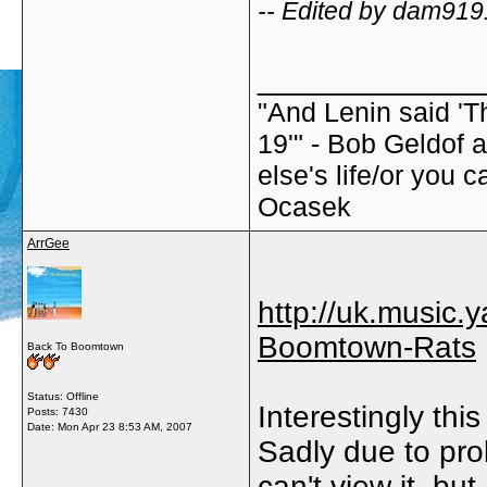
-- Edited by dam919
_____________
"And Lenin said 'T
19'" - Bob Geldof 
else's life/or you c
Ocasek
ArrGee
http://uk.music
Boomtown-Rats
Back To Boomtown
Status: Offline
Interestingly thi
Posts: 7430
Date:
Mon Apr 23 8:53 AM, 2007
Sadly due to pro
can't view it, but..