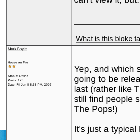
_____________
What is this bloke t
Mark Boyle
House on Fire
Yep, and which s
Status: Offline
going to be rele
Posts: 123
Date:
Fri Jun 8 8:38 PM, 2007
last (rather like
still find people
The Pops!)
It's just a typica