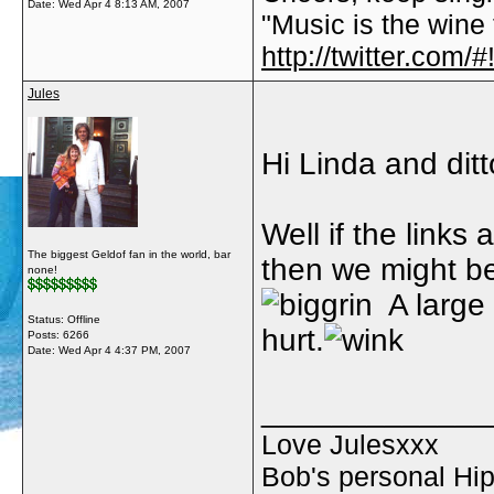
Date:
Wed Apr 4 8:13 AM, 2007
"Music is the wine t
http://twitter.com
Jules
Hi Linda and ditt
Well if the links
The biggest Geldof fan in the world, bar
then we might be
none!
A large 
Status: Offline
hurt.
Posts: 6266
Date:
Wed Apr 4 4:37 PM, 2007
_____________
Love Julesxxx
Bob's personal Hip