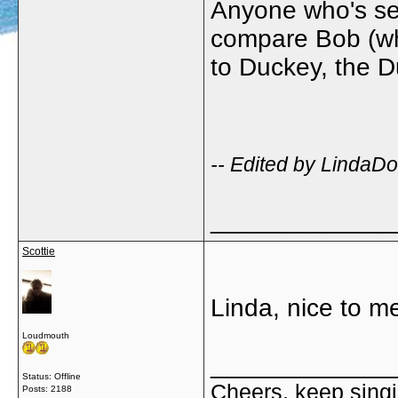
Anyone who's see
compare Bob (wh
to Duckey, the Du
-- Edited by LindaD
_____________
Scottie
Linda, nice to 
Loudmouth
_____________
Status: Offline
Cheers, keep singi
Posts: 2188