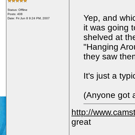
Status: Offline
Posts: 408
Yep, and whic
Date:
Fri Jun 8 9:24 PM, 2007
it was going 
shelved at the
"Hanging Arou
they saw them
It's just a ty
(Anyone got a
http://www.camst
great