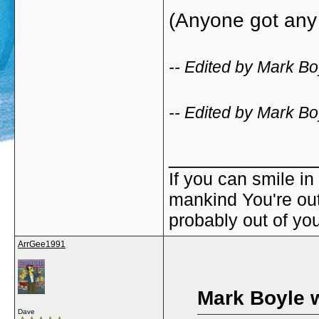
(Anyone got any 
-- Edited by Mark Bo
-- Edited by Mark Bo
_____________
If you can smile in
mankind You're out 
probably out of yo
ArrGee1991
Mark Boyle 
Dave