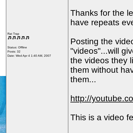
Thanks for the le
have repeats eve
Rat Trap
Posting the vide
Status: Offline
"videos"...will gi
Posts: 32
Date:
Wed Apr 4 1:40 AM, 2007
the videos they l
them without hav
them...
http://youtube.
This is a video f