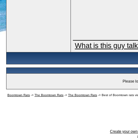
_____________
What is this guy tal
Please lo
Boomtown Rats
->
The Boomtown Rats
->
The Boomtown Rats
->
Best of Boomtown rats vi
Create your ow