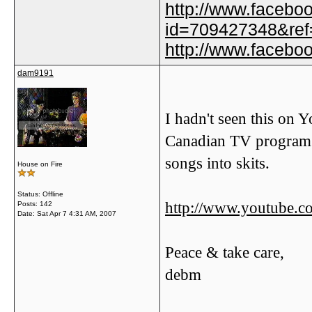
http://www.facebo
id=709427348&ref=
http://www.faceb
dam9191
I hadn't seen this on 
Canadian TV program 
songs into skits.
House on Fire
Status: Offline
http://www.youtube
Posts: 142
Date:
Sat Apr 7 4:31 AM, 2007
Peace & take care,
debm