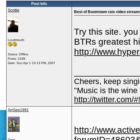
Post Info
Scottie
Best of Boomtown rats video stream
Try this site. yo
BTRs greatest hi
Loudmouth
http://www.hype
Status: Offline
Posts: 2188
Date:
Sun Apr 1 10:13 PM, 2007
_____________
Cheers, keep singi
"Music is the wine t
http://twitter.com
ArrGee1991
http://www.acti
forumID=48603
Dave