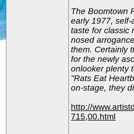
The Boomtown Rat
early 1977, self
taste for classic
nosed arrogance 
them. Certainly 
for the newly as
onlooker plenty to
"Rats Eat Heartb
on-stage, they di
http://www.artist
715,00.html