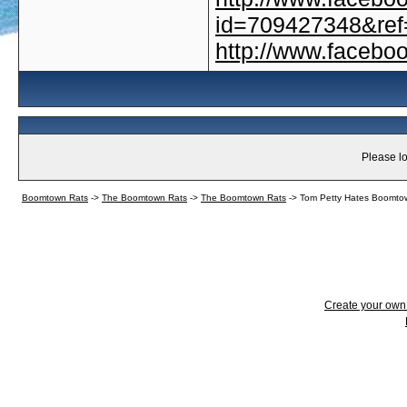
id=709427348&ref=
http://www.faceb
Please lo
Boomtown Rats
->
The Boomtown Rats
->
The Boomtown Rats
->
Tom Petty Hates Boomto
Create your ow