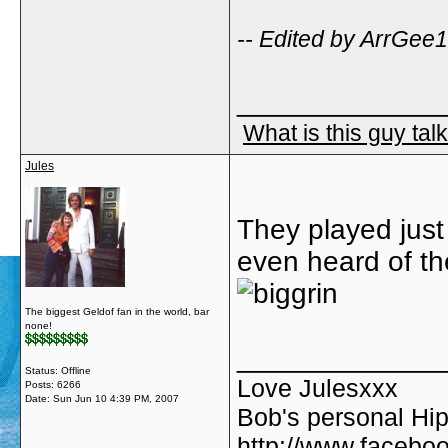
-- Edited by ArrGee
_____________
What is this guy tal
Jules
They played just
even heard of th
The biggest Geldof fan in the world, bar
none!
_____________
Status: Offline
Love Julesxxx
Posts: 6266
Date:
Sun Jun 10 4:39 PM, 2007
Bob's personal Hip
http://www.facebo