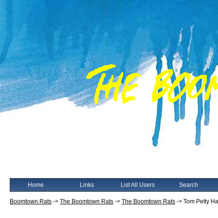
Home
Links
List All Users
Search
Boomtown Rats
->
The Boomtown Rats
->
The Boomtown Rats
->
Tom Petty H