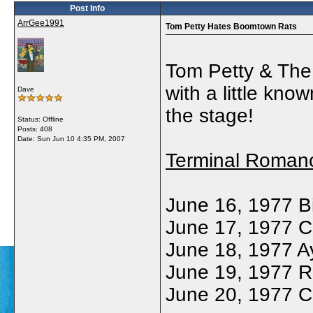
Post Info
ArrGee1991
Tom Petty Hates Boomtown Rats
Tom Petty & The
with a little kno
Dave
the stage!
Status: Offline
Posts: 408
Date:
Sun Jun 10 4:35 PM, 2007
Terminal Roman
June 16, 1977 B
June 17, 1977 Ca
June 18, 1977 Ay
June 19, 1977 R
June 20, 1977 C