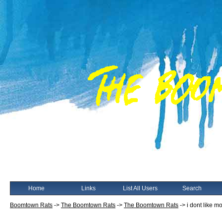
Home
Links
List All Users
Search
Boomtown Rats
->
The Boomtown Rats
->
The Boomtown Rats
->
i dont like 