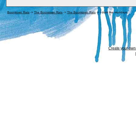
Boomtown Rats
->
The Boomtown Rats
->
The Boomtown Rats
->
i dont like mondays
Create your ow