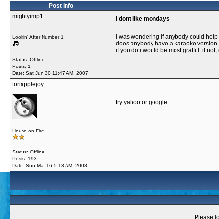
Post Info
mightyimp1
i dont like mondays
i was wondering if anybody could help
Lookin' After Number 1
does anybody have a karaoke version o
if you do i would be most gratful. if not,
Status: Offline
__________________
Posts: 1
Date:
Sat Jun 30 11:47 AM, 2007
toriapplejoy
try yahoo or google
__________________
House on Fire
Status: Offline
Posts: 193
Date:
Sun Mar 16 5:13 AM, 2008
Please lo