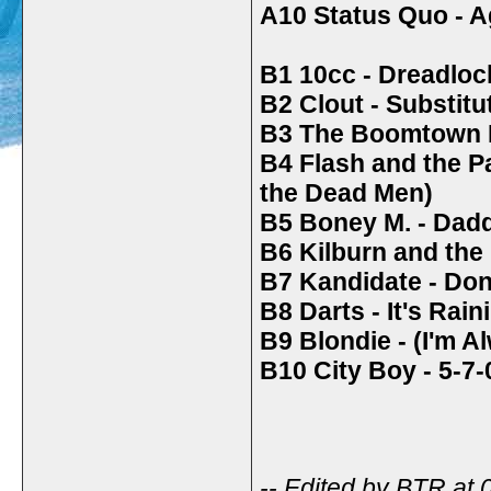
A10 Status Quo - 
B1 10cc - Dreadloc
B2 Clout - Substit
B3 The Boomtown R
B4 Flash and the 
the Dead Men)
B5 Boney M. - Dad
B6 Kilburn and the 
B7 Kandidate - Do
B8 Darts - It's Rai
B9 Blondie - (I'm 
B10 City Boy - 5-7
-- Edited by BTR at 