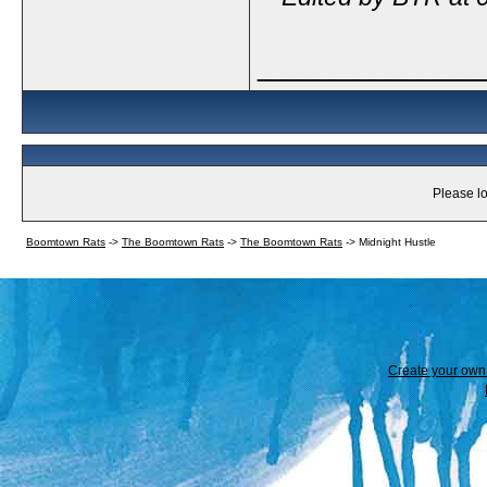
_____________
Please lo
Boomtown Rats
->
The Boomtown Rats
->
The Boomtown Rats
->
Midnight Hustle
Create your ow