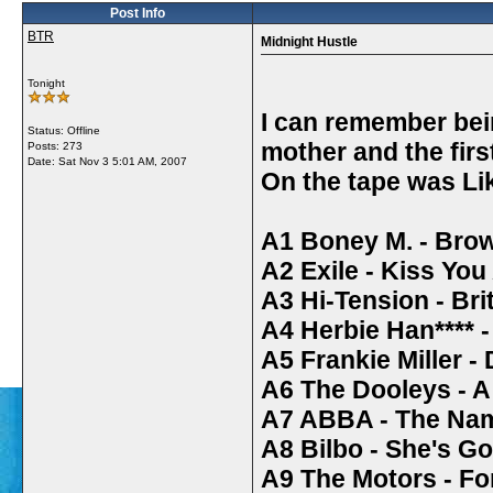
Post Info
BTR
Midnight Hustle
Tonight
I can remember bei
Status: Offline
mother and the firs
Posts: 273
Date:
Sat Nov 3 5:01 AM, 2007
On the tape was Li
A1 Boney M. - Brow
A2 Exile - Kiss You
A3 Hi-Tension - Bri
A4 Herbie Han**** -
A5 Frankie Miller - 
A6 The Dooleys - A
A7 ABBA - The Na
A8 Bilbo - She's 
A9 The Motors - F