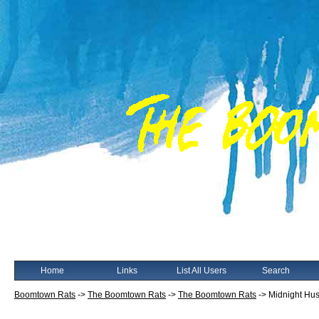
Home
Links
List All Users
Search
Boomtown Rats
->
The Boomtown Rats
->
The Boomtown Rats
->
Midnight Hus