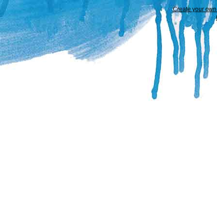
Create your ow