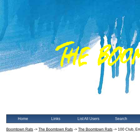
Home
Links
List All Users
Search
Boomtown Rats
->
The Boomtown Rats
->
The Boomtown Rats
->
100 Club, Emp