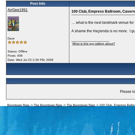
Post Info
ArrGee1991
100 Club, Empress Ballroom, Cavern ..
.... what is the next landmark venue for
A shame the Haçienda is no more. I gues
Dave
__________________
What is this guy talking about?
Status: Offline
Posts: 408
Date:
Wed Jul 23 2:36 PM, 2008
Please lo
Boomtown Rats
->
The Boomtown Rats
->
The Boomtown Rats
->
100 Club, Empress Ballroo