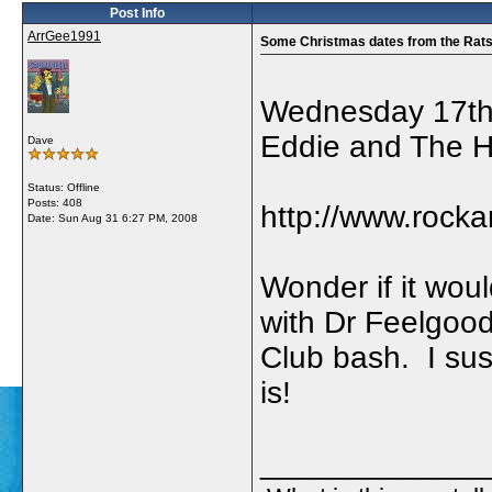
Post Info
ArrGee1991
Some Christmas dates from the Rat
Wednesday 17th
Eddie and The 
Dave
Status: Offline
Posts: 408
http://www.rock
Date:
Sun Aug 31 6:27 PM, 2008
Wonder if it wou
with Dr Feelgoo
Club bash. I sus
is!
_____________