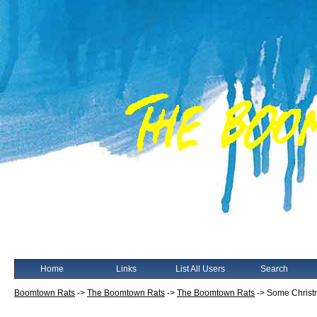
Home
Links
List All Users
Search
Boomtown Rats
->
The Boomtown Rats
->
The Boomtown Rats
->
Some Christm