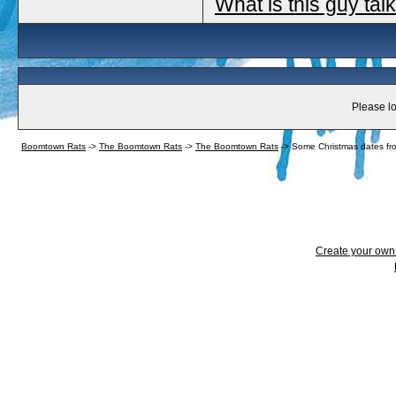
What is this guy tal
Please lo
Boomtown Rats
->
The Boomtown Rats
->
The Boomtown Rats
->
Some Christmas dates fr
Create your ow