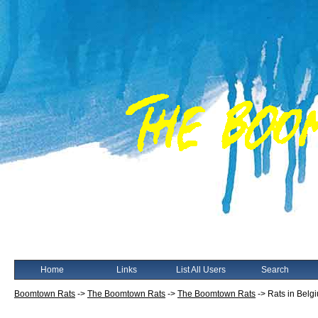
Home
Links
List All Users
Search
Boomtown Rats
->
The Boomtown Rats
->
The Boomtown Rats
->
Rats in Belg