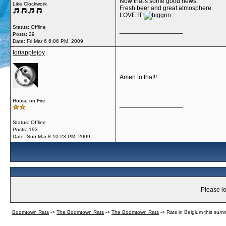
Now that's some good news.
Like Clockwork
Fresh beer and great atmosphere.
LOVE IT!
Status: Offline
__________________
Posts: 29
Date:
Fri Mar 6 6:06 PM, 2009
toriapplejoy
Amen to that!!
House on Fire
__________________
Status: Offline
Posts: 193
Date:
Sun Mar 8 10:23 PM, 2009
Please lo
Boomtown Rats
->
The Boomtown Rats
->
The Boomtown Rats
->
Rats in Belgium this summ