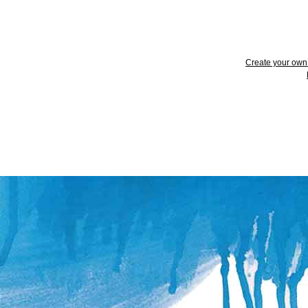
Create your ow