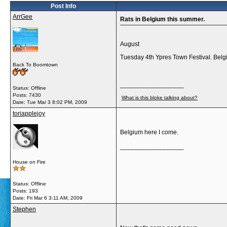
Post Info
ArrGee
Rats in Belgium this summer.
August
Tuesday 4th Ypres Town Festival. Bel
Back To Boomtown
__________________
Status: Offline
Posts: 7430
What is this bloke talking about?
Date:
Tue Mar 3 8:02 PM, 2009
toriapplejoy
Belgium here I come.
__________________
House on Fire
Status: Offline
Posts: 193
Date:
Fri Mar 6 3:11 AM, 2009
Stephen