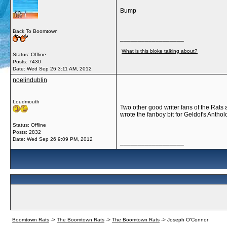
Bump
Back To Boomtown
__________________
What is this bloke talking about?
Status: Offline
Posts: 7430
Date:
Wed Sep 26 3:11 AM, 2012
noelindublin
Loudmouth
Two other good writer fans of the Rats
wrote the fanboy bit for Geldof's Antho
Status: Offline
Posts: 2832
Date:
Wed Sep 26 9:09 PM, 2012
__________________
Boomtown Rats
->
The Boomtown Rats
->
The Boomtown Rats
->
Joseph O'Connor