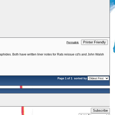
Printer Friendly
Permalink
phides. Both have written liner notes for Rats reissue cd's and John Walsh
Page 1 of 1
sorted by
Subscribe