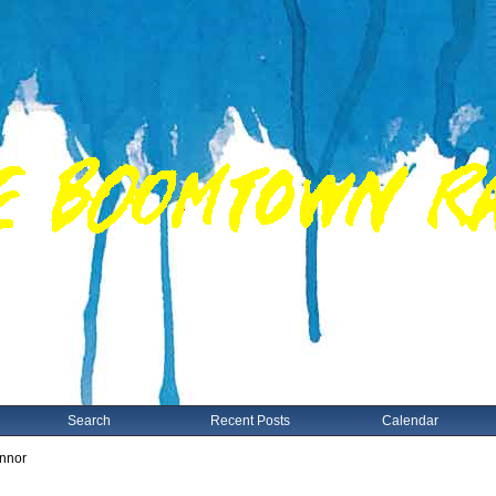
Search
Recent Posts
Calendar
nnor