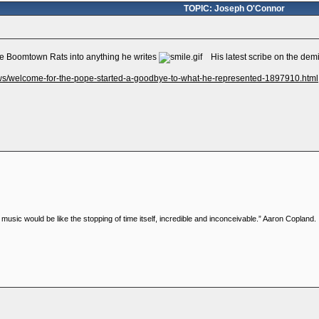
TOPIC: Joseph O'Connor
 the Boomtown Rats into anything he writes
His latest scribe on the demis
ews/welcome-for-the-pope-started-a-goodbye-to-what-he-represented-1897910.html
music would be like the stopping of time itself, incredible and inconceivable.” Aaron Copland.