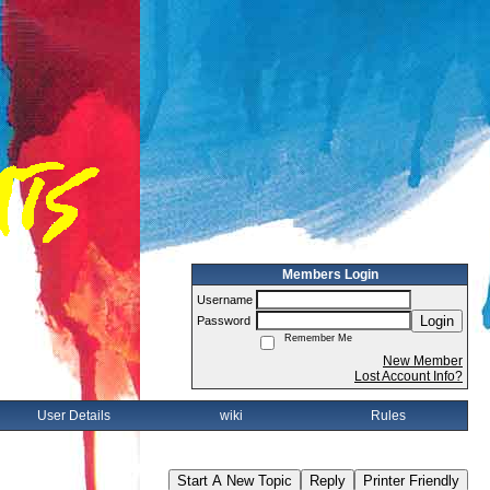
Members Login
Username
Login
Password
Remember Me
New Member
Lost Account Info?
User Details
wiki
Rules
Start A New Topic
Reply
Printer Friendly