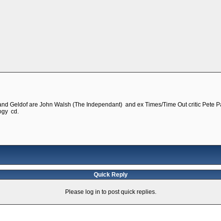
 and Geldof are John Walsh (The Independant) and ex Times/Time Out critic Pete Pa
logy cd.
Quick Reply
Please log in to post quick replies.