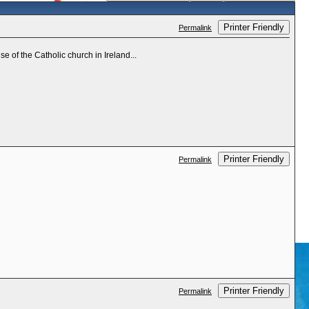
Printer Friendly
Permalink
e of the Catholic church in Ireland...
Printer Friendly
Permalink
Printer Friendly
Permalink