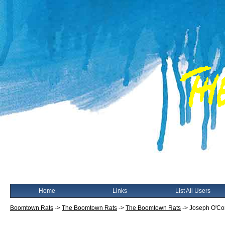
Home
Links
List All Users
Boomtown Rats
->
The Boomtown Rats
->
The Boomtown Rats
->
Joseph O'Co