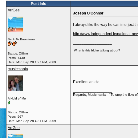
Post Info
ArrGee
Joseph O'Connor
I always like the way he can interject
http://www.independent.ie/national-n
Back To Boomtown
__________________
What is this bloke talking about?
Status: Offline
Posts: 7430
Date:
Mon Sep 28 1:27 PM, 2009
musicmania
Excellent article...
__________________
Regards, Musicmania... “To stop the flow of 
A Hold of Me
Status: Offline
Posts: 567
Date:
Mon Sep 28 4:31 PM, 2009
ArrGee