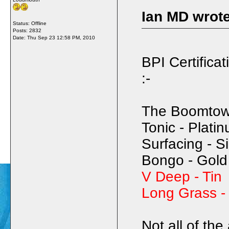
Ian MD wrote
Status: Offline
Posts: 2832
Date:
Thu Sep 23 12:58 PM, 2010
BPI Certificat
:-
The Boomtown
Tonic - Plati
Surfacing - Si
Bongo - Gold
V Deep - Tin
Long Grass 
Not all of th