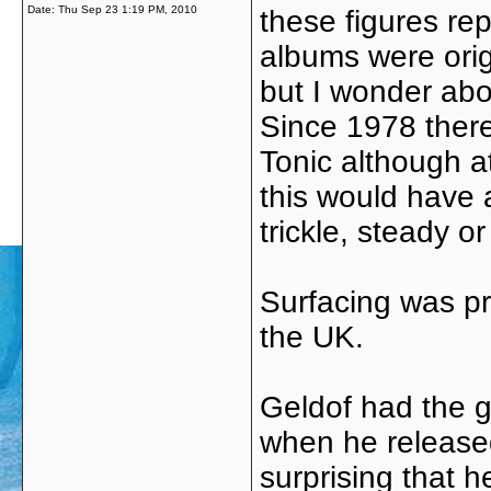
Date:
Thu Sep 23 1:19 PM, 2010
these figures re
albums were origi
but I wonder abo
Since 1978 ther
Tonic although a
this would have 
trickle, steady o
Surfacing was pr
the UK.
Geldof had the go
when he released 
surprising that 