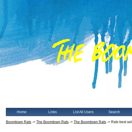
Home
Links
List All Users
Search
Boomtown Rats
->
The Boomtown Rats
->
The Boomtown Rats
->
Rats best sel