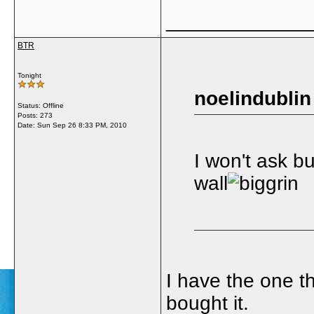
_____________
BTR
Tonight
noelindublin
Status: Offline
Posts: 273
Date:
Sun Sep 26 8:33 PM, 2010
I won't ask b
wall
I have the one t
bought it.