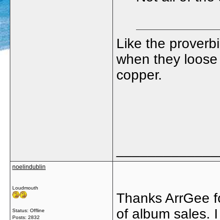
Like the proverbi
when they loose 
copper.
_____________
noelindublin
Loudmouth
Thanks ArrGee fo
of album sales. 
Status: Offline
Posts: 2832