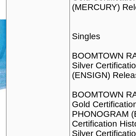
(MERCURY) Rel
Singles
BOOMTOWN RA
Silver Certific
(ENSIGN) Relea
BOOMTOWN RAT
Gold Certificati
PHONOGRAM (EN
Certification Hist
Silver Certifica