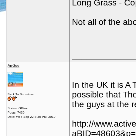
Long Grass - C
Not all of the a
_____________
ArrGee
In the UK it is A 
possible that The
Back To Boomtown
the guys at the r
Status: Offline
Posts: 7430
Date:
Wed Sep 22 8:35 PM, 2010
http://www.acti
aBID=48603&p=