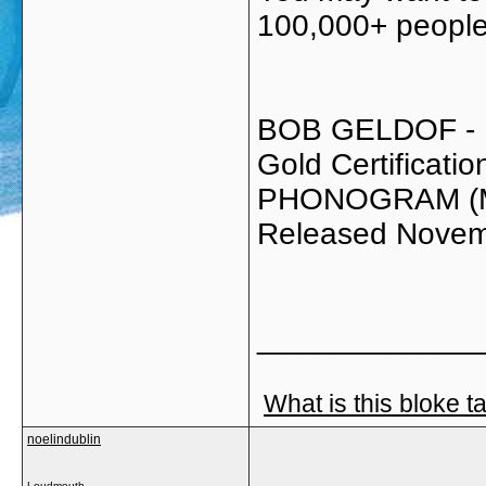
100,000+ people 
BOB GELDOF -
Gold Certificat
PHONOGRAM (
Released Novem
_____________
What is this bloke t
noelindublin
Loudmouth