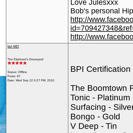
Love Julesxxx
Bob's personal Hip
http://www.facebo
id=709427348&ref=
http://www.faceb
Ian MD
The Elephant's Graveyard
BPI Certification
Status: Offline
Posts: 87
Date:
Wed Sep 22 6:27 PM, 2010
The Boomtown Ra
Tonic - Platinum
Surfacing - Silve
Bongo - Gold
V Deep - Tin