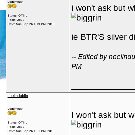
Loudmouth
i won't ask but w
Status: Offline
Posts: 2832
Date:
Sun Sep 26 1:19 PM, 2010
ie BTR'S silver d
-- Edited by noelin
PM
_____________
noelindublin
Loudmouth
I won't ask but w
Status: Offline
Posts: 2832
Date:
Sun Sep 26 1:21 PM, 2010