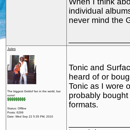
When I think abou
individual albums
never mind the Ge
_____________
Jules
Tonic and Surfac
heard of or boug
Tonic as I wore 
The biggest Geldof fan in the world, bar
probably bought v
none!
formats.
Status: Offline
Posts: 6266
Date:
Wed Sep 22 5:35 PM, 2010
_____________