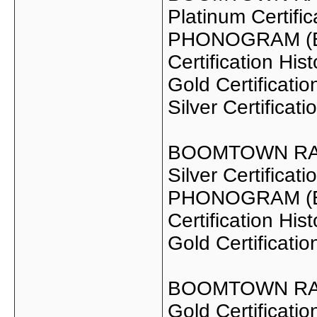
Platinum Certifi
PHONOGRAM (EN
Certification Hist
Gold Certificat
Silver Certificat
BOOMTOWN RAT
Silver Certifica
PHONOGRAM (EN
Certification Hist
Gold Certificati
BOOMTOWN RA
Gold Certificat