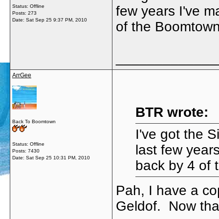
Status: Offline
few years I've m
Posts: 273
Date:
Sat Sep 25 9:37 PM, 2010
of the Boomtown
_____________
ArrGee
BTR wrote:
Back To Boomtown
I've got the S
Status: Offline
last few year
Posts: 7430
Date:
Sat Sep 25 10:31 PM, 2010
back by 4 of
Pah, I have a co
Geldof. Now that