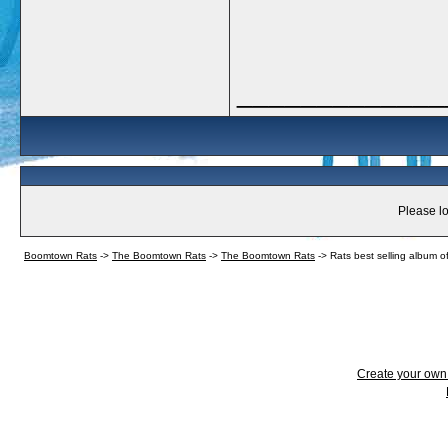
_____________
Please lo
Boomtown Rats
->
The Boomtown Rats
->
The Boomtown Rats
->
Rats best selling album of
Create your ow