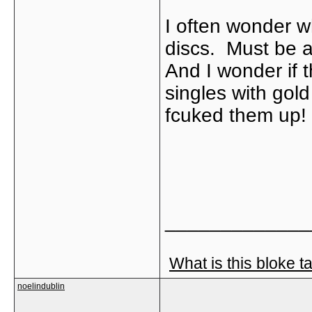
I often wonder w
discs. Must be a
And I wonder if t
singles with gold
fcuked them up!
_____________
What is this bloke t
noelindublin