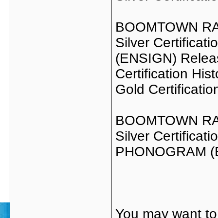
BOOMTOWN RAT
Silver Certific
(ENSIGN) Relea
Certification Hist
Gold Certificati
BOOMTOWN RAT
Silver Certifica
PHONOGRAM (E
You may want to 