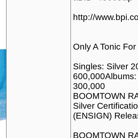
http://www.bpi.c
Only A Tonic For
Singles: Silver 
600,000Albums: 
300,000
BOOMTOWN RA
Silver Certific
(ENSIGN) Relea
BOOMTOWN RAT