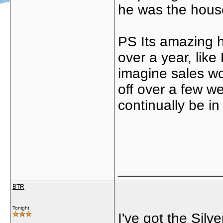
he was the housew
PS Its amazing 
over a year, lik
imagine sales wo
off over a few 
continually be in
_____________
BTR
Tonight
I've got the Silv