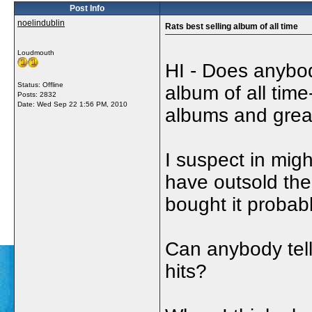
Post Info
noelindublin
Rats best selling album of all time
Loudmouth
HI - Does anybod
Status: Offline
album of all time
Posts: 2832
Date:
Wed Sep 22 1:56 PM, 2010
albums and greate
I suspect in migh
have outsold the
bought it probabl
Can anybody tell
hits?