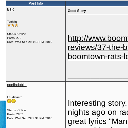
Post Info
BTR
Good Story
Tonight
Status: Offline
http://www.boom
Posts: 273
Date:
Wed Sep 29 1:19 PM, 2010
reviews/37-the-
boomtown-rats-lo
_____________
noelindublin
Loudmouth
Interesting stor
nights ago on rad
Status: Offline
Posts: 2832
Date:
Wed Sep 29 2:34 PM, 2010
great lyrics "Ma