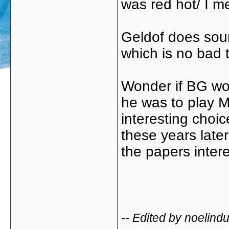
was red hot/ I m
Geldof does sound
which is no bad 
Wonder if BG wo
he was to play M
interesting choic
these years later
the papers inter
-- Edited by noelin