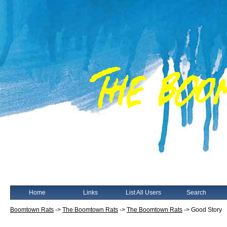
Home
Links
List All Users
Search
Boomtown Rats
->
The Boomtown Rats
->
The Boomtown Rats
->
Good Story