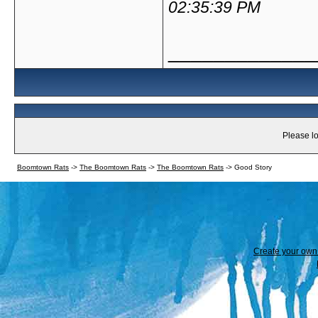
02:35:39 PM
_____________
Please lo
Boomtown Rats
->
The Boomtown Rats
->
The Boomtown Rats
->
Good Story
Create your ow