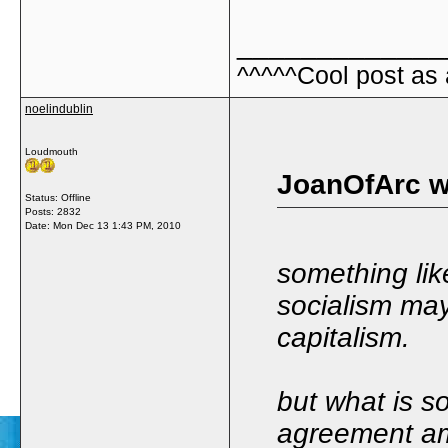
_____________
^^^^^Cool post as
noelindublin
Loudmouth
JoanOfArc w
Status: Offline
Posts: 2832
Date:
Mon Dec 13 1:43 PM, 2010
something lik
socialism may
capitalism.
but what is s
agreement am