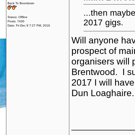
Back To Boomtown
...then maybe
Status: Offline
2017 gigs.
Posts: 7430
Date:
Fri Dec 9 7:27 PM, 2016
Will anyone hav
prospect of main
organisers will
Brentwood. I sus
2017 I will have
Dun Loaghaire
_____________