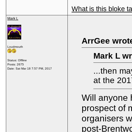
What is this bloke t
Mark L
ArrGee wrot
Loudmouth
Mark L wr
Status: Offline
Posts: 2675
...then ma
Date:
Sat Mar 18 7:57 PM, 2017
at the 201
Will anyone 
prospect of m
organisers w
post-Brentwoo