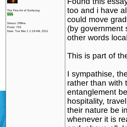
Found this essay 
too and i have al
The Fine Art of Surfacing
could move gradu
Status: Offline
(by government s
Posts: 703
Date:
Tue Mar 1 1:19 AM, 2011
other words local
This is part of t
I sympathise, th
rather than wit
entanglement bet
hospitality, trav
their nature be 
whenever it is r