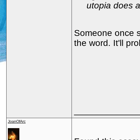
utopia does ac
Someone once sa
the word. It'll pr
_____________
JoanOfArc