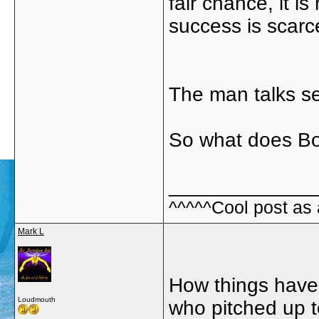
fair chance, it i
success is scarc
The man talks se
So what does Bob 
_____________
^^^^^Cool post as
Mark L
How things have
Loudmouth
who pitched up t