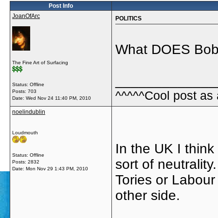
Post Info
JoanOfArc
POLITICS
What DOES Bob th
The Fine Art of Surfacing
_____________
Status: Offline
Posts: 703
^^^^^Cool post as
Date:
Wed Nov 24 11:40 PM, 2010
noelindublin
Loudmouth
In the UK I think 
Status: Offline
sort of neutralit
Posts: 2832
Date:
Mon Nov 29 1:43 PM, 2010
Tories or Labour
other side.