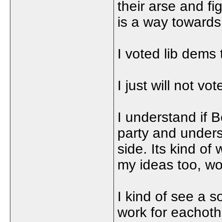
their arse and fi
is a way towards a
I voted lib dems
I just will not v
I understand if 
party and underst
side. Its kind of
my ideas too, wo
I kind of see a s
work for eachoth