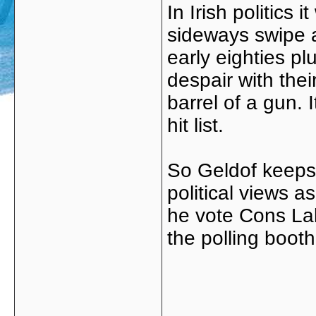
In Irish politic
sideways swipe a
early eighties pl
despair with thei
barrel of a gun. 
hit list.
So Geldof keeps 
political views 
he vote Cons Lab
the polling boot
_____________