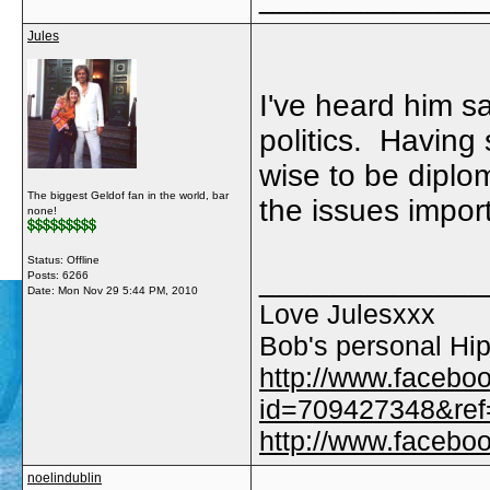
Jules
I've heard him say
politics. Having 
wise to be diplom
The biggest Geldof fan in the world, bar
the issues import
none!
Status: Offline
_____________
Posts: 6266
Date:
Mon Nov 29 5:44 PM, 2010
Love Julesxxx
Bob's personal Hip
http://www.facebo
id=709427348&ref=
http://www.faceb
noelindublin