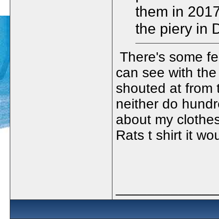
them in 2017 
the piery in
There's some fes
can see with the
shouted at from 
neither do hundr
about my clothes 
Rats t shirt it w
_____________