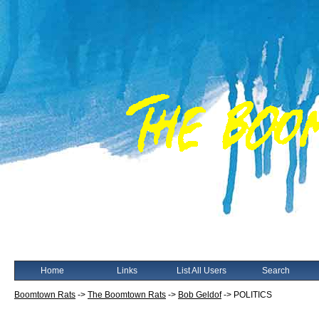
Home
Links
List All Users
Search
Boomtown Rats
->
The Boomtown Rats
->
Bob Geldof
->
POLITICS