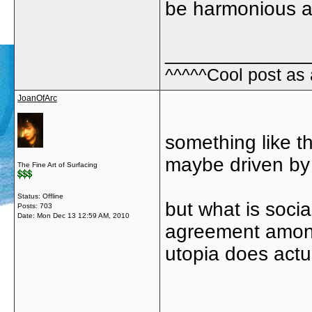
be harmonious ab
_____________
^^^^^Cool post as
JoanOfArc
something like t
maybe driven by 
The Fine Art of Surfacing
Status: Offline
but what is soci
Posts: 703
Date:
Mon Dec 13 12:59 AM, 2010
agreement among
utopia does actual