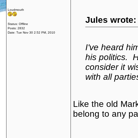
Loudmouth
Jules wrote:
Status: Offline
Posts: 2832
Date:
Tue Nov 30 2:52 PM, 2010
I've heard him
his politics.
consider it wi
with all parti
Like the old Mar
belong to any pa