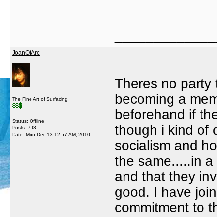
_____________
JoanOfArc
Theres no party t
becoming a membe
The Fine Art of Surfacing
beforehand if t
Status: Offline
though i kind of
Posts: 703
Date:
Mon Dec 13 12:57 AM, 2010
socialism and ho
the same.....in a
and that they in
good. I have joi
commitment to the