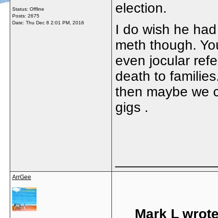
election.
Status: Offline
Posts: 2675
Date:
Thu Dec 8 2:01 PM, 2016
I do wish he had 
meth though. You
even jocular ref
death to familie
then maybe we c
gigs .
_____________
ArrGee
Mark L wrote