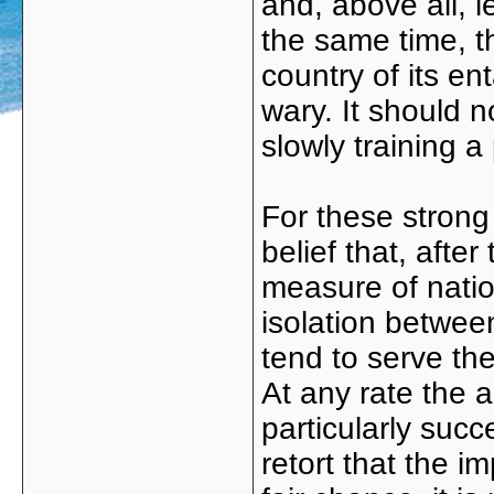
and, above all, l
the same time, 
country of its e
wary. It should n
slowly training a 
For these strong 
belief that, afte
measure of natio
isolation betwee
tend to serve th
At any rate the 
particularly succe
retort that the i