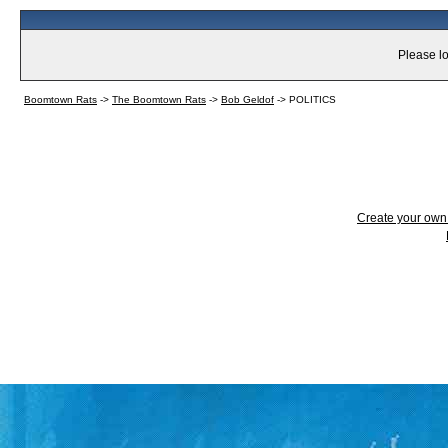
Please lo
Boomtown Rats
->
The Boomtown Rats
->
Bob Geldof
->
POLITICS
Create your ow