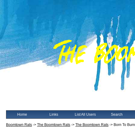
Home
Links
List All Users
Search
Boomtown Rats
->
The Boomtown Rats
->
The Boomtown Rats
->
Born To Burn