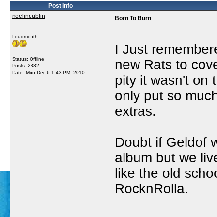
Post Info
noelindublin
Born To Burn
Loudmouth
I Just remembere
Status: Offline
new Rats to cove
Posts: 2832
Date:
Mon Dec 6 1:43 PM, 2010
pity it wasn't on
only put so much
extras.
Doubt if Geldof w
album but we liv
like the old scho
RocknRolla.