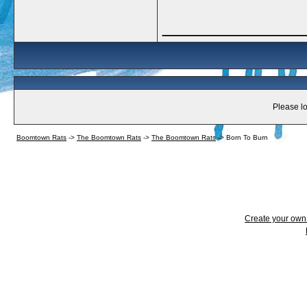
_____________
Please lo
Boomtown Rats
->
The Boomtown Rats
->
The Boomtown Rats
->
Born To Burn
Create your ow