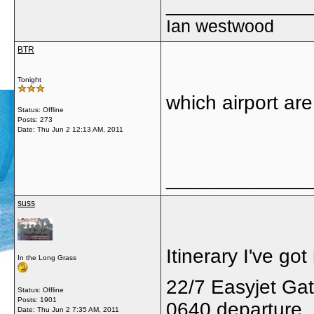
_____________
Ian westwood
BTR
Tonight
which airport are
Status: Offline
Posts: 273
Date:
Thu Jun 2 12:13 AM, 2011
_____________
suss
Itinerary I've got 
In the Long Grass
22/7 Easyjet Ga
Status: Offline
Posts: 1901
0640 departure
Date:
Thu Jun 2 7:35 AM, 2011