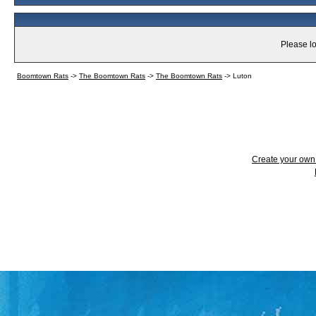
Please lo
Boomtown Rats
->
The Boomtown Rats
->
The Boomtown Rats
->
Luton
Create your ow