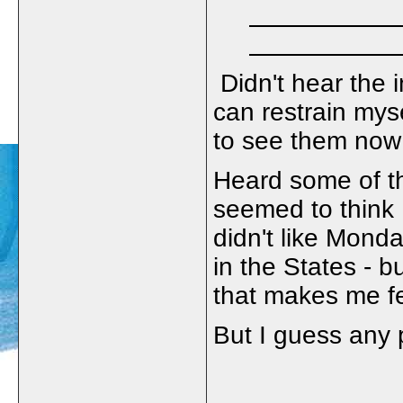
Didn't hear the i
can restrain my
to see them no
Heard some of t
seemed to think
didn't like Mond
in the States - bu
that makes me fee
But I guess any p