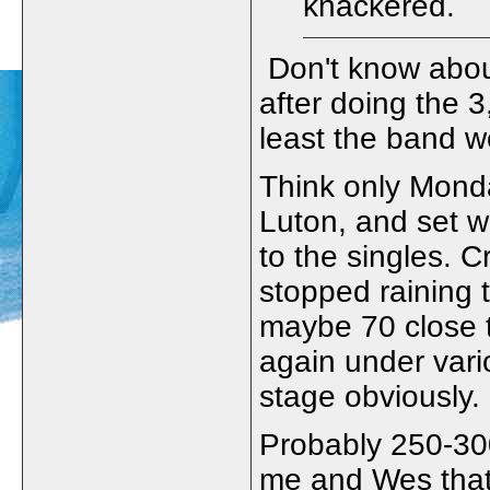
knackered.
Don't know abou
after doing the 3
least the band we
Think only Monda
Luton, and set wa
to the singles. 
stopped raining 
maybe 70 close 
again under vari
stage obviously.
Probably 250-30
me and Wes that 