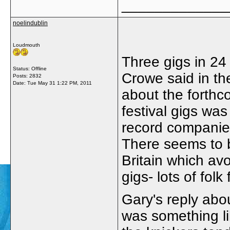
_____________
noelindublin
Loudmouth
Three gigs in 24
Status: Offline
Crowe said in th
Posts: 2832
Date:
Tue May 31 1:22 PM, 2011
about the forthc
festival gigs was
record companies
There seems to b
Britain which avo
gigs- lots of folk 
Gary's reply abo
was something li