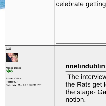
celebrate gettin
_____________
Lisa
noelindublin
Mondo Bongo
The interview
Status: Offline
Posts: 827
the Rats get 
Date:
Mon May 30 5:23 PM, 2011
the stage- Ga
notion.