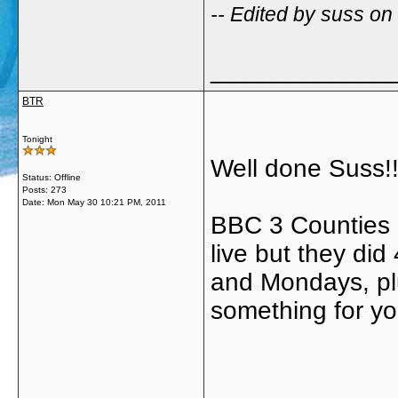
-- Edited by suss o
_____________
BTR
Tonight
Well done Suss!!
Status: Offline
Posts: 273
Date:
Mon May 30 10:21 PM, 2011
BBC 3 Counties 
live but they di
and Mondays, plu
something for yo