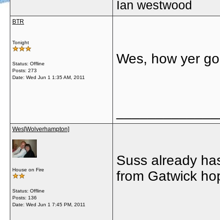
Ian westwood
BTR
Tonight
Wes, how yer go
Status: Offline
Posts: 273
Date:
Wed Jun 1 1:35 AM, 2011
_____________
Wes[Wolverhampton]
Suss already has 
House on Fire
from Gatwick hope
Status: Offline
Posts: 136
Date:
Wed Jun 1 7:45 PM, 2011