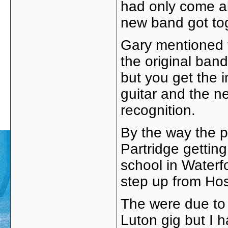
had only come ab
new band got to
Gary mentioned t
the original band
but you get the 
guitar and the n
recognition.
By the way the p
Partridge gettin
school in Waterfo
step up from Hosp
The were due to 
Luton gig but I