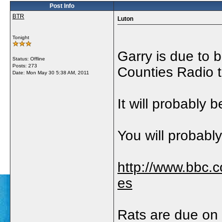
Post Info
BTR
Luton
Tonight
Garry is due to 
Status: Offline
Posts: 273
Counties Radio 
Date:
Mon May 30 5:38 AM, 2011
It will probably
You will probably 
http://www.bbc.
es
Rats are due on