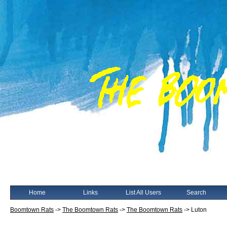
Home
Links
List All Users
Search
Boomtown Rats
->
The Boomtown Rats
->
The Boomtown Rats
->
Luton