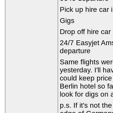
Pick up hire car 
Gigs
Drop off hire ca
24/7 Easyjet Am
departure
Same flights were
yesterday. I'll h
could keep price 
Berlin hotel so f
look for digs on 
p.s. If it's not