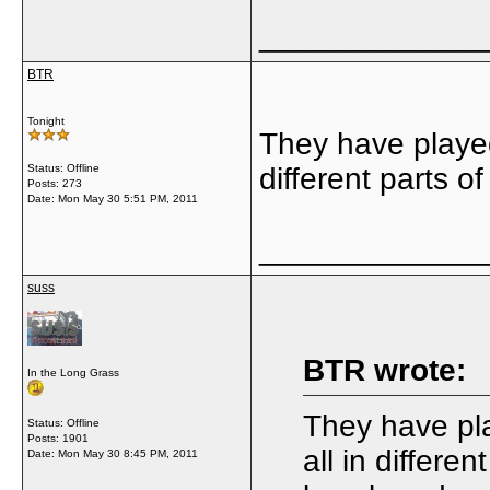
_____________
BTR
Tonight
They have played 
Status: Offline
different parts o
Posts: 273
Date:
Mon May 30 5:51 PM, 2011
_____________
suss
BTR wrote:
In the Long Grass
They have pla
Status: Offline
Posts: 1901
all in differe
Date:
Mon May 30 8:45 PM, 2011