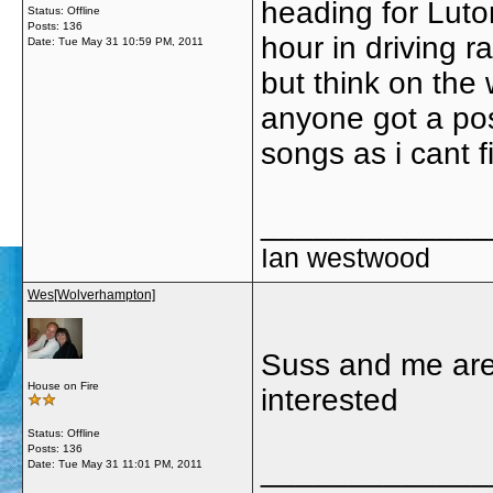
heading for Luto
Status: Offline
Posts: 136
hour in driving r
Date:
Tue May 31 10:59 PM, 2011
but think on the
anyone got a posi
songs as i cant 
_____________
Ian westwood
Wes[Wolverhampton]
Suss and me are
House on Fire
interested
Status: Offline
Posts: 136
_____________
Date:
Tue May 31 11:01 PM, 2011