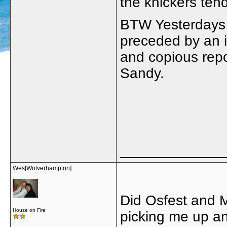
the knickers ten
BTW Yesterdays 
preceded by an i
and copious repor
Sandy.
_____________
Wes[Wolverhampton]
Did Osfest and 
House on Fire
picking me up an