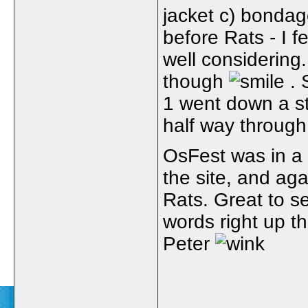
jacket c) bondag
before Rats - I 
well considering.
though
. 
1 went down a st
half way through
OsFest was in a
the site, and ag
Rats. Great to s
words right up th
Peter