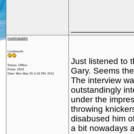
_____________
noelindublin
Loudmouth
Just listened to 
Status: Offline
Gary. Seems there
Posts: 2832
Date:
Mon May 30 4:18 PM, 2011
The interview wa
outstandingly in
under the impres
throwing knicker
disabused him of
a bit nowadays a