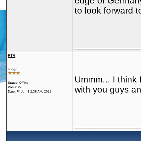
edge of Germany 
to look forward to
_____________
BTR
Tonight
Ummm... I think 
Status: Offline
with you guys an
Posts: 273
Date:
Fri Jun 3 2:38 AM, 2011
_____________