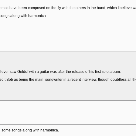
 to have been composed on the fly with the others in the band, which I believe was
 songs along with harmonica.
e I ever saw Geldof with a guitar was after the release of his first solo album.
it Bob as being the main songwriter in a recent interview, though doubtless all 
 on some songs along with harmonica.