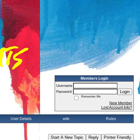
Members Login
Username
Login
Password
Remember Me
New Member
Lost Account Info?
User Details
wiki
Rules
Start A New Topic
Reply
Printer Friendly