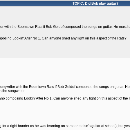
TOPIC: Did Bob play guitar?
er with the Boomtown Rats if Bob Geldof composed the songs on guitar. He must h
mposing Lookin' After No 1. Can anyone shed any light on this aspect of the Rats?
ongwriter with the Boomtown Rats if Bob Geldof composed the songs on guitar. H
s the songwriter.
iano composing Lookin' After No 1. Can anyone shed any light on this aspect of the
ng for a right hander as he was learning on someone else's guitar at school), but ye