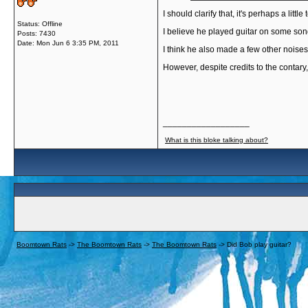
I should clarify that, it's perhaps a little 
Status: Offline
I believe he played guitar on some song
Posts: 7430
Date:
Mon Jun 6 3:35 PM, 2011
I think he also made a few other nois
However, despite credits to the contary
__________________
What is this bloke talking about?
Boomtown Rats
->
The Boomtown Rats
->
The Boomtown Rats
->
Did Bob play guitar?