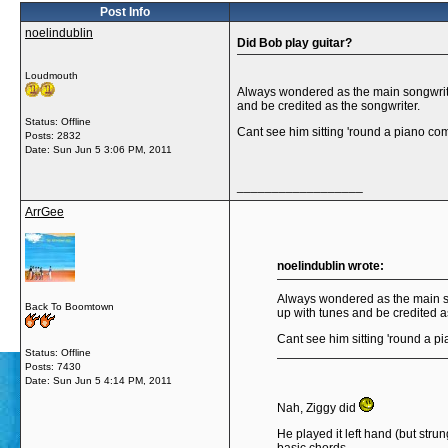
Post Info
noelindublin
Did Bob play guitar?
Loudmouth
Always wondered as the main songwrit
and be credited as the songwriter.
Status: Offline
Cant see him sitting 'round a piano co
Posts: 2832
Date:
Sun Jun 5 3:06 PM, 2011
__________________
ArrGee
noelindublin wrote:
Always wondered as the main s
Back To Boomtown
up with tunes and be credited a
Cant see him sitting 'round a p
Status: Offline
Posts: 7430
Date:
Sun Jun 5 4:14 PM, 2011
Nah, Ziggy did
He played it left hand (but stru