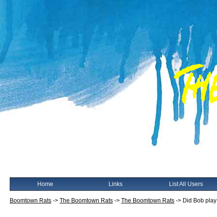
Home
Links
List All Users
Boomtown Rats
->
The Boomtown Rats
->
The Boomtown Rats
->
Did Bob play