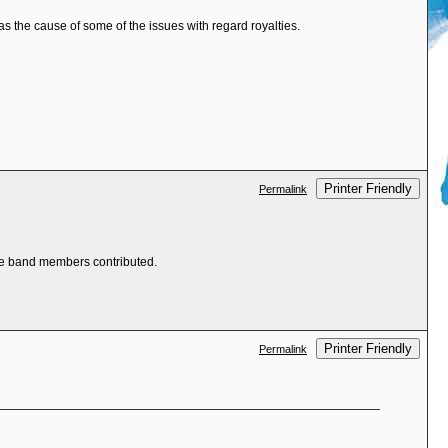
 the cause of some of the issues with regard royalties.
Printer Friendly
Permalink
the band members contributed.
Printer Friendly
Permalink