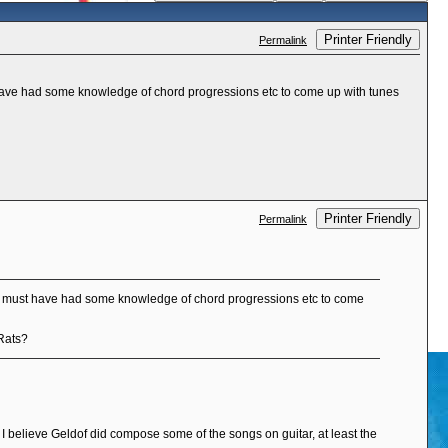
Printer Friendly
Permalink
ave had some knowledge of chord progressions etc to come up with tunes
Printer Friendly
Permalink
e must have had some knowledge of chord progressions etc to come
 Rats?
s I believe Geldof did compose some of the songs on guitar, at least the