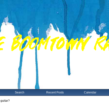
Search
Recent Posts
Calendar
 guitar?