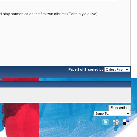
 play harmonica on the first two albums (Certainly did live).
Page 1 of 1
sorted by
Subscribe