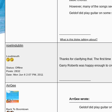
basic chords.
However, many of the songs seem
Geldof did play guitar on some
__________________
What is this bloke talking about?
noelindublin
Loudmouth
Thanks for clarifying that. The first tim
Garry Roberts was happy enough to cred
Status: Offline
Posts: 2832
Date:
Mon Jun 6 2:07 PM, 2011
__________________
ArrGee
ArrGee wrote:
Geldof did play guitar
Back To Boomtown