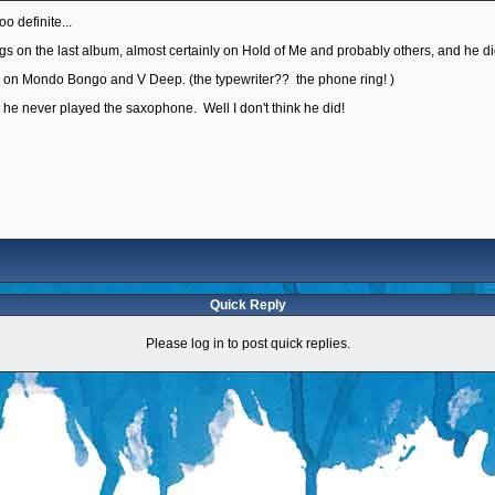
too definite...
s on the last album, almost certainly on Hold of Me and probably others, and he did
es on Mondo Bongo and V Deep. (the typewriter?? the phone ring! )
, he never played the saxophone. Well I don't think he did!
Quick Reply
Please log in to post quick replies.