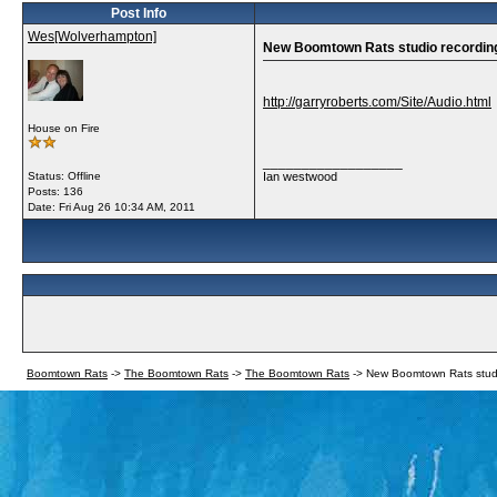
Post Info
Wes[Wolverhampton]
New Boomtown Rats studio recordi
http://garryroberts.com/Site/Audio.html
House on Fire
__________________
Status: Offline
Ian westwood
Posts: 136
Date:
Fri Aug 26 10:34 AM, 2011
Boomtown Rats
->
The Boomtown Rats
->
The Boomtown Rats
->
New Boomtown Rats stud