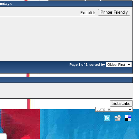
ondays
Printer Friendly
Permalink
Page 1 of 1
sorted by
Subscribe