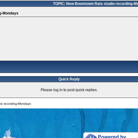
TOPIC: New Boomtown Rats studio recording-M
ng-Mondays
Quick Reply
Please log in to post quick replies.
io recording-Mondays