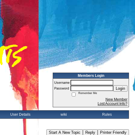
Members Login
Username
Login
Password
Remember Me
New Member
Lost Account Info?
User Details
wiki
Rules
Start A New Topic
Reply
Printer Friendly