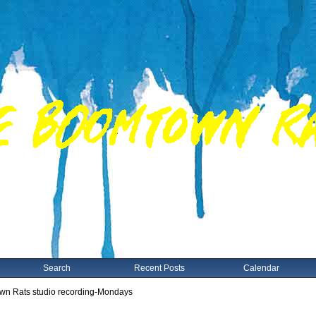
Search
Recent Posts
Calendar
n Rats studio recording-Mondays