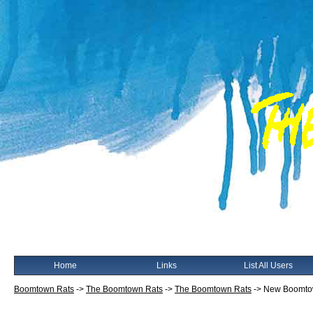
Home
Links
List All Users
Boomtown Rats
->
The Boomtown Rats
->
The Boomtown Rats
->
New Boomtow