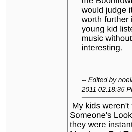
the Boomtown R
would judge i
worth further
young kid lis
music without
interesting.
-- Edited by no
2011 02:18:35 
My kids weren't 
Someone's Looki
they were instant