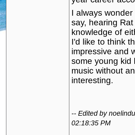
I always wonder 
say, hearing Rat T
knowledge of ei
I'd like to think 
impressive and wo
some young kid l
music without an
interesting.
-- Edited by noelin
02:18:35 PM