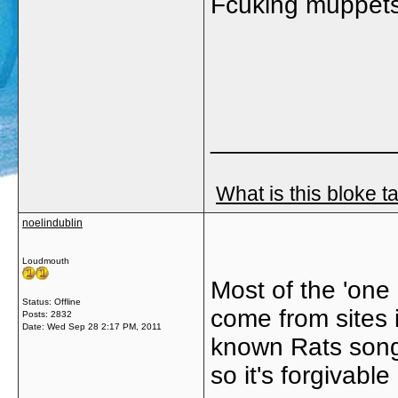
Fcuking muppets
_____________
What is this bloke t
noelindublin
Loudmouth
Most of the 'one
Status: Offline
come from sites 
Posts: 2832
Date:
Wed Sep 28 2:17 PM, 2011
known Rats song,
so it's forgivable 