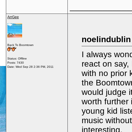
_____________
ArrGee
noelindublin
Back To Boomtown
I always won
Status: Offline
react on say, 
Posts: 7430
Date:
Wed Sep 28 2:36 PM, 2011
with no prior
the Boomtown R
would judge i
worth further
young kid lis
music without
interesting.