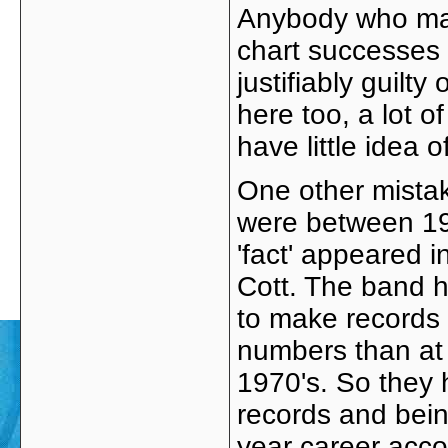
Anybody who mak
chart successes 
justifiably guilt
here too, a lot o
have little idea 
One other mistake
were between 197
'fact' appeared i
Cott. The band 
to make records u
numbers than at t
1970's. So they 
records and bein
year career accor