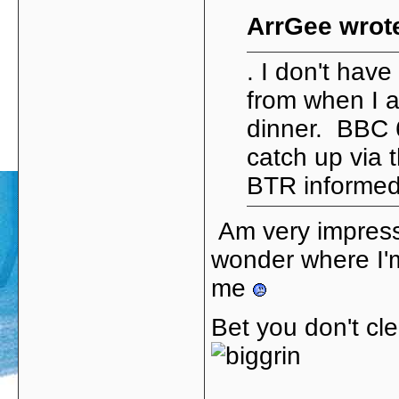
ArrGee wrot
. I don't hav
from when I 
dinner. BBC 6
catch up via 
BTR informed 
Am very impress
wonder where I'm
me
Bet you don't cl