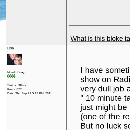
_____________
What is this bloke t
Lisa
I have somet
Mondo Bongo
show on Radio
Status: Offline
very dull job 
Posts: 827
Date:
Thu Sep 29 5:18 PM, 2011
" 10 minute t
just might be
(one of the r
But no luck s