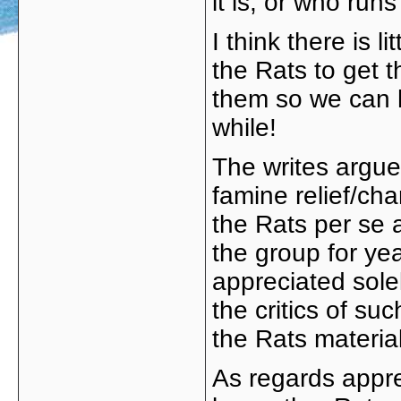
it is, or who runs 
I think there is 
the Rats to get t
them so we can h
while!
The writes argue
famine relief/ch
the Rats per se 
the group for yea
appreciated solel
the critics of su
the Rats material
As regards appr