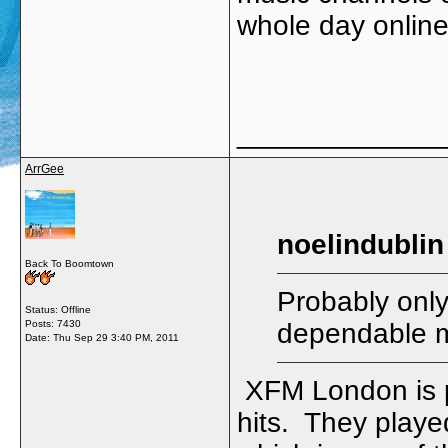
whole day onlin
_____________
ArrGee
noelindublin
Back To Boomtown
Probably only
Status: Offline
Posts: 7430
dependable m
Date:
Thu Sep 29 3:40 PM, 2011
XFM London is pr
hits. They playe