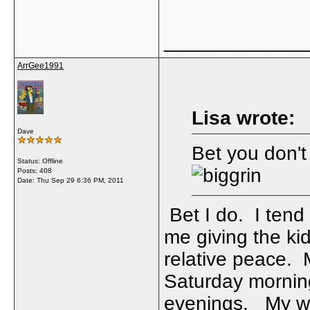
_____________
ArrGee1991
Lisa wrote:
Dave
Bet you don't
Status: Offline
Posts: 408
Date:
Thu Sep 29 6:36 PM, 2011
Bet I do. I tend
me giving the kid
relative peace.
Saturday morning
evenings. My wi