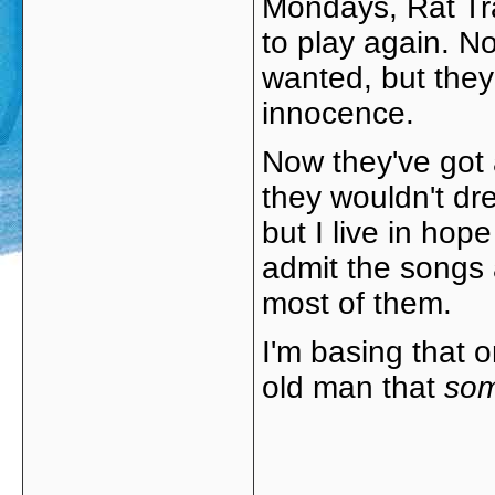
Mondays, Rat Tra
to play again. No
wanted, but they
innocence.
Now they've got a
they wouldn't dre
but I live in hope
admit the songs a
most of them.
I'm basing that o
old man that
so