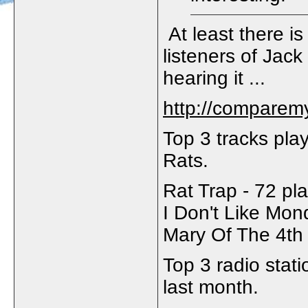
At least there i
listeners of Jack
hearing it ...
http://comparem
Top 3 tracks pla
Rats.
Rat Trap - 72 pl
I Don't Like Mon
Mary Of The 4th 
Top 3 radio stat
last month.