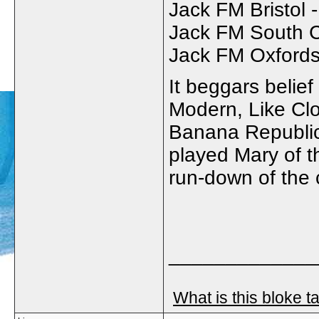
Jack FM Bristol 
Jack FM South C
Jack FM Oxfordsh
It beggars belief
Modern, Like Cl
Banana Republic
played Mary of 
run-down of the 
_____________
What is this bloke t