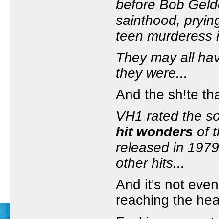
before Bob Geldo
sainthood, pryin
teen murderess i
They may all have
they were...
And the sh!te th
VH1 rated the son
hit wonders
of t
released in 197
other hits...
And it's not even
reaching the hea