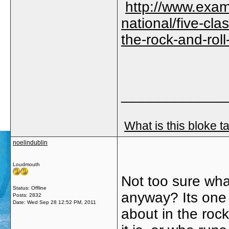
http://www.exam
national/five-cla
the-rock-and-ro
_____________
What is this bloke t
noelindublin
Loudmouth
Not too sure what
Status: Offline
anyway? Its one 
Posts: 2832
Date:
Wed Sep 28 12:52 PM, 2011
about in the roc