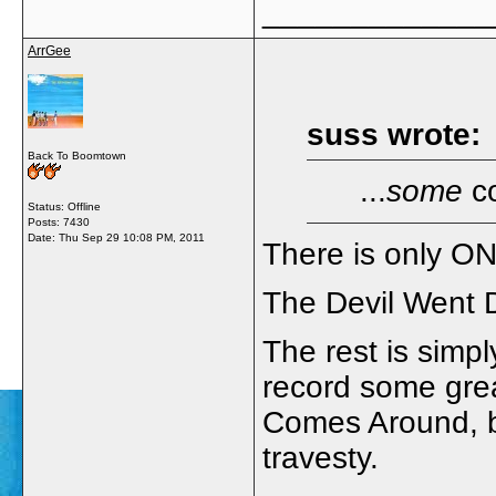
_____________
ArrGee
suss wrote:
Back To Boomtown
...
some
co
Status: Offline
Posts: 7430
Date:
Thu Sep 29 10:08 PM, 2011
There is only O
The Devil Went 
The rest is simp
record some gre
Comes Around, b
travesty.