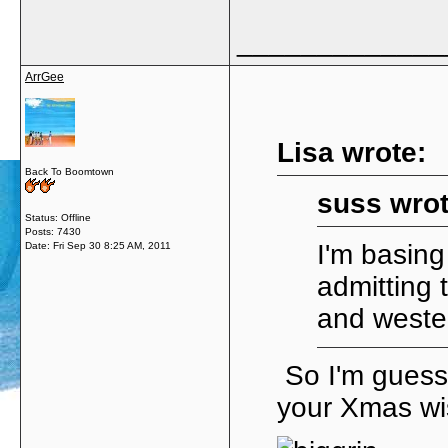
_____________
ArrGee
Lisa wrote:
Back To Boomtown
suss wrot
Status: Offline
Posts: 7430
I'm basing
Date:
Fri Sep 30 8:25 AM, 2011
admitting 
and weste
So I'm guess
your Xmas wis