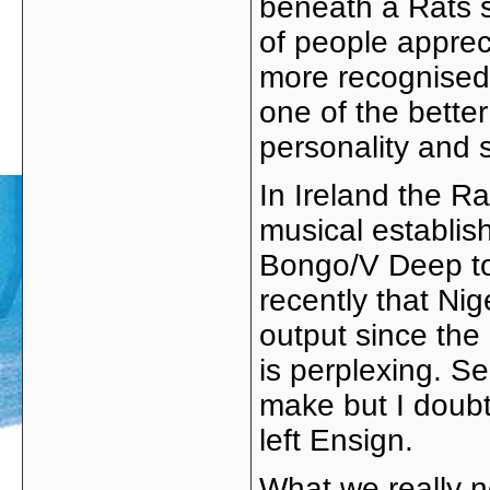
beneath a Rats 
of people apprec
more recognised
one of the bette
personality and s
In Ireland the Ra
musical establish
Bongo/V Deep to 
recently that Nig
output since the
is perplexing. S
make but I doubt
left Ensign.
What we really n