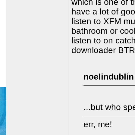
which is one of t
have a lot of goo
listen to XFM mu
bathroom or cook
listen to on catc
downloader BTR 
noelindublin
...but who s
err, me!