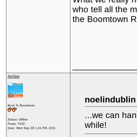
who tell all the 
the Boomtown Ra
_____________
ArrGee
noelindublin
Back To Boomtown
...we can han
Status: Offline
while!
Posts: 7430
Date:
Wed Sep 28 1:41 PM, 2011