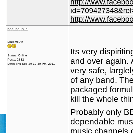
http://www.facebo
id=709427348&ref=
http://www.faceb
noelindublin
Loudmouth
Its very dispirit
Status: Offline
and over again. A
Posts: 2832
Date:
Thu Sep 29 12:30 PM, 2011
very safe, largle
of any band. The
packaged formula
kill the whole th
Probably only BB
dependable music
music channels o