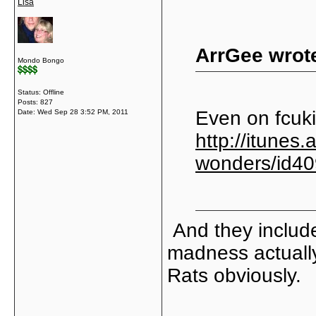
Lisa
ArrGee wrot
Mondo Bongo
Status: Offline
Posts: 827
Even on fcuki
Date:
Wed Sep 28 3:52 PM, 2011
http://itunes.
wonders/id4
And they include
madness actually
Rats obviously.