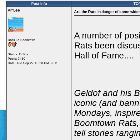
Post Info
TOP
ArrGee
Are the Rats in danger of some wider
A number of posi
Back To Boomtown
Rats been discus
Hall of Fame....
Status: Offline
Posts: 7430
Date:
Tue Sep 27 10:28 PM, 2011
Geldof and his B
iconic (and bann
Mondays, inspir
Boomtown Rats, a
tell stories rang