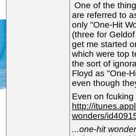
One of the thing
are referred to 
only "One-Hit W
(three for Geldo
get me started on
which were top t
the sort of ignor
Floyd as "One-Hi
even though they 
Even on fcuking 
http://itunes.app
wonders/id4091
...one-hit wonde