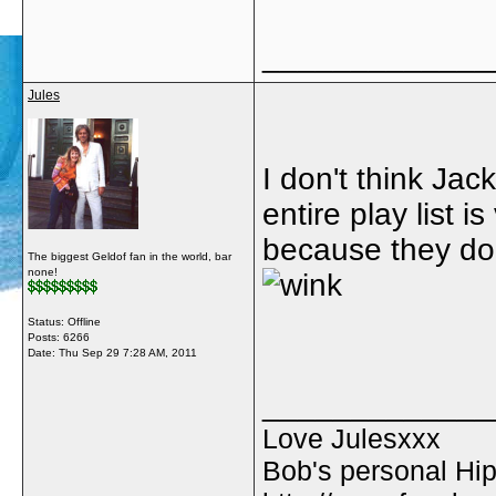
_____________
Jules
I don't think Ja
entire play list is
because they do
The biggest Geldof fan in the world, bar
none!
Status: Offline
Posts: 6266
Date:
Thu Sep 29 7:28 AM, 2011
_____________
Love Julesxxx
Bob's personal Hip