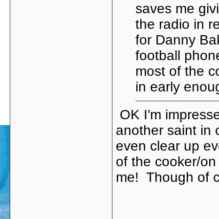
saves me givi
the radio in 
for Danny Ba
football phon
most of the c
in early enou
OK I'm impresse
another saint in 
even clear up ev
of the cooker/on 
me! Though of cour