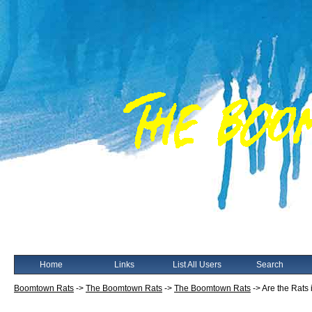
Home
Links
List All Users
Search
Boomtown Rats
->
The Boomtown Rats
->
The Boomtown Rats
->
Are the Rats