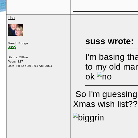
_____________
Lisa
suss wrote:
Mondo Bongo
I'm basing th
Status: Offline
Posts: 827
to my old ma
Date:
Fri Sep 30 7:11 AM, 2011
ok
So I'm guessing
Xmas wish list??