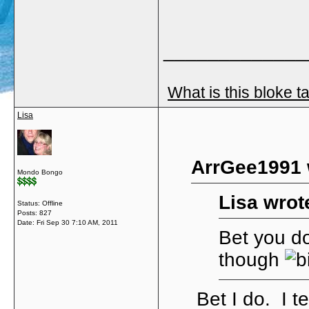
_____________
What is this bloke t
Lisa
ArrGee1991 
Mondo Bongo
Lisa wrot
Status: Offline
Posts: 827
Date:
Fri Sep 30 7:10 AM, 2011
Bet you do
though
Bet I do. I t