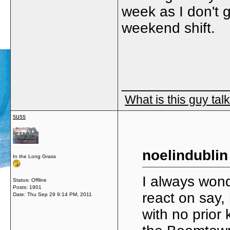
week as I don't g
weekend shift.
_____________
What is this guy tal
suss
noelindublin
In the Long Grass
I always won
Status: Offline
Posts: 1901
react on say, 
Date:
Thu Sep 29 9:14 PM, 2011
with no prior