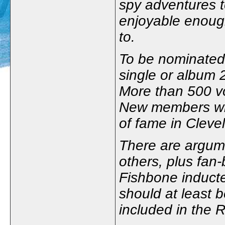
spy adventures 
enjoyable enough
to.
To be nominated,
single or album 2
More than 500 vo
New members will
of fame in Cleve
There are argum
others, plus fan
Fishbone inducte
should at least 
included in the 