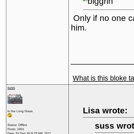
Only if no one c
him.
_____________
What is this bloke t
suss
Lisa wrote:
In the Long Grass
suss wrot
Status: Offline
Posts: 1901
Date:
Fri Sep 30 8:25 AM, 2011