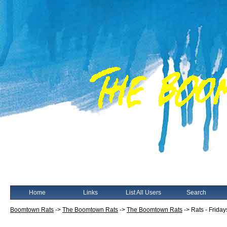
Home
Links
List All Users
Search
Boomtown Rats
->
The Boomtown Rats
->
The Boomtown Rats
->
Rats - Friday