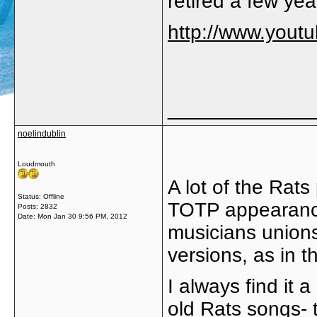
retired a few ye
http://www.you
_____________
noelindublin
Loudmouth
A lot of the Rat
Status: Offline
TOTP appearance
Posts: 2832
Date:
Mon Jan 30 9:56 PM, 2012
musicians unions 
versions, as in t
I always find it 
old Rats songs- 