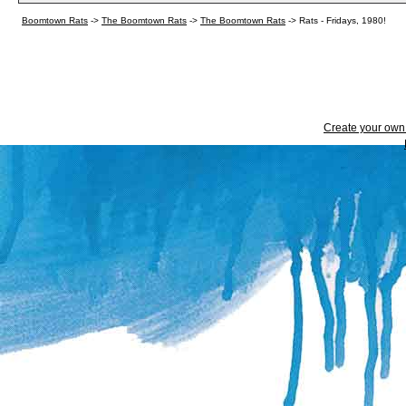
Boomtown Rats
->
The Boomtown Rats
->
The Boomtown Rats
->
Rats - Fridays, 1980!
Create your ow