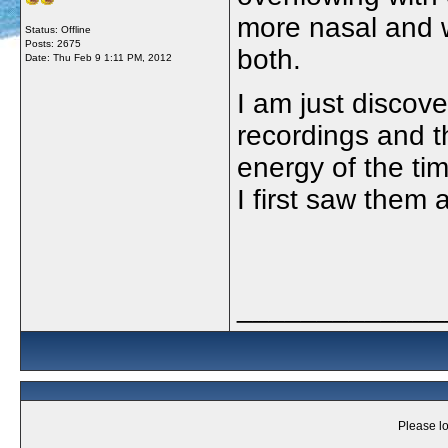
more nasal and w
Status: Offline
Posts: 2675
both.
Date:
Thu Feb 9 1:11 PM, 2012
I am just discov
recordings and th
energy of the ti
I first saw them
_____________
Please lo