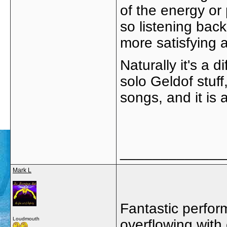
of the energy or
so listening bac
more satisfying a
Naturally it's a 
solo Geldof stuff
songs, and it is
_____________
Mark L
Fantastic perfor
Loudmouth
overflowing with