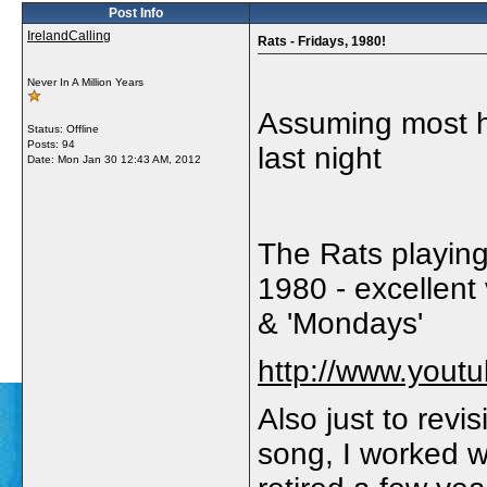
Post Info
IrelandCalling
Rats - Fridays, 1980!
Never In A Million Years
Assuming most ha
Status: Offline
Posts: 94
last night
Date:
Mon Jan 30 12:43 AM, 2012
The Rats playing
1980 - excellent
& 'Mondays'
http://www.you
Also just to revis
song, I worked w