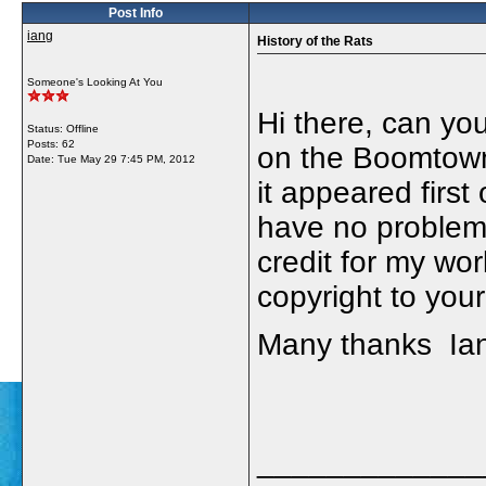
Post Info
iang
History of the Rats
Someone's Looking At You
Hi there, can you
Status: Offline
Posts: 62
on the Boomtown 
Date:
Tue May 29 7:45 PM, 2012
it appeared first 
have no problem w
credit for my wor
copyright to your
Many thanks Ia
_____________