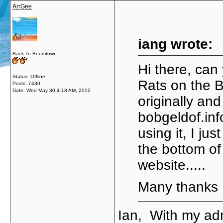
ArrGee
iang wrote:
Back To Boomtown
Hi there, can 
Status: Offline
Rats on the B
Posts: 7430
Date:
Wed May 30 4:18 AM, 2012
originally and
bobgeldof.inf
using it, I ju
the bottom of 
website.....
Many thanks
Ian, With my adm