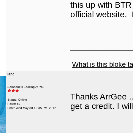
this up with BTR 
official website
_____________
What is this bloke t
iang
Someone's Looking At You
Thanks ArrGee ....
Status: Offline
get a credit. I wil
Posts: 62
Date:
Wed May 30 12:35 PM, 2012