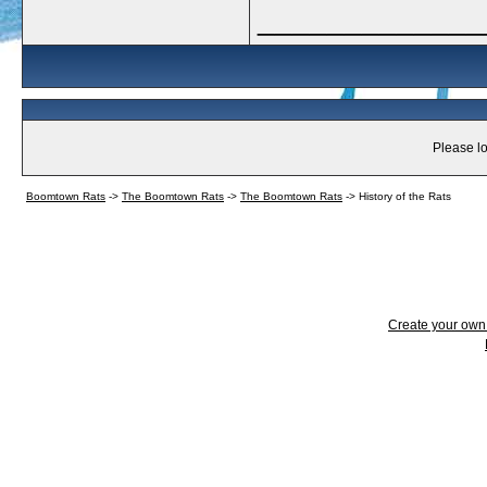
_____________
Please lo
Boomtown Rats
->
The Boomtown Rats
->
The Boomtown Rats
->
History of the Rats
Create your ow