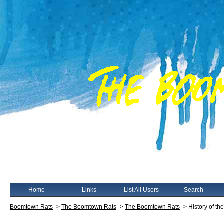
Home
Links
List All Users
Search
Boomtown Rats
->
The Boomtown Rats
->
The Boomtown Rats
->
History of th