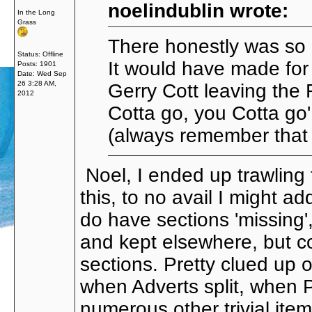
noelindublin wrote:
In the Long
Grass
There honestly was so m
Status: Offline
It would have made for
Posts: 1901
Date:
Wed Sep
26 3:28 AM,
Gerry Cott leaving the
2012
Cotta go, you Cotta g
(always remember that j
Noel, I ended up trawling 
this, to no avail I might a
do have sections 'missing',
and kept elsewhere, but coul
sections. Pretty clued u
when Adverts split, when
numerous other trivial it