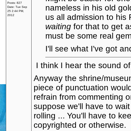
Posts: 827
nameless in his old gol
Date:
Tue Sep
25 2:44 PM,
us all admission to hi
2012
waiting
for that to get 
must be some real gem
I'll see what I've got and
I think I hear the sound o
Anyway the shrine/museum 
piece of punctuation woul
refrain from commenting on
suppose we'll have to wait
rolling ... You'll have to
copyrighted or otherwise.