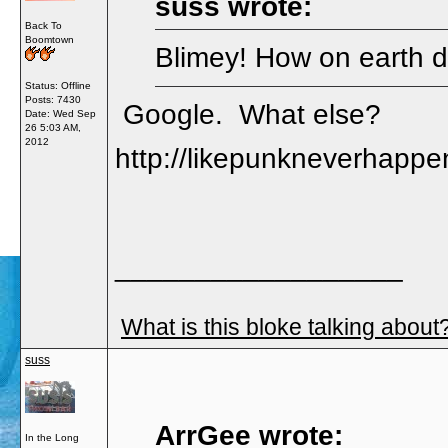
suss wrote:
Back To
Boomtown
Blimey! How on earth d
Status: Offline
Posts: 7430
Google. What else?
Date:
Wed Sep
26 5:03 AM,
2012
http://likepunkneverhappe
__________________
What is this bloke talking about
suss
ArrGee wrote:
In the Long