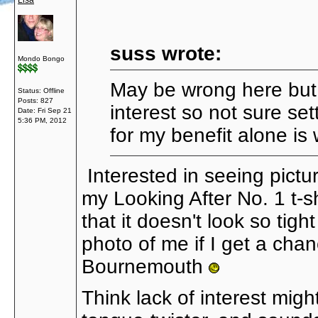
Lisa
suss wrote:
Mondo Bongo
May be wrong here but 
Status: Offline
Posts: 827
interest so not sure set
Date:
Fri Sep 21
5:36 PM, 2012
for my benefit alone is
Interested in seeing pictur
my Looking After No. 1 t-shi
that it doesn't look so tig
photo of me if I get a cha
Bournemouth
Think lack of interest might