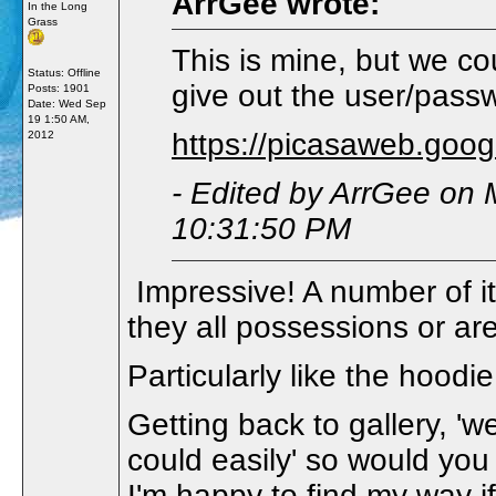
ArrGee wrote:
In the Long
Grass
This is mine, but we co
Status: Offline
give out the user/pass
Posts: 1901
Date:
Wed Sep
19 1:50 AM,
https://picasaweb.goo
2012
- Edited by ArrGee on
10:31:50 PM
Impressive! A number of it
they all possessions or 
Particularly like the hood
Getting back to gallery, 'we
could easily' so would you
I'm happy to find my way if 