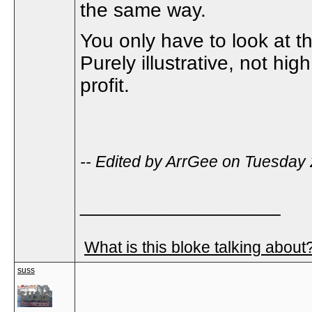
the same way.
You only have to look at t
Purely illustrative, not hig
profit.
-- Edited by ArrGee on Tuesday
__________________
What is this bloke talking about
suss