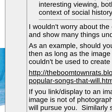
interesting viewing, bo
context of social histor
I wouldn't worry about the
and show many things und
As an example, should you
then as long as the image 
couldn't be used to create 
http://theboomtownrats.b
popular-songs-that-will.htm
If you link/display to an i
image is not of photographi
will pursue you. Similarly