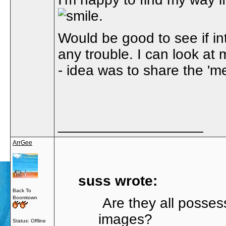
.
Would be good to see if int
any trouble. I can look at
- idea was to share the 'm
__________________
ArrGee
suss wrote:
Back To
Boomtown
Are they all posses
images?
Status: Offline