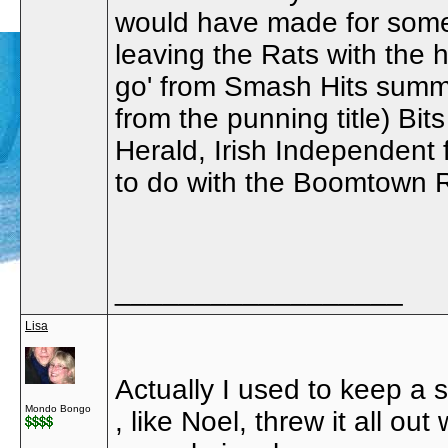
would have made for some
leaving the Rats with the
go' from Smash Hits summ
from the punning title) Bit
Herald, Irish Independent 
to do with the Boomtown R
__________________
Lisa
Actually I used to keep a 
Mondo Bongo
, like Noel, threw it all o