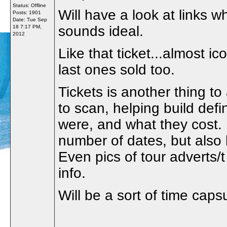
Status: Offline
Will have a look at links w
Posts: 1901
Date:
Tue Sep
sounds ideal.
18 7:17 PM,
2012
Like that ticket...almost ic
last ones sold too.
Tickets is another thing to
to scan, helping build def
were, and what they cost. 
number of dates, but also 
Even pics of tour adverts/t
info.
Will be a sort of time capsu