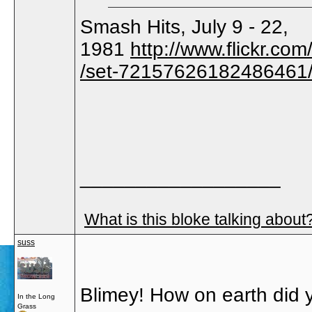
Smash Hits, July 9 - 22,
1981
http://www.flickr.
/set-72157626182486461
__________________
What is this bloke talking about
suss
Blimey! How on earth did 
In the Long
Grass