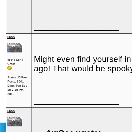
__________________
suss
Might even find yourself 
In the Long
Grass
ago! That would be spooky.
Status: Offline
Posts: 1901
Date:
Tue Sep
18 7:18 PM,
2012
__________________
suss