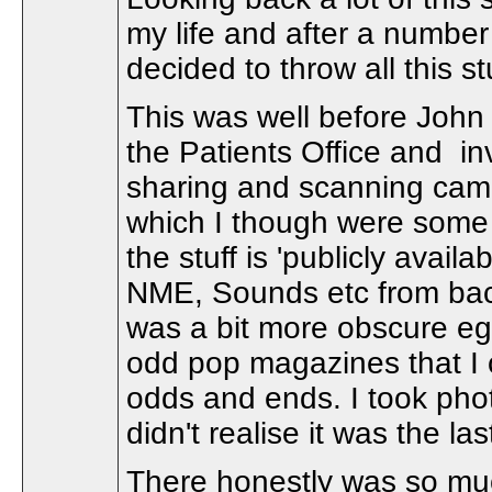
my life and after a numbe
decided to throw all this st
This was well before John
the Patients Office and i
sharing and scanning came
which I though were some 
the stuff is 'publicly availa
NME, Sounds etc from back i
was a bit more obscure eg
odd pop magazines that I 
odds and ends. I took photo
didn't realise it was the la
There honestly was so much