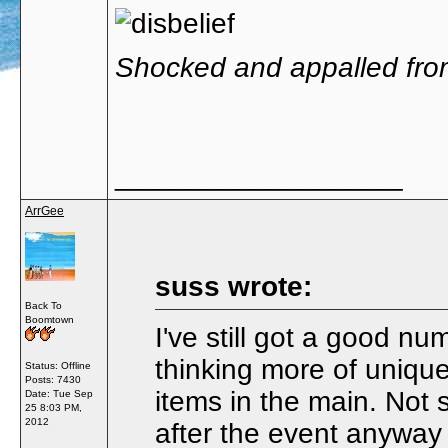
Shocked and appalled fro
__________________
ArrGee
suss wrote:
Back To
Boomtown
I've still got a good nu
thinking more of uniqu
Status: Offline
Posts: 7430
items in the main. Not s
Date:
Tue Sep
25 8:03 PM,
2012
after the event anywa