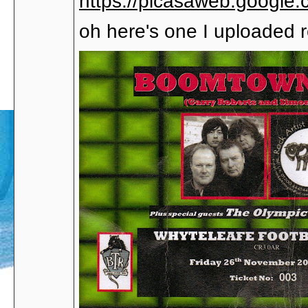
https://picasaweb.google
oh here's one I uploaded re