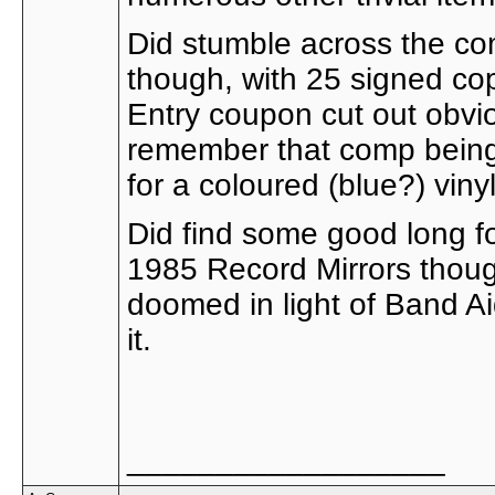
Did stumble across the co
though, with 25 signed cop
Entry coupon cut out obvio
remember that comp being
for a coloured (blue?) viny
Did find some good long fo
1985 Record Mirrors thoug
doomed in light of Band A
it.
__________________