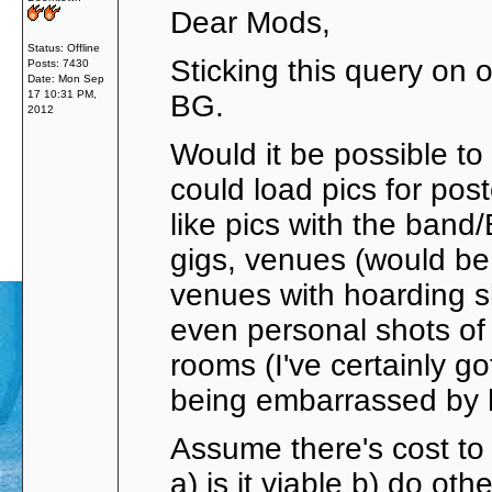
Dear Mods,
Status: Offline
Sticking this query on o
Posts: 7430
Date:
Mon Sep
17 10:31 PM,
BG.
2012
Would it be possible to
could load pics for pos
like pics with the band
gigs, venues (would be
venues with hoarding 
even personal shots of 
rooms (I've certainly go
being embarrassed by h
Assume there's cost to 
a) is it viable b) do oth