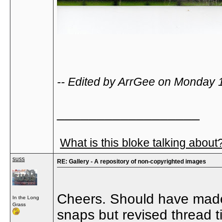
-- Edited by ArrGee on Monday 
__________________
What is this bloke talking about
suss
RE: Gallery - A repository of non-copyrighted images
Cheers. Should have made i
In the Long
Grass
snaps but revised thread tit