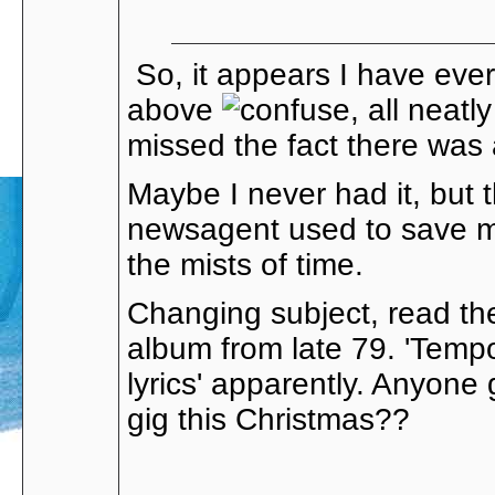
So, it appears I have ever
above
, all neatl
missed the fact there was a
Maybe I never had it, but t
newsagent used to save me 
the mists of time.
Changing subject, read th
album from late 79. 'Tempo
lyrics' apparently. Anyone
gig this Christmas??