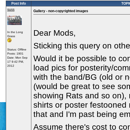
Post Info
TOPIC
suss
Gallery - non-copyrighted images
Dear Mods,
In the Long
Grass
Sticking this query on othe
Status: Offline
Posts: 1901
Would it be possible to co
Date:
Mon Sep
17 9:42 PM,
load pics for posterity/com
2012
with the band/BG (old or 
(would be great to see so
showing Rats and so on), 
shirts or poster festooned 
that and I'm past being em
Assume there's cost to cons