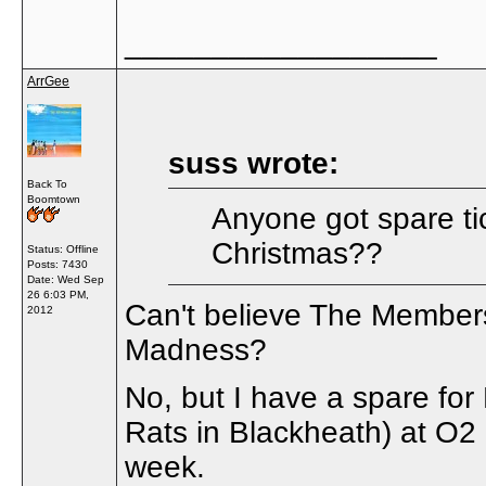
__________________
ArrGee
suss wrote:
Back To
Boomtown
Anyone got spare ti
Christmas??
Status: Offline
Posts: 7430
Date:
Wed Sep
26 6:03 PM,
Can't believe The Member
2012
Madness?
No, but I have a spare for
Rats in Blackheath) at O2
week.