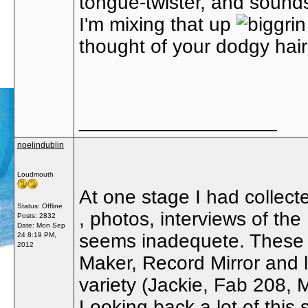
tongue-twister, and sound
I'm mixing that up
thought of your dodgy hair
__________________
noelindublin
Loudmouth
At one stage I had collect
Status: Offline
, photos, interviews of t
Posts: 2832
Date:
Mon Sep
seems inadequete. These
24 8:19 PM,
2012
Maker, Record Mirror and l
variety (Jackie, Fab 208, 
Looking back a lot of this 