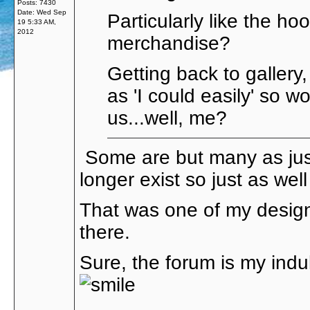
Posts: 7430
Date:
Wed Sep
Particularly like the ho
19 5:33 AM,
2012
merchandise?
Getting back to gallery,
as 'I could easily' so 
us...well, me?
Some are but many as just
longer exist so just as wel
That was one of my design
there.
Sure, the forum is my ind