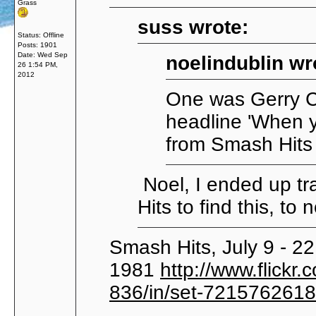
Grass
suss wrote:
Status: Offline
Posts: 1901
Date:
Wed Sep
noelindublin wr
26 1:54 PM,
2012
One was Gerry Co
headline 'When y
from Smash Hit
Noel, I ended up tr
Hits to find this, to 
Smash Hits, July 9 - 22
1981
http://www.flic
836/in/set-721576261