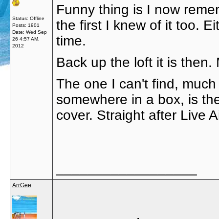
Funny thing is I now rememb
Status: Offline
the first I knew of it too. 
Posts: 1901
Date:
Wed Sep
time.
26 4:57 AM,
2012
Back up the loft it is the
The one I can't find, much
somewhere in a box, is the 
cover. Straight after Live A
__________________
ArrGee