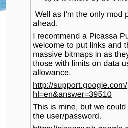
Well as I'm the only mod p
ahead.
I recommend a Picassa Pub
welcome to put links and t
massive bitmaps in as the
those with limits on data u
allowance.
http://support.google.com
hl=en&answer=39510
This is mine, but we could
the user/password.