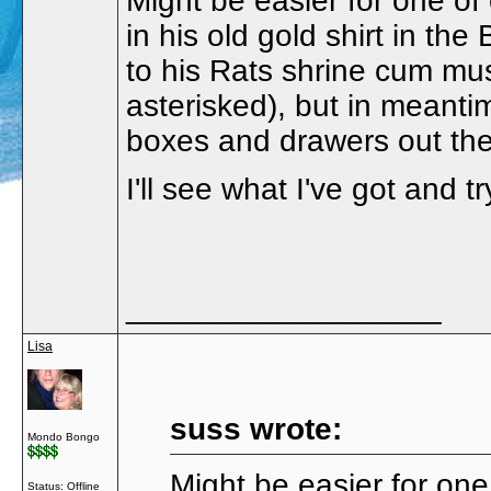
Might be easier for one o
in his old gold shirt in th
to his Rats shrine cum mu
asterisked), but in meant
boxes and drawers out th
I'll see what I've got and tr
__________________
Lisa
suss wrote:
Mondo Bongo
Might be easier for on
Status: Offline