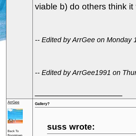
viable b) do others think i
-- Edited by ArrGee on Monday 
-- Edited by ArrGee1991 on Thu
__________________
ArrGee
Gallery?
suss wrote:
Back To
Boomtown