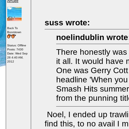
ArrGee
suss wrote:
Back To
Boomtown
noelindublin wrote
Status: Offline
There honestly was
Posts: 7430
Date:
Wed Sep
26 4:40 AM,
it all. It would hav
2012
One was Gerry Cott 
headline 'When you 
Smash Hits summer 
from the punning tit
Noel, I ended up trawli
find this, to no avail I 