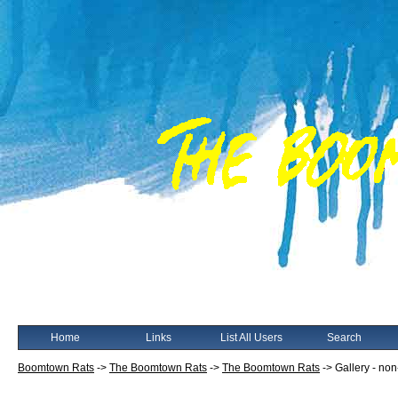
Home
Links
List All Users
Search
Boomtown Rats
->
The Boomtown Rats
->
The Boomtown Rats
->
Gallery - no