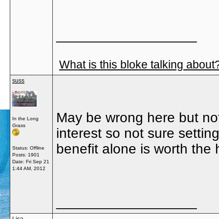
__________________
What is this bloke talking about
suss
May be wrong here but not
In the Long
Grass
interest so not sure settin
benefit alone is worth the 
Status: Offline
Posts: 1901
Date:
Fri Sep 21
1:44 AM, 2012
__________________