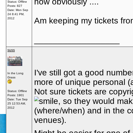
now obviously ....
Status: Offline
Posts: 827
Date:
Mon Sep
24 8:41 PM,
Am keeping my tickets fr
2012
__________________
suss
I've still got a good numbe
In the Long
Grass
more of unique personal (a
Not sure tickets are copyr
Status: Offline
Posts: 1901
, so they would make
Date:
Tue Sep
25 12:53 AM,
2012
(where/when) and in the con
venues).