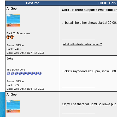
Post Info
TOPIC: Cork -
ArrGee
Cork - Is there support? What time are
... but all the other shows start at 20:
Back To Boomtown
__________________
What is this bloke talking about?
Status: Offline
Posts: 7430
Date:
Wed Jul 3 2:17 AM, 2013
Joke
The Dutch One
Tickets say "doors 6:30 pm, show 8:00
Status: Offline
Posts: 222
__________________
Date:
Wed Jul 3 3:05 AM, 2013
ArrGee
Ok, will be there for 8pm! So leave pub 
__________________