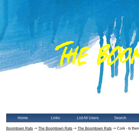
Home
Links
List All Users
Search
Boomtown Rats
->
The Boomtown Rats
->
The Boomtown Rats
->
Cork - Is the