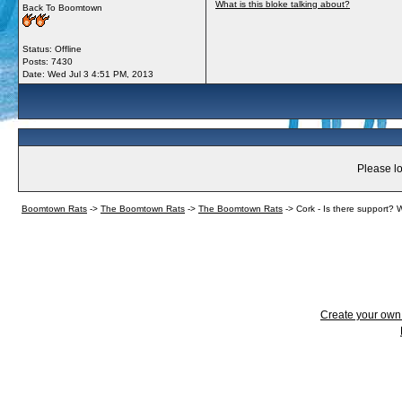
What is this bloke talking about?
Back To Boomtown
Status: Offline
Posts: 7430
Date:
Wed Jul 3 4:51 PM, 2013
Please lo
Boomtown Rats
->
The Boomtown Rats
->
The Boomtown Rats
->
Cork - Is there support? W
Create your ow