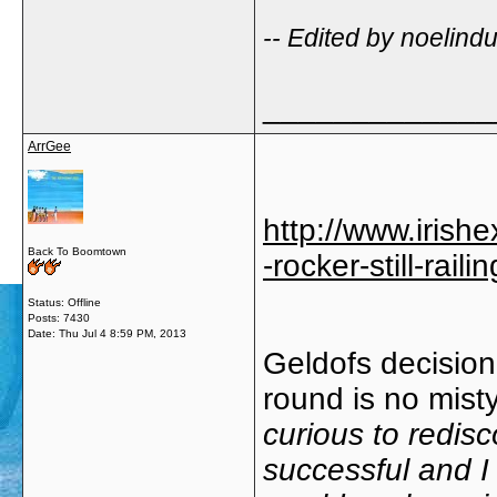
-- Edited by noelind
_____________
ArrGee
http://www.irishe
Back To Boomtown
-rocker-still-rai
Status: Offline
Posts: 7430
Date:
Thu Jul 4 8:59 PM, 2013
Geldofs decision
round is no mist
curious to redis
successful and I