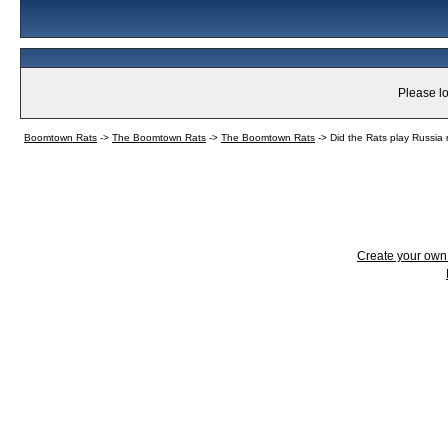
Please lo
Boomtown Rats
->
The Boomtown Rats
->
The Boomtown Rats
->
Did the Rats play Russia 
Create your ow