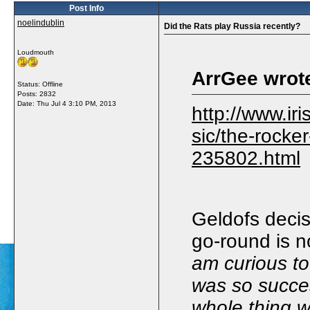
Post Info
noelindublin
Did the Rats play Russia recently?
Loudmouth
ArrGee wrot
Status: Offline
Posts: 2832
Date:
Thu Jul 4 3:10 PM, 2013
http://www.iri
sic/the-rocker-
235802.html
Geldofs decis
go-round is n
am curious to
was so succe
whole thing w