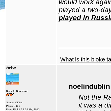
would work again
played a two-da
played in Russi
_____________
What is this bloke t
ArrGee
noelindublin
Back To Boomtown
Not the Ra
Status: Offline
it was a d
Posts: 7430
Date:
Fri Jul 5 1:24 AM, 2013