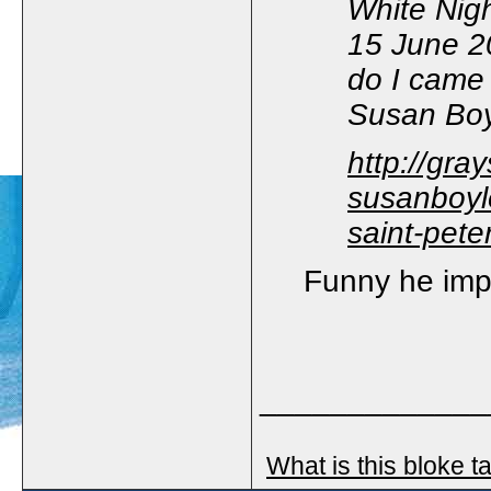
White Nigh
15 June 2
do I came 
Susan Boyl
http://gra
susanboyle
saint-pet
Funny he impl
_____________
What is this bloke t