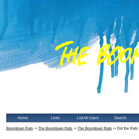
Home
Links
List All Users
Search
Boomtown Rats
->
The Boomtown Rats
->
The Boomtown Rats
->
Did the Rats