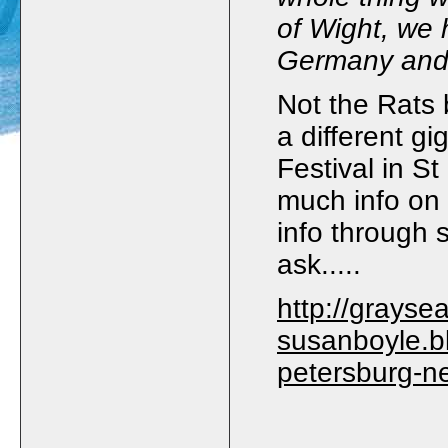
of Wight, we 
Germany an
Not the Rats 
a different g
Festival in S
much info on 
info through
ask.....
http://graysea
susanboyle.bl
petersburg-n