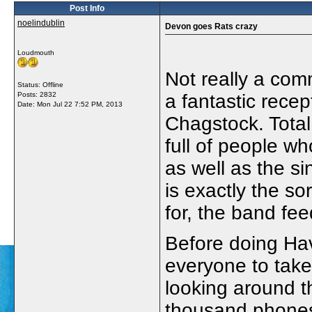
Post Info
noelindublin
Devon goes Rats crazy
Loudmouth
Not really a com
Status: Offline
Posts: 2832
a fantastic rece
Date:
Mon Jul 22 7:52 PM, 2013
Chagstock. Tota
full of people w
as well as the si
is exactly the so
for, the band fee
Before doing Ha
everyone to take
looking around t
thousand phones 