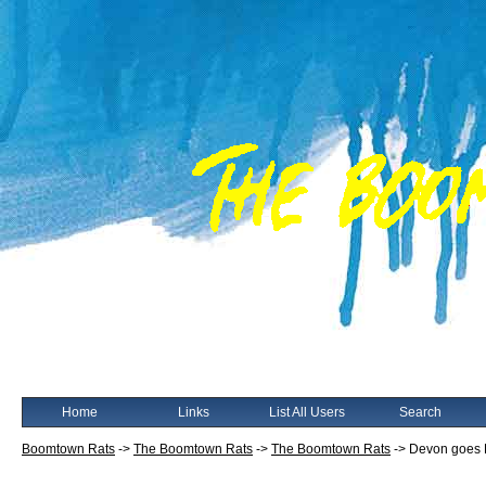
Home
Links
List All Users
Search
Boomtown Rats
->
The Boomtown Rats
->
The Boomtown Rats
->
Devon goes 