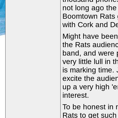
not long ago the
Boomtown Rats g
with Cork and De
Might have been a
the Rats audienc
band, and were p
very little lull i
is marking time.
excite the audie
up a very high '
interest.
To be honest in 
Rats to get such