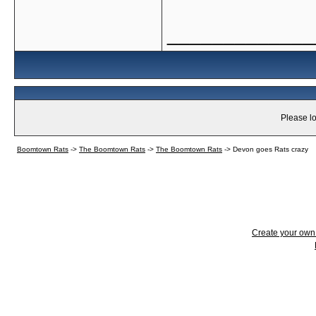
_____________
Please lo
Boomtown Rats
->
The Boomtown Rats
->
The Boomtown Rats
->
Devon goes Rats crazy
Create your ow