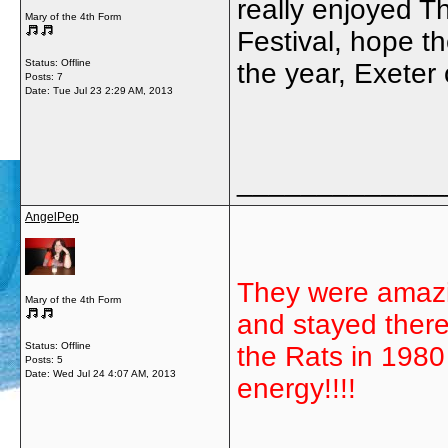
really enjoyed 
Mary of the 4th Form
Festival, hope th
Status: Offline
the year, Exeter
Posts: 7
Date:
Tue Jul 23 2:29 AM, 2013
_____________
AngelPep
They were amazi
Mary of the 4th Form
and stayed there
Status: Offline
the Rats in 1980 
Posts: 5
Date:
Wed Jul 24 4:07 AM, 2013
energy!!!!