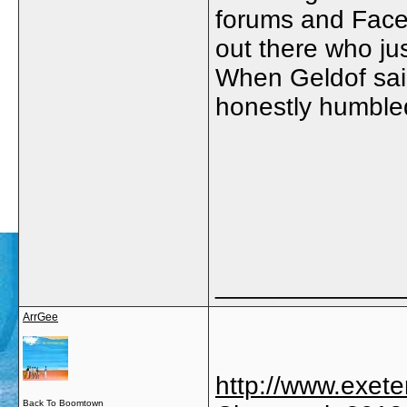
forums and Faceb
out there who ju
When Geldof said
honestly humble
_____________
ArrGee
http://www.exet
Back To Boomtown