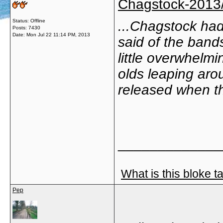
Chagstock-2013/s
Status: Offline
...Chagstock had
Posts: 7430
Date:
Mon Jul 22 11:14 PM, 2013
said of the bands
little overwhelmi
olds leaping aro
released when t
_____________
What is this bloke t
Pep