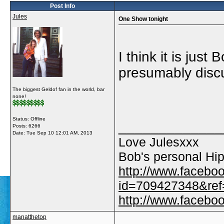
Post Info
Jules
One Show tonight
I think it is just 
presumably discu
The biggest Geldof fan in the world, bar
none!
Status: Offline
_____________
Posts: 6266
Date:
Tue Sep 10 12:01 AM, 2013
Love Julesxxx
Bob's personal Hip
http://www.facebo
id=709427348&ref=
http://www.faceb
manatthetop