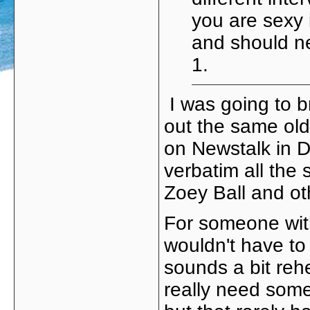
you are sexy i
and should n
1.
I was going to br
out the same old
on Newstalk in D
verbatim all the
Zoey Ball and ot
For someone with
wouldn't have to r
sounds a bit re
really need some