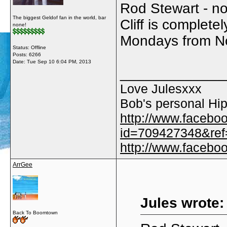
Rod Stewart - no 
The biggest Geldof fan in the world, bar
Cliff is complet
none!
Mondays from N
Status: Offline
Posts: 6266
Date:
Tue Sep 10 6:04 PM, 2013
_____________
Love Julesxxx
Bob's personal Hip
http://www.facebo
id=709427348&ref=
http://www.faceb
ArrGee
Jules wrote:
Back To Boomtown