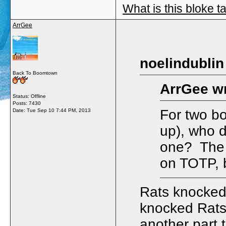
What is this bloke t
ArrGee
noelindublin
Back To Boomtown
ArrGee wr
Status: Offline
Posts: 7430
For two bo
Date:
Tue Sep 10 7:44 PM, 2013
up), who d
one? The f
on TOTP, b
Rats knocked
knocked Rats
another part 