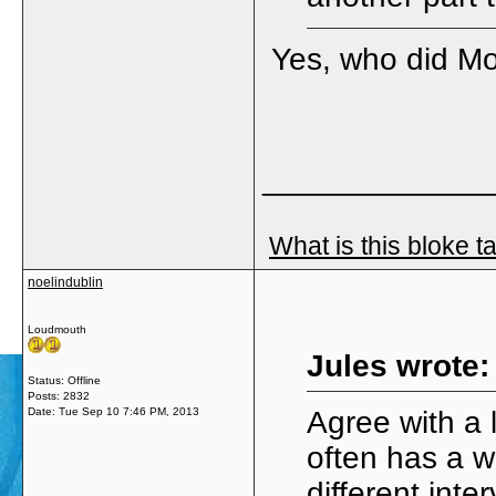
Yes, who did Mo
_____________
What is this bloke t
noelindublin
Loudmouth
Jules wrote:
Status: Offline
Posts: 2832
Date:
Tue Sep 10 7:46 PM, 2013
Agree with a 
often has a w
different inte