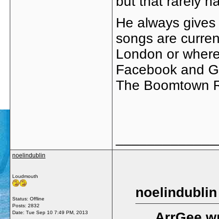
but that rarely 
He always gives
songs are curren
London or where
Facebook and Goo
The Boomtown Ra
_____________
noelindublin
Loudmouth
noelindublin
Status: Offline
Posts: 2832
Date:
Tue Sep 10 7:49 PM, 2013
ArrGee wr