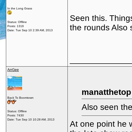
In the Long Grass
Seen this. Things
Status: Offline
the rounds Also 
Posts: 1316
Date:
Tue Sep 10 2:39 AM, 2013
_____________
ArrGee
manatthetop
Back To Boomtown
Also seen the
Status: Offline
Posts: 7430
Date:
Tue Sep 10 10:28 AM, 2013
At one point he 