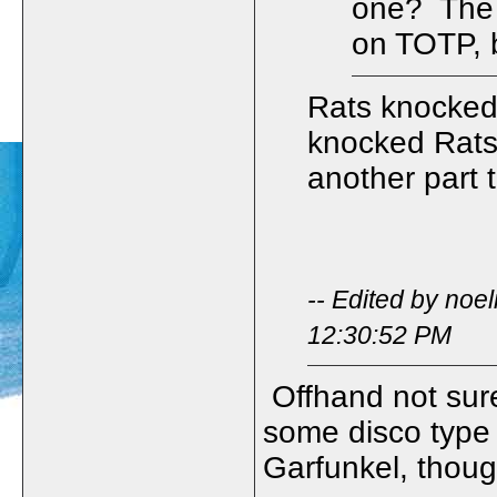
one? The f
on TOTP, b
Rats knocked
knocked Rats
another part 
-- Edited by noe
12:30:52 PM
Offhand not sure
some disco type t
Garfunkel, though