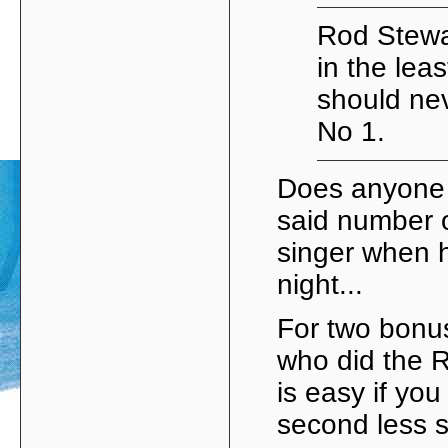
Rod Stewar
in the leas
should ne
No 1.
Does anyone 
said number 
singer when 
night...
For two bonus
who did the R
is easy if yo
second less s