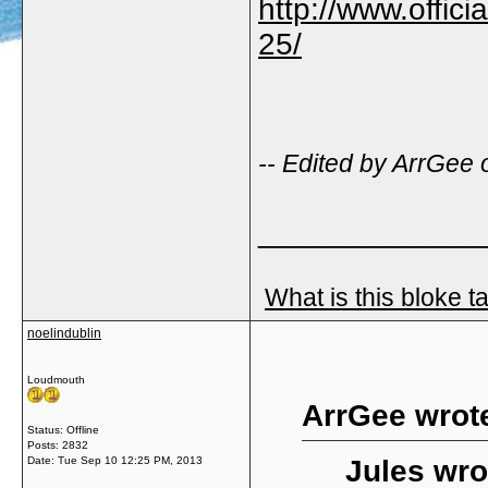
http://www.offici
25/
-- Edited by ArrGee
_____________
What is this bloke t
noelindublin
Loudmouth
ArrGee wrot
Status: Offline
Posts: 2832
Date:
Tue Sep 10 12:25 PM, 2013
Jules wro