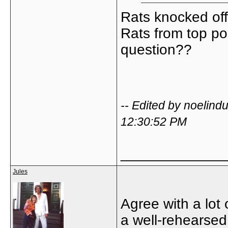
Rats knocked of
Rats from top po
question??
-- Edited by noelin
12:30:52 PM
_____________
Jules
Agree with a lot
a well-rehearsed 