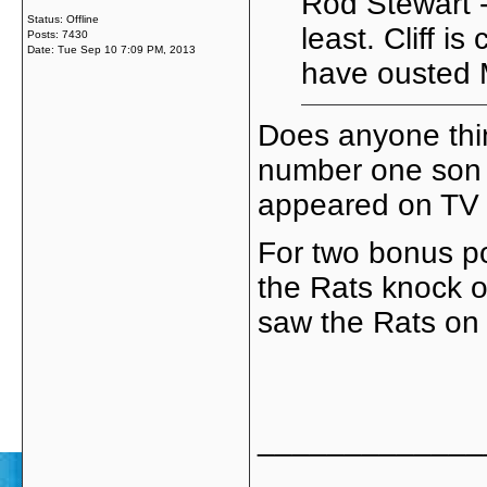
Rod Stewart -
Status: Offline
least. Cliff i
Posts: 7430
Date:
Tue Sep 10 7:09 PM, 2013
have ousted 
Does anyone thi
number one son 
appeared on TV o
For two bonus po
the Rats knock o
saw the Rats on 
_____________