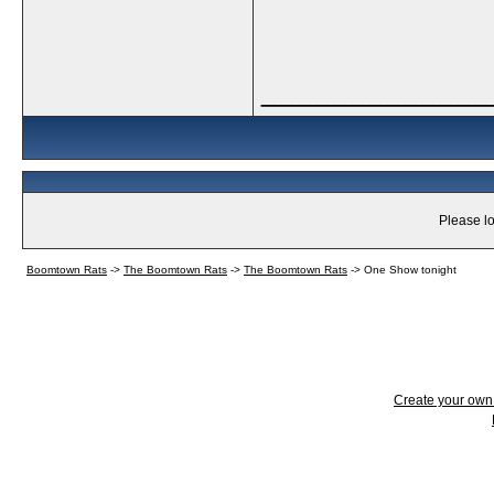
_____________
Please lo
Boomtown Rats
->
The Boomtown Rats
->
The Boomtown Rats
->
One Show tonight
Create your ow