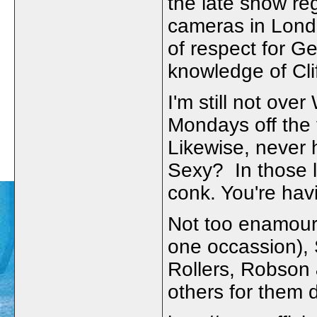
the late show re
cameras in Londo
of respect for Ge
knowledge of Clif
I'm still not ov
Mondays off the 
Likewise, never 
Sexy? In those l
conk. You're hav
Not too enamour
one occassion),
Rollers, Robson
others for them 