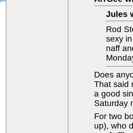
Jules 
Rod Ste
sexy in
naff a
Monday
Does anyo
That said
a good si
Saturday n
For two bo
up), who d