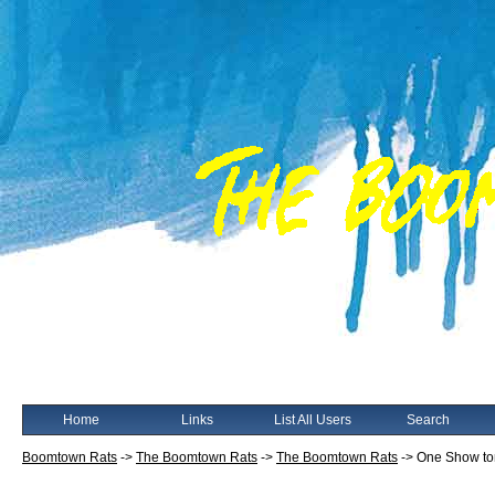
Home
Links
List All Users
Search
Boomtown Rats
->
The Boomtown Rats
->
The Boomtown Rats
->
One Show to