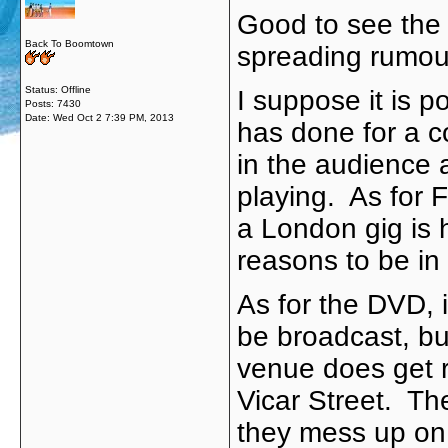
Good to see the f
Back To Boomtown
spreading rumou
Status: Offline
I suppose it is p
Posts: 7430
Date:
Wed Oct 2 7:39 PM, 2013
has done for a c
in the audience 
playing. As for F
a London gig is 
reasons to be in
As for the DVD, i
be broadcast, but
venue does get r
Vicar Street. The
they mess up on o