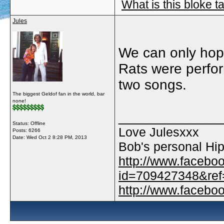
What is this bloke t
Jules
We can only hope.
Rats were perform
two songs.
The biggest Geldof fan in the world, bar
none!
_____________
Status: Offline
Love Julesxxx
Posts: 6266
Date:
Wed Oct 2 8:28 PM, 2013
Bob's personal Hip
http://www.facebo
id=709427348&ref=
http://www.faceb