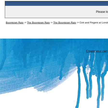
Please lo
Boomtown Rats
->
The Boomtown Rats
->
The Boomtown Rats
->
Cott and Fingers at Lo
Create your ow