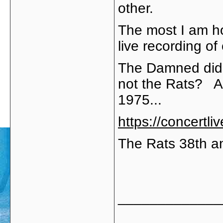
other.
The most I am hopi
live recording of
The Damned did o
not the Rats? Af
1975...
https://concertl
The Rats 38th a
_____________