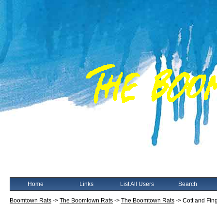
Home
Links
List All Users
Search
Boomtown Rats
->
The Boomtown Rats
->
The Boomtown Rats
->
Cott and Fi