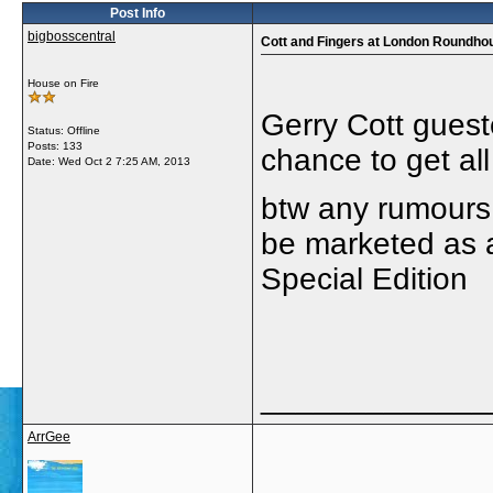
Post Info
bigbosscentral
Cott and Fingers at London Roundho
House on Fire
Gerry Cott gues
Status: Offline
Posts: 133
chance to get al
Date:
Wed Oct 2 7:25 AM, 2013
btw any rumours
be marketed as 
Special Edition
_____________
ArrGee