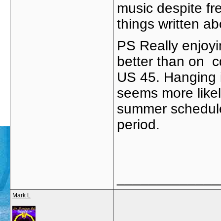
music despite fr
things written a
PS Really enjoy
better than on c
US 45. Hanging 
seems more like
summer schedule 
period.
_____________
Mark L