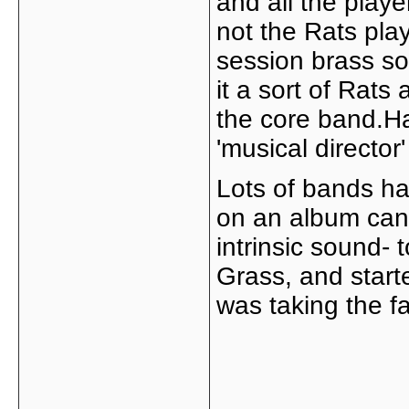
and all the playe
not the Rats play
session brass so
it a sort of Rats 
the core band.Ha
'musical director'
Lots of bands hav
on an album can
intrinsic sound- 
Grass, and star
was taking the f
_____________