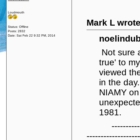
Loudmouth
Mark L wrote
Status: Offline
Posts: 2832
Date:
Sat Feb 22 9:32 PM, 2014
noelindub
Not sure a
true' to my
viewed th
in the day
NIAMY on t
unexpected
1981.
----------------
-------------------