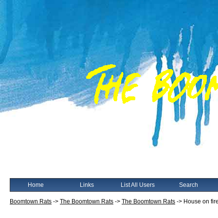
Home
Links
List All Users
Search
Boomtown Rats
->
The Boomtown Rats
->
The Boomtown Rats
->
House on fire