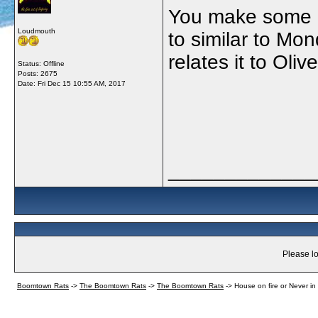
You make some g
Loudmouth
to similar to Mo
relates it to Oliv
Status: Offline
Posts: 2675
Date:
Fri Dec 15 10:55 AM, 2017
_____________
Please lo
Boomtown Rats
->
The Boomtown Rats
->
The Boomtown Rats
->
House on fire or Never in 