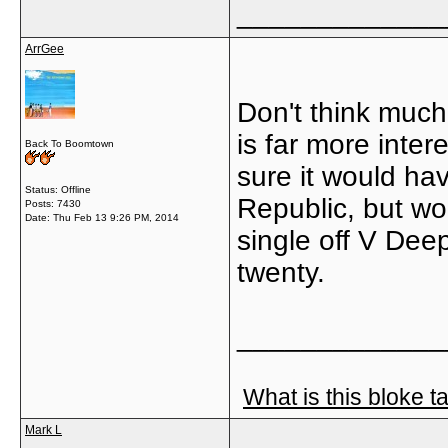
_____________
ArrGee
Don't think much 
is far more inter
Back To Boomtown
sure it would ha
Status: Offline
Republic, but wo
Posts: 7430
Date:
Thu Feb 13 9:26 PM, 2014
single off V Dee
twenty.
_____________
What is this bloke t
Mark L