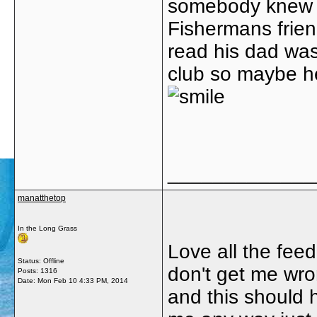
somebody knew 
Fishermans friend
read his dad wa
club so maybe he 
_____________
manatthetop
In the Long Grass
Love all the fee
Status: Offline
don't get me wron
Posts: 1316
Date:
Mon Feb 10 4:33 PM, 2014
and this should h