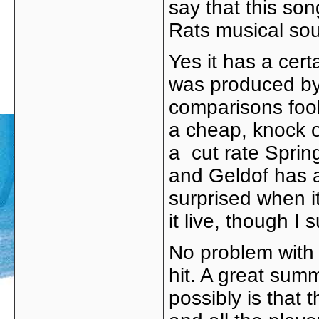
say that this son
Rats musical sou
Yes it has a cer
was produced by V
comparisons fool
a cheap, knock o
a cut rate Sprin
and Geldof has 
surprised when it
it live, though I
No problem with 
hit. A great summ
possibly is that