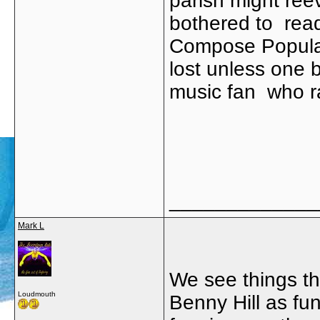
parish might reev
bothered to read
Compose Popular
lost unless one b
music fan who ra
_____________
Mark L
We see things thr
Loudmouth
Benny Hill as fu