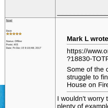
_____________
Noel
Dave
Mark L wrote
Status: Offline
Posts: 403
Date:
Fri Dec 15 9:19 AM, 2017
https://www.
?18830-TOT
Some of the c
struggle to f
House on Fir
I wouldn't worry
plenty of exampl