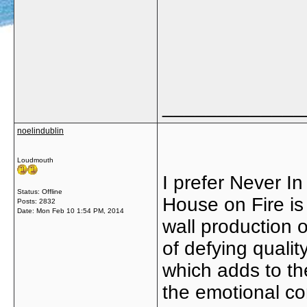
_____________
noelindublin
Loudmouth
I prefer Never In
Status: Offline
House on Fire is 
Posts: 2832
Date:
Mon Feb 10 1:54 PM, 2014
wall production 
of defying qualit
which adds to the
the emotional co