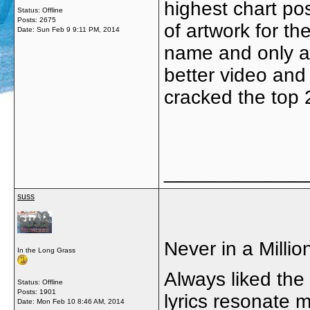
highest chart pos
Status: Offline
Posts: 2675
of artwork for th
Date:
Sun Feb 9 9:11 PM, 2014
name and only a c
better video and 
cracked the top
_____________
suss
Never in a Millio
In the Long Grass
Always liked the 
Status: Offline
Posts: 1901
lyrics resonate m
Date:
Mon Feb 10 8:46 AM, 2014