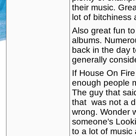
their music. Gre
lot of bitchines
Also great fun to
albums. Numerou
back in the day 
generally consid
If House On Fire
enough people mu
The guy that sai
that was not a di
wrong. Wonder w
someone's Lookin
to a lot of musi