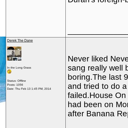
_____________
Derek The Dane
Never liked Neve
sang really well b
In the Long Grass
boring.The last 9
Status: Offline
and tried to do 
Posts: 1056
Date:
Thu Feb 13 1:45 PM, 2014
failed.House On F
had been on Mon
after Banana Rep