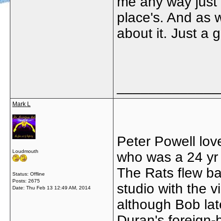
me any way just h
place's. And as 
about it. Just a
_____________
Mark L
Peter Powell lov
Loudmouth
who was a 24 yr o
The Rats flew ba
Status: Offline
Posts: 2675
studio with the v
Date:
Thu Feb 13 12:49 AM, 2014
although Bob lat
Duran's foreign-b