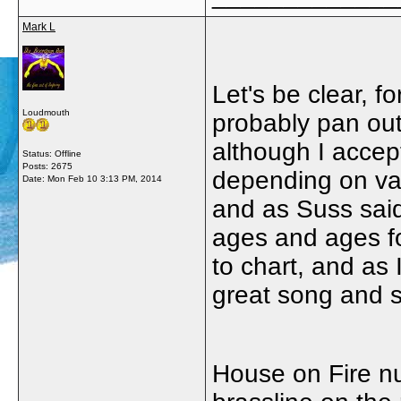
Mark L
Let's be clear, fo
Loudmouth
probably pan out
although I accep
Status: Offline
Posts: 2675
depending on vari
Date:
Mon Feb 10 3:13 PM, 2014
and as Suss said
ages and ages fo
to chart, and as 
great song and s
House on Fire nu