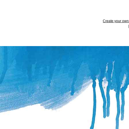
Create your ow