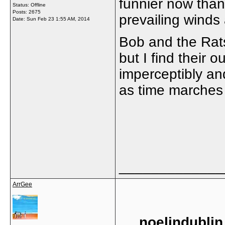
funnier now than
Status: Offline
Posts: 2675
prevailing winds 
Date:
Sun Feb 23 1:55 AM, 2014
Bob and the Rat
but I find their o
imperceptibly an
as time marches 
_____________
ArrGee
noelindublin