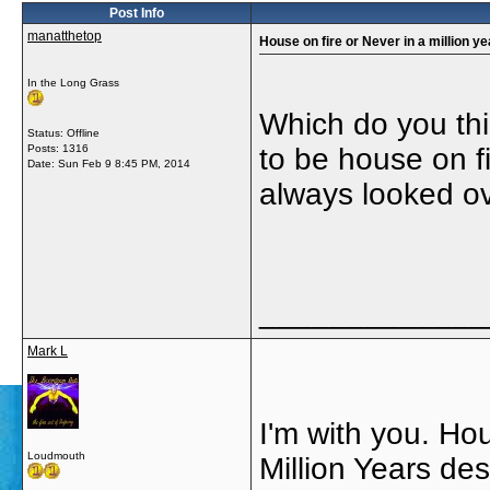
Post Info
manatthetop
House on fire or Never in a million y
In the Long Grass
Which do you thi
Status: Offline
Posts: 1316
to be house on fi
Date:
Sun Feb 9 8:45 PM, 2014
always looked ov
_____________
Mark L
I'm with you. Hou
Loudmouth
Million Years des