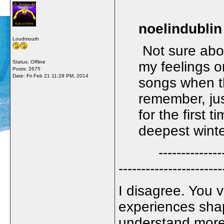
noelindublin
Loudmouth
Not sure about
Status: Offline
my feelings o
Posts: 2675
Date:
Fri Feb 21 11:28 PM, 2014
songs when th
remember, ju
for the first 
deepest wint
--------------------
-----------------------
I disagree. You v
experiences sha
understand more