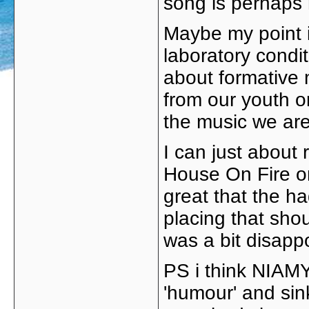
song is perhaps 
Maybe my point is
laboratory condi
about formative 
from our youth or
the music we are 
I can just about
House On Fire o
great that the ha
placing that sho
was a bit disappo
PS i think NIAMY 
'humour' and sin