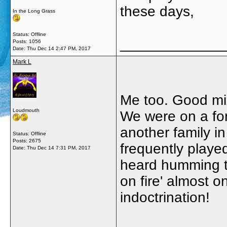
these days,
In the Long Grass
Status: Offline
_____________
Posts: 1056
Date:
Thu Dec 14 2:47 PM, 2017
Mark L
Me too. Good mi
Loudmouth
We were on a fort
another family 
Status: Offline
Posts: 2675
frequently playe
Date:
Thu Dec 14 7:31 PM, 2017
heard humming th
on fire' almost o
indoctrination!