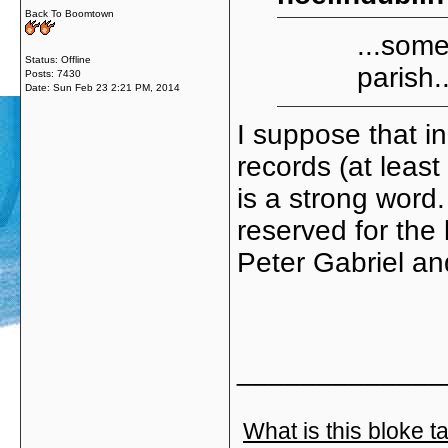
Back To Boomtown
...some
Status: Offline
parish..
Posts: 7430
Date:
Sun Feb 23 2:21 PM, 2014
I suppose that in
records (at least
is a strong word.
reserved for the 
Peter Gabriel an
_____________
What is this bloke t