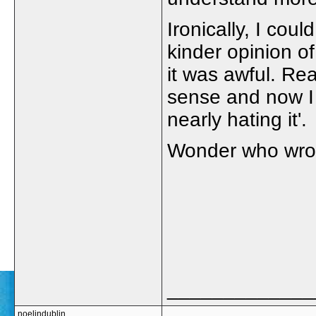
Ironically, I cou
kinder opinion o
it was awful. Re
sense and now I 
nearly hating it'.
Wonder who wrot
_____________
noelindublin