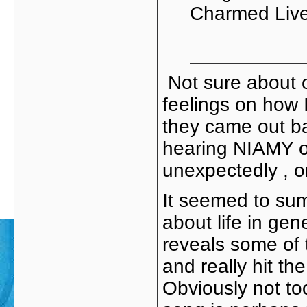
Charmed Lives
Not sure about ot
feelings on how 
they came out ba
hearing NIAMY on 
unexpectedly , o
It seemed to sum 
about life in gene
reveals some of 
and really hit th
Obviously not to