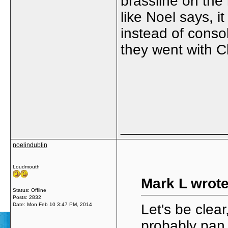
brassline on the 
like Noel says, i
instead of consol
they went with Ch
_____________
noelindublin
Loudmouth
Mark L wrote
Status: Offline
Posts: 2832
Date:
Mon Feb 10 3:47 PM, 2014
Let's be clear
probably pan 