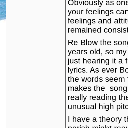
Obviously as one
your feelings ca
feelings and att
remained consist
Re Blow the song 
years old, so my 
just hearing it a
lyrics. As ever Bo
the words seem to
makes the song r
really reading th
unusual high pitc
I have a theory t