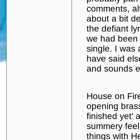
comments, al
about a bit d
the defiant ly
we had been 
single. I was 
have said els
and sounds ev
House on Fire
opening brass
finished yet' 
summery feel.
things with H