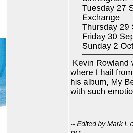
Tuesday 27 
Exchange
Thursday 29 S
Friday 30 Se
Sunday 2 Oct
Kevin Rowland w
where I hail from
his album, My Be
with such emoti
-- Edited by Mark L