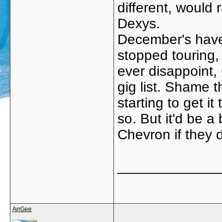
different, would 
Dexys.
December's have
stopped touring, 
ever disappoint,
gig list. Shame 
starting to get it
so. But it'd be a
Chevron if they d
_____________
ArrGee