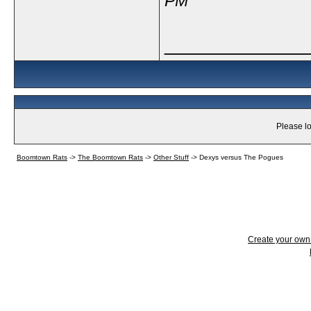
PM
_____________
Please lo
Boomtown Rats
->
The Boomtown Rats
->
Other Stuff
->
Dexys versus The Pogues
Create your ow