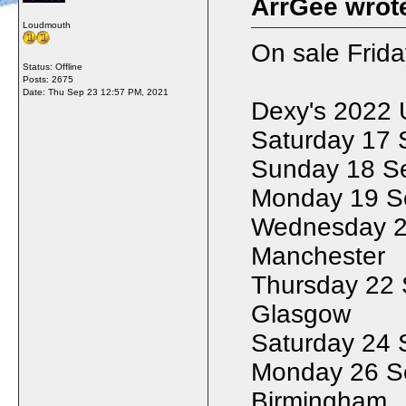
ArrGee wrot
Loudmouth
On sale Frid
Status: Offline
Posts: 2675
Date:
Thu Sep 23 12:57 PM, 2021
Dexy's 2022 
Saturday 17 
Sunday 18 Se
Monday 19 S
Wednesday 21
Manchester
Thursday 22 
Glasgow
Saturday 24 
Monday 26 S
Birmingham