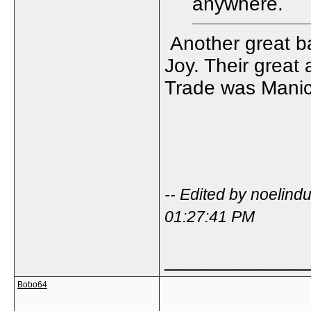
anywhere.
Another great ba
Joy. Their great
Trade was Manic,
-- Edited by noelin
01:27:41 PM
_____________
Bobo64