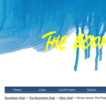
Home
Links
List All Users
Search
Boomtown Rats
->
The Boomtown Rats
->
Other Stuff
->
Dexys versus The Pog