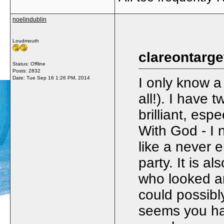
noelindublin
Loudmouth
clareontarge
Status: Offline
Posts: 2832
Date:
Tue Sep 16 1:26 PM, 2014
I only know a
all!). I have
brilliant, esp
With God - I n
like a never 
party. It is 
who looked 
could possibl
seems you hav