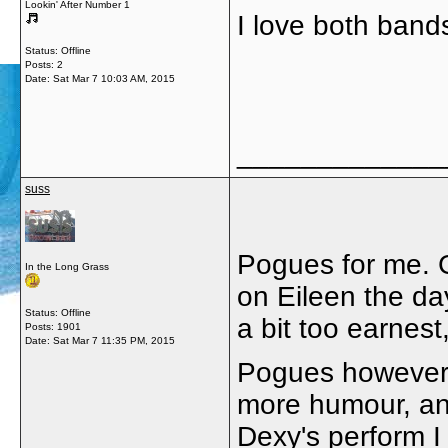
Lookin' After Number 1
I love both bands
Status: Offline
Posts: 2
Date:
Sat Mar 7 10:03 AM, 2015
_____________
suss
Pogues for me. 
In the Long Grass
on Eileen the day
Status: Offline
a bit too earnest
Posts: 1901
Date:
Sat Mar 7 11:35 PM, 2015
Pogues however c
more humour, and
Dexy's perform I