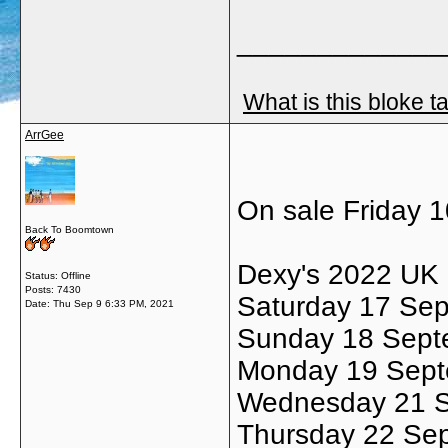
_____________
What is this bloke t
ArrGee
On sale Friday 
Back To Boomtown
Dexy's 2022 UK 
Status: Offline
Posts: 7430
Saturday 17 Se
Date:
Thu Sep 9 6:33 PM, 2021
Sunday 18 Sept
Monday 19 Sept
Wednesday 21 Se
Thursday 22 Sep