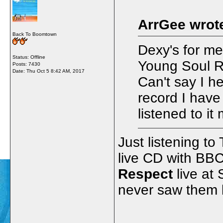
ArrGee wrot
Back To Boomtown
Dexy's for me
Status: Offline
Young Soul R
Posts: 7430
Date:
Thu Oct 5 8:42 AM, 2017
Can't say I h
record I have 
listened to it
Just listening to
live CD with BBC
Respect
live at
never saw them b