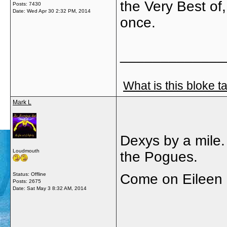
the Very Best of,
Posts: 7430
Date:
Wed Apr 30 2:32 PM, 2014
once.
_____________
What is this bloke t
Mark L
Dexys by a mile.
Loudmouth
the Pogues.
Status: Offline
Come on Eileen 
Posts: 2675
Date:
Sat May 3 8:32 AM, 2014