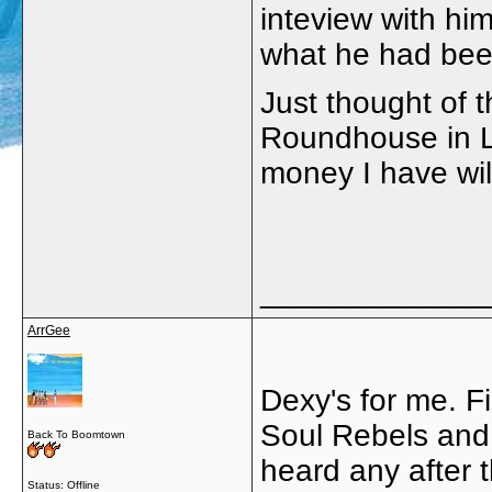
inteview with hi
what he had been
Just thought of 
Roundhouse in L
money I have wil
_____________
ArrGee
Dexy's for me. F
Soul Rebels and 
Back To Boomtown
heard any after 
Status: Offline