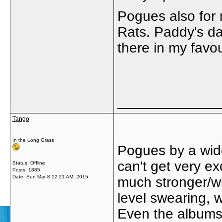
Pogues also for m
Rats. Paddy's da
there in my favou
_____________
Tango
In the Long Grass
Pogues by a wide
can't get very e
Status: Offline
Posts: 1885
Date:
Sun Mar 8 12:21 AM, 2015
much stronger/wit
level swearing, wh
Even the albums 