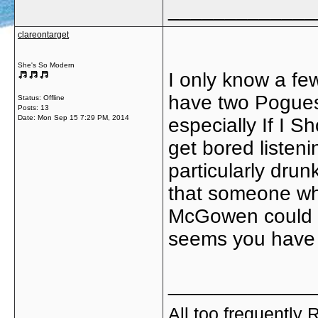
_____________
clareontarget
She's So Modern
I only know a few
have two Pogues 
Status: Offline
Posts: 13
Date:
Mon Sep 15 7:29 PM, 2014
especially If I 
get bored listeni
particularly drun
that someone wh
McGowen could p
seems you have t
_____________
All too frequently R