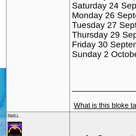
Saturday 24 Sep
Monday 26 Sept
Tuesday 27 Sep
Thursday 29 Sept
Friday 30 Septe
Sunday 2 Octobe
_____________
What is this bloke t
Mark L