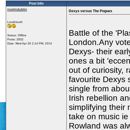
Post Info
noelindublin
Dexys versus The Pogues
Loudmouth
Battle of the 'Pl
Status: Offline
Posts: 2832
London.Any votes
Date:
Wed Apr 30 2:14 PM, 2014
Dexys- their earl
ones a bit 'eccen
out of curiosity,
favourite Dexys 
single from abo
Irish rebellion 
simplifying their 
take on music ie 
Rowland was alw