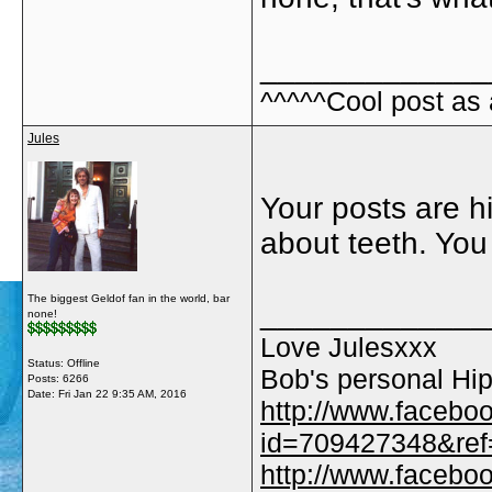
_____________
^^^^^Cool post as
Jules
Your posts are hil
about teeth. You
The biggest Geldof fan in the world, bar
_____________
none!
Love Julesxxx
Status: Offline
Bob's personal Hip
Posts: 6266
Date:
Fri Jan 22 9:35 AM, 2016
http://www.facebo
id=709427348&ref=
http://www.faceb