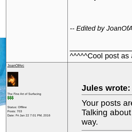
-- Edited by JoanOf
_____________
^^^^^Cool post as
JoanOfArc
Jules wrote:
The Fine Art of Surfacing
Your posts are
Status: Offline
Talking about
Posts: 703
Date:
Fri Jan 22 7:01 PM, 2016
way.