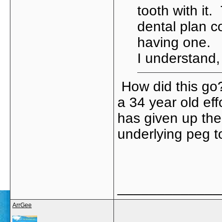
tooth with it
dental plan c
having one. 
I understand,
How did this go?
a 34 year old effo
has given up the
underlying peg to
_____________
ArrGee