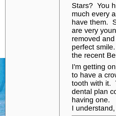
Stars? You h
much every a
have them. S
are very youn
removed and r
perfect smile
the recent Be
I'm getting o
to have a crow
tooth with it
dental plan c
having one. 
I understand,