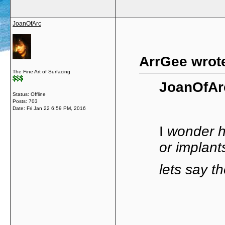
JoanOfArc
ArrGee wrot
The Fine Art of Surfacing
JoanOfAr
Status: Offline
Posts: 703
Date:
Fri Jan 22 6:59 PM, 2016
I
wonder ho
or implant
lets say t