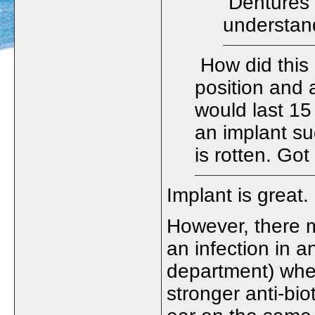
Dentures 
understan
How did this 
position and a
would last 15
an implant su
is rotten. Got
Implant is grea
However, there 
an infection in a
department) when
stronger anti-bio