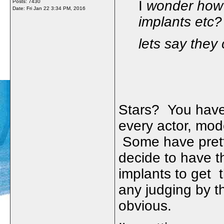
I
wonder how m
Posts: 7430
Date:
Fri Jan 22 3:34 PM, 2016
implants etc?
lets say they
Stars? You have
every actor, mo
Some have prett
decide to have t
implants to get 
any judging by t
obvious.