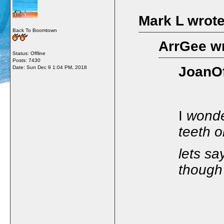
Mark L wrote
Back To Boomtown
ArrGee wr
Status: Offline
Posts: 7430
JoanOf
Date:
Sun Dec 9 1:04 PM, 2018
I
wonde
teeth o
lets sa
though