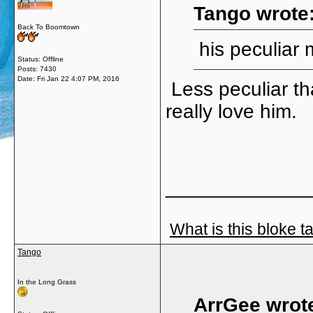
Tango wrote
Back To Boomtown
his peculiar 
Status: Offline
Posts: 7430
Date:
Fri Jan 22 4:07 PM, 2016
Less peculiar t
really love him.
_____________
What is this bloke t
Tango
In the Long Grass
ArrGee wrot