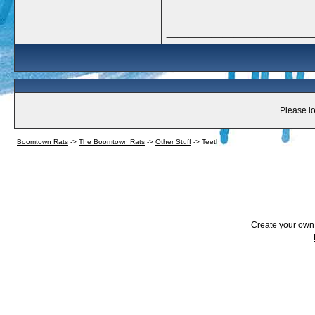
_____________
Please lo
Boomtown Rats
->
The Boomtown Rats
->
Other Stuff
->
Teeth
Create your ow