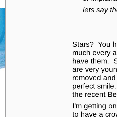
lets say t
Stars? You h
much every a
have them. S
are very youn
removed and r
perfect smile
the recent Be
I'm getting o
to have a crow