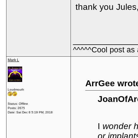
thank you Jules, 
_____________
^^^^^Cool post as
Mark L
ArrGee wrot
Loudmouth
JoanOfAr
Status: Offline
Posts: 2675
Date:
Sat Dec 8 5:19 PM, 2018
I
wonder ho
or implant