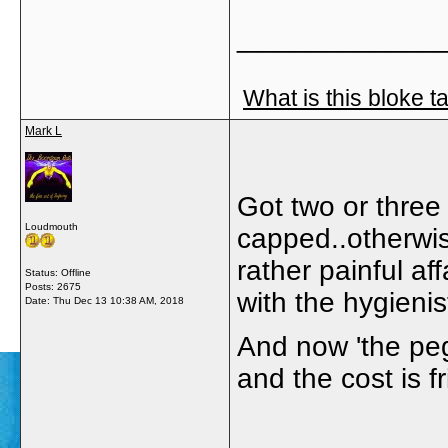
_____________
What is this bloke t
Mark L
Got two or three 
Loudmouth
capped..otherwis
rather painful af
Status: Offline
Posts: 2675
with the hygienis
Date:
Thu Dec 13 10:38 AM, 2018
And now 'the peg 
and the cost is f