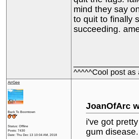
mind they say on
to quit to finall
succeeding. amen
_____________
^^^^^Cool post as
ArrGee
JoanOfArc w
Back To Boomtown
i've got pret
Status: Offline
gum disease.
Posts: 7430
Date:
Thu Dec 13 10:04 AM, 2018