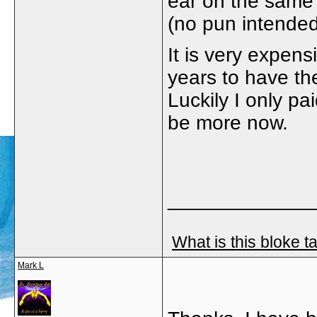
ear on the same 
(no pun intended
It is very expens
years to have th
Luckily I only pa
be more now.
_____________
What is this bloke t
Mark L