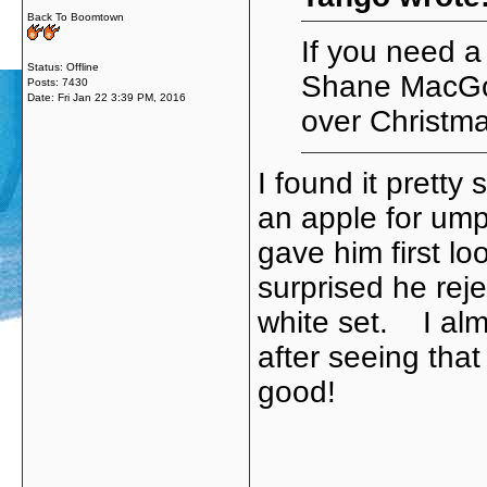
Back To Boomtown
If you need 
Status: Offline
Shane MacGo
Posts: 7430
Date:
Fri Jan 22 3:39 PM, 2016
over Christma
I found it pretty
an apple for ump
gave him first lo
surprised he rej
white set. I al
after seeing tha
good!