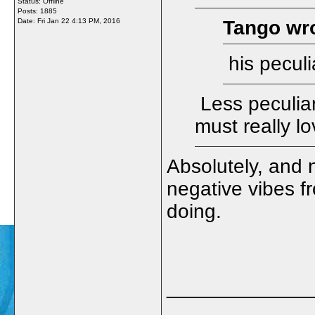
Status: Offline
Posts: 1885
Date:
Fri Jan 22 4:13 PM, 2016
Tango wro
his peculi
Less peculia
must really l
Absolutely, and 
negative vibes f
doing.
_____________