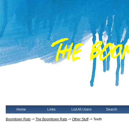
Home
Links
List All Users
Search
Boomtown Rats
->
The Boomtown Rats
->
Other Stuff
->
Teeth