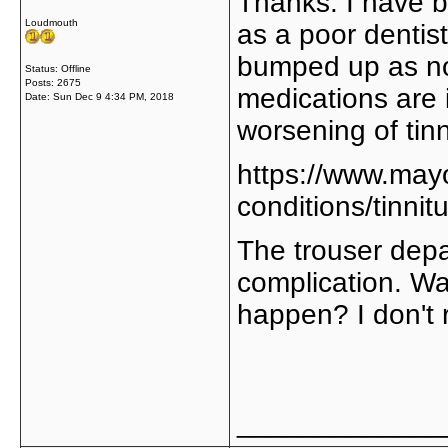
Thanks. I have b
Loudmouth
as a poor dentist
bumped up as no 
Status: Offline
Posts: 2675
medications are 
Date:
Sun Dec 9 4:34 PM, 2018
worsening of tinn
https://www.mayo
conditions/tinn
The trouser depa
complication. Wa
happen? I don't re
_____________