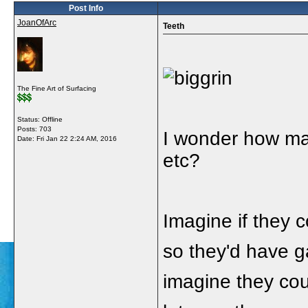
Post Info
JoanOfArc
Teeth
The Fine Art of Surfacing
Status: Offline
Posts: 703
I wonder how man
Date:
Fri Jan 22 2:24 AM, 2016
etc?
Imagine if they co
so they'd have ga
imagine they cou