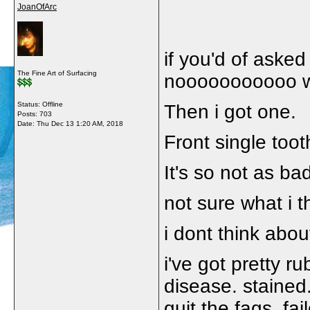
JoanOfArc
if you'd of aske
The Fine Art of Surfacing
nooooooooooo wha
Status: Offline
Then i got one.
Posts: 703
Date:
Thu Dec 13 1:20 AM, 2018
Front single toot
It's so not as bad
not sure what i 
i dont think about
i've got pretty 
disease. stained. 
quit the fags. fai