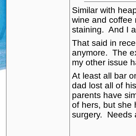
Similar with hea
wine and coffee 
staining. And I a
That said in rec
anymore. The ext
my other issue h
At least all bar 
dad lost all of h
parents have sim
of hers, but she 
surgery. Needs a 