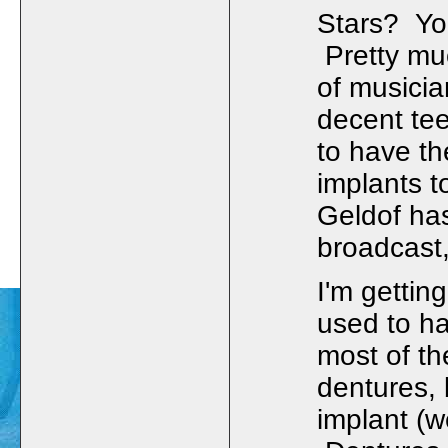
Stars? Yo
Pretty mu
of musici
decent tee
to have th
implants t
Geldof has
broadcast,
I'm gettin
used to ha
most of th
dentures, 
implant (w