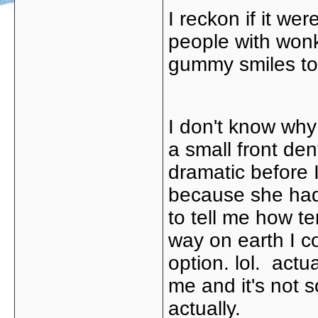
I reckon if it wer
people with wonk
gummy smiles too
I don't know why 
a small front de
dramatic before I
because she had 
to tell me how te
way on earth I co
option. lol. actual
me and it's not so
actually.