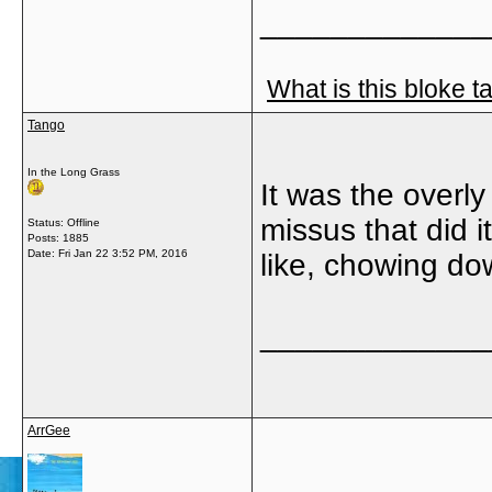
_____________
What is this bloke t
Tango
In the Long Grass
It was the overl
missus that did 
Status: Offline
Posts: 1885
Date:
Fri Jan 22 3:52 PM, 2016
like, chowing do
_____________
ArrGee