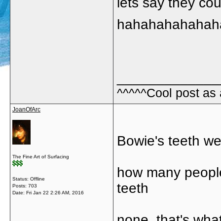
lets say they co
hahahahahahah
_____________
^^^^^Cool post as
JoanOfArc
Bowie's teeth we
The Fine Art of Surfacing
how many people
Status: Offline
teeth
Posts: 703
Date:
Fri Jan 22 2:26 AM, 2016
none, that's what