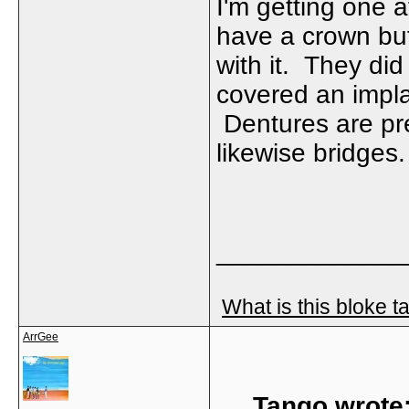
I'm getting one 
have a crown but 
with it. They di
covered an impla
Dentures are pre
likewise bridges
_____________
What is this bloke t
ArrGee
Tango wrote