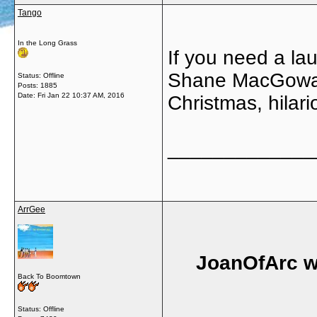
Tango
In the Long Grass
If you need a l
Shane MacGowan
Status: Offline
Posts: 1885
Date:
Fri Jan 22 10:37 AM, 2016
Christmas, hilari
_____________
ArrGee
JoanOfArc w
Back To Boomtown
Status: Offline